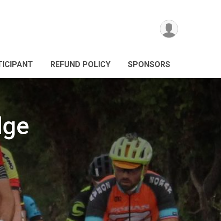
TICIPANT
REFUND POLICY
SPONSORS
dge