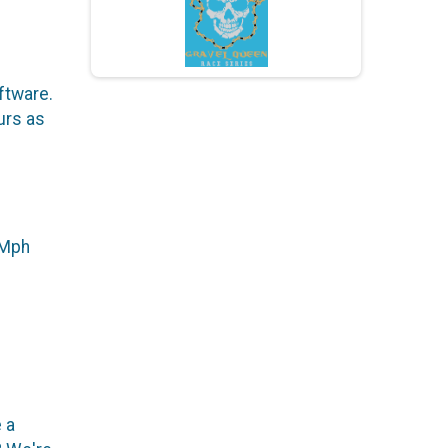
ftware.
urs as
+ Mph
 a