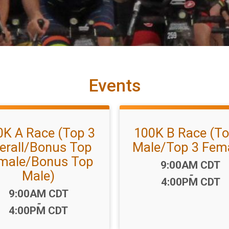
Events
0K A Race (Top 3
100K B Race (To
erall/Bonus Top
Male/Top 3 Fem
male/Bonus Top
Time:
9:00AM CDT
Male)
-
4:00PM CDT
Time:
9:00AM CDT
-
4:00PM CDT