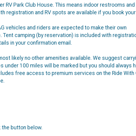
iver RV Park Club House. This means indoor restrooms and 
ith registration and RV spots are available if you book you
SAG vehicles and riders are expected to make their own
Tent camping (by reservation) is included with registrati
ils in your confirmation email.
most likely no other amenities available. We suggest carry
tes under 100 miles will be marked but you should always 
ncludes free access to premium services on the Ride With
e.
k the button below.