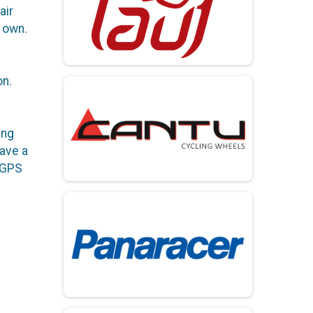
air
r own.
on.
ing
have a
 GPS