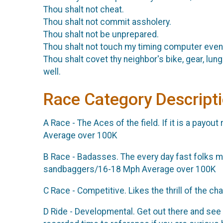
Thou shalt not cheat.
Thou shalt not commit assholery.
Thou shalt not be unprepared.
Thou shalt not touch my timing computer even
Thou shalt covet thy neighbor's bike, gear, lun
well.
Race Category Descript
A Race - The Aces of the field. If it is a payou
Average over 100K
B Race - Badasses. The every day fast folks mo
sandbaggers/16-18 Mph Average over 100K
C Race - Competitive. Likes the thrill of the
D Ride - Developmental. Get out there and see 