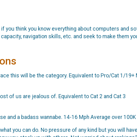
 if you think you know everything about computers and so
g capacity, navigation skills, etc. and seek to make them yo
ions
t race this will be the category. Equivalent to Pro/Cat 1/19
st of us are jealous of. Equivalent to Cat 2 and Cat 3
 chase and a badass wannabe. 14-16 Mph Average over 100K
what you can do. No pressure of any kind but you will have