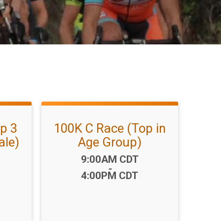
p 3
100K C Race (Top in
ale)
Age Group)
Time:
9:00AM CDT
-
4:00PM CDT