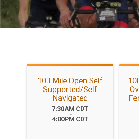
100 Mile Open Self
10
Supported/Self
Ov
Navigated
Fe
Time:
7:30AM CDT
-
4:00PM CDT