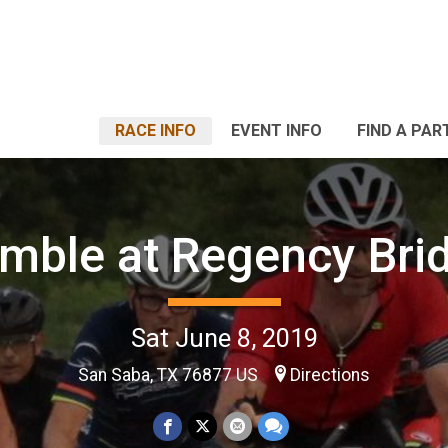
RACE INFO
EVENT INFO
FIND A PAR
mble at Regency Bri
Sat June 8, 2019
San Saba, TX 76877 US
Directions