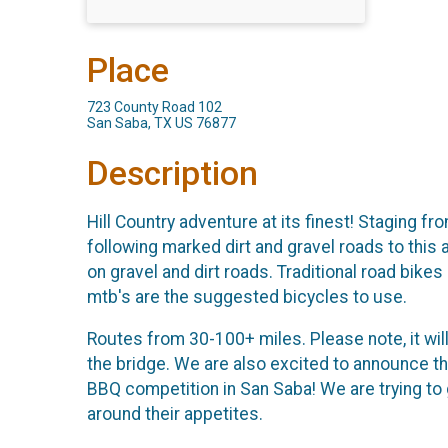
Place
723 County Road 102
San Saba, TX US 76877
Description
Hill Country adventure at its finest! Staging 
following marked dirt and gravel roads to this
on gravel and dirt roads. Traditional road bike
mtb's are the suggested bicycles to use.
Routes from 30-100+ miles. Please note, it will 
the bridge. We are also excited to announce t
BBQ competition in San Saba! We are trying to 
around their appetites.