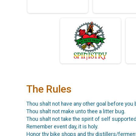
The Rules
Thou shalt not have any other goal before you 
Thou shalt not make unto thee a litter bug.
Thou shalt not take the spirit of self supported 
Remember event day, it is holy.
Honor thy bike shops and thy distillers/fermen