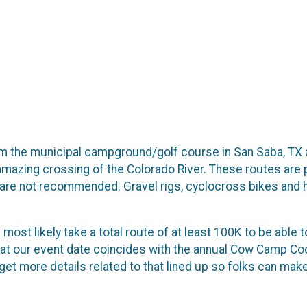
from the municipal campground/golf course in San Saba, TX
 amazing crossing of the Colorado River. These routes are p
s are not recommended. Gravel rigs, cyclocross bikes and h
most likely take a total route of at least 100K to be able t
hat our event date coincides with the annual Cow Camp Co
get more details related to that lined up so folks can mak