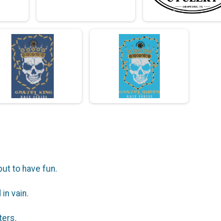
but to have fun.
in vain.
ters.