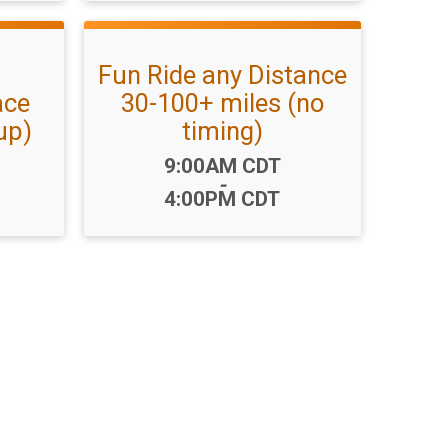
Fun Ride any Distance
ace
30-100+ miles (no
up)
timing)
Time:
9:00AM CDT
-
4:00PM CDT