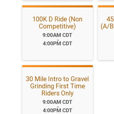
100K D Ride (Non
45
Competitive)
(A/B
Time:
9:00AM CDT
-
4:00PM CDT
30 Mile Intro to Gravel
Grinding First Time
Riders Only
Time:
9:00AM CDT
-
4:00PM CDT