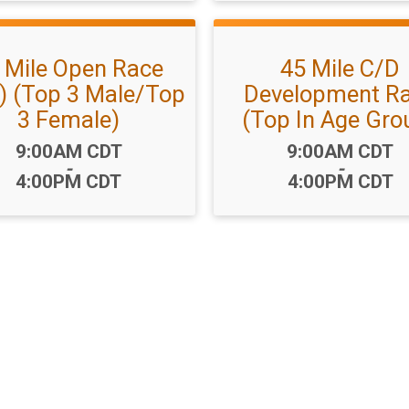
 Mile Open Race
45 Mile C/D
) (Top 3 Male/Top
Development R
3 Female)
(Top In Age Gro
Time:
Time:
9:00AM CDT
9:00AM CDT
-
-
4:00PM CDT
4:00PM CDT