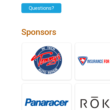
Questions?
Sponsors