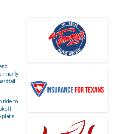
 and
rimarily
ardtail
o ride to
okoff
e plans