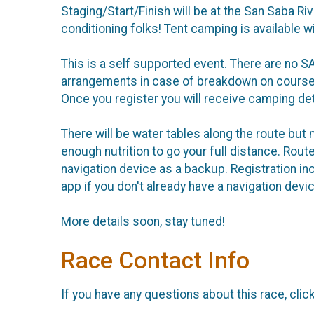
Staging/Start/Finish will be at the San Saba R
conditioning folks! Tent camping is available w
This is a self supported event. There are no 
arrangements in case of breakdown on course. 
Once you register you will receive camping deta
There will be water tables along the route but 
enough nutrition to go your full distance. Rou
navigation device as a backup. Registration i
app if you don't already have a navigation devic
More details soon, stay tuned!
Race Contact Info
If you have any questions about this race, clic