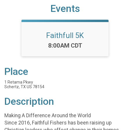
Events
Faithfull 5K
Time:
8:00AM CDT
Place
1 Retama Pkwy
Schertz, TX US 78154
Description
Making A Difference Around the World
Since 2016, Faithful Fishers has been raising up
Christian leaders who affect change in their homes,