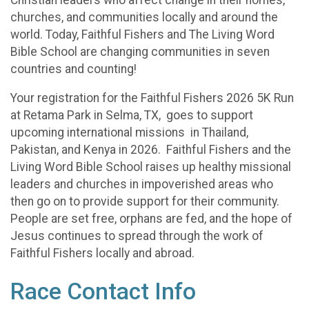
churches, and communities locally and around the
world. Today, Faithful Fishers and The Living Word
Bible School are changing communities in seven
countries and counting!
Your registration for the Faithful Fishers 2026 5K Run
at Retama Park in Selma, TX, goes to support
upcoming international missions in Thailand,
Pakistan, and Kenya in 2026. Faithful Fishers and the
Living Word Bible School raises up healthy missional
leaders and churches in impoverished areas who
then go on to provide support for their community.
People are set free, orphans are fed, and the hope of
Jesus continues to spread through the work of
Faithful Fishers locally and abroad.
Race Contact Info