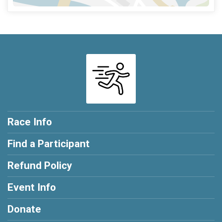
Race Info
Find a Participant
Refund Policy
Event Info
Donate