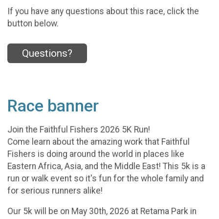
If you have any questions about this race, click the
button below.
Questions?
Race banner
Join the Faithful Fishers 2026 5K Run!
Come learn about the amazing work that Faithful
Fishers is doing around the world in places like
Eastern Africa, Asia, and the Middle East! This 5k is a
run or walk event so it's fun for the whole family and
for serious runners alike!
Our 5k will be on May 30th, 2026 at Retama Park in