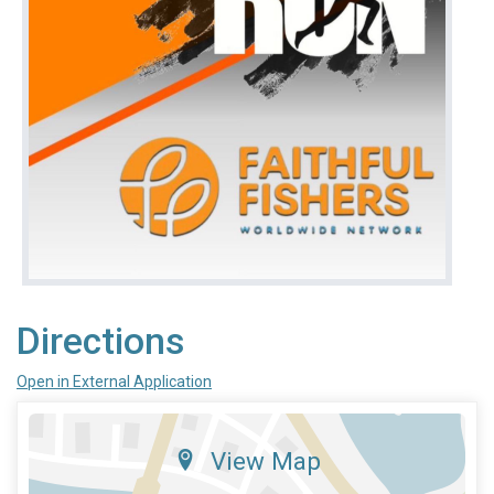
Directions
Open in External Application
View Map