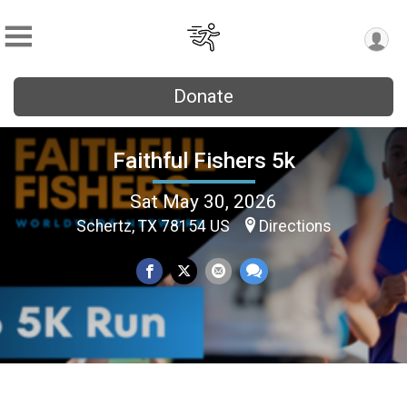
Donate
Faithful Fishers 5k
Sat May 30, 2026
Schertz, TX 78154 US
Directions