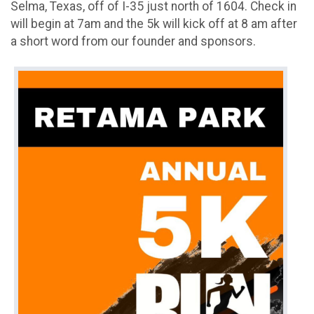
Selma, Texas, off of I-35 just north of 1604. Check in
will begin at 7am and the 5k will kick off at 8 am after
a short word from our founder and sponsors.