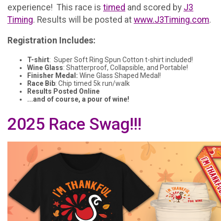
experience! This race is
timed
and scored by
J3
Timing
. Results will be posted at
www.J3Timing.com
.
Registration Includes:
T-shirt
: Super Soft Ring Spun Cotton t-shirt included!
Wine Glass
: Shatterproof, Collapsible, and Portable!
Finisher Medal:
Wine Glass Shaped Medal!
Race Bib
: Chip timed 5k run/walk
Results Posted Online
...and of course, a pour of wine!
2025 Race Swag!!!