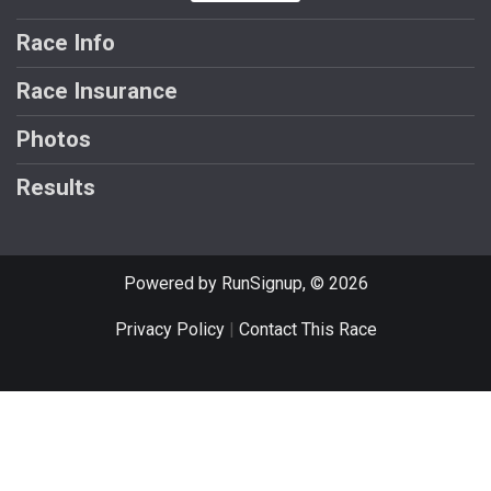
Race Info
Race Insurance
Photos
Results
Powered by RunSignup, © 2026
Privacy Policy
|
Contact This Race