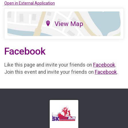
Open in External Application
View Map
Facebook
Like this page and invite your friends on
Facebook
.
Join this event and invite your friends on
Facebook
.