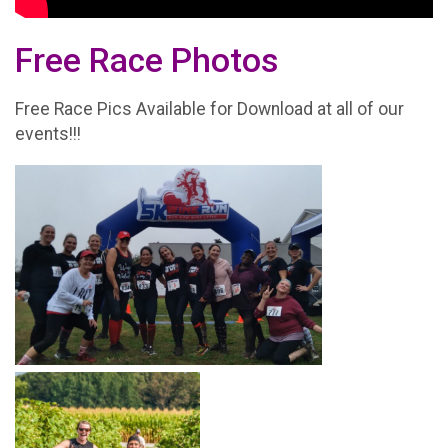
Free Race Photos
Free Race Pics Available for Download at all of our
events!!!