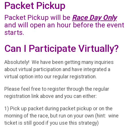
Packet Pickup
Packet Pickup will be
Race Day Only
and will open an hour before the event
starts.
Can I Participate Virtually?
Absolutely! We have been getting many inquiries
about virtual participation and have integrated a
virtual option into our regular registration.
Please feel free to register through the regular
registration link above and you can either:
1) Pick up packet during packet pickup or on the
morning of the race, but run on your own (hint: wine
ticket is still good if you use this strategy)