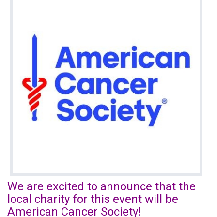
We are excited to announce that the
local charity for this event will be
American Cancer Society!