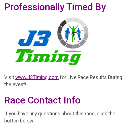
Professionally Timed By
Visit
www.J3Timing.com
for Live Race Results During
the event!
Race Contact Info
If you have any questions about this race, click the
button below.