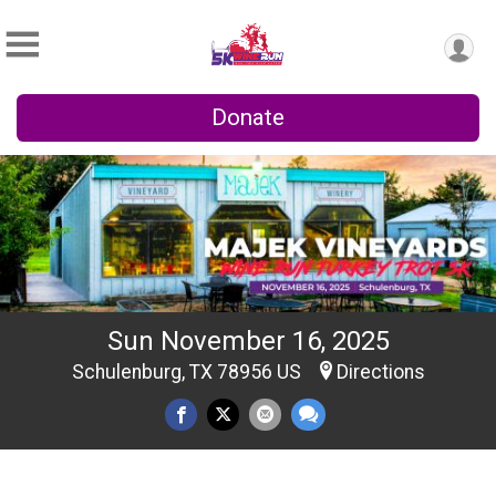
Donate
Sun November 16, 2025
Schulenburg, TX 78956 US
Directions