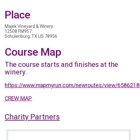
Place
Majek Vineyard & Winery
12508 FM957
Schulenburg, TX US 78956
Course Map
The course starts and finishes at the
winery.
https://www.mapmyrun.com/newroutes/view/6586218
CREW MAP
Charity Partners