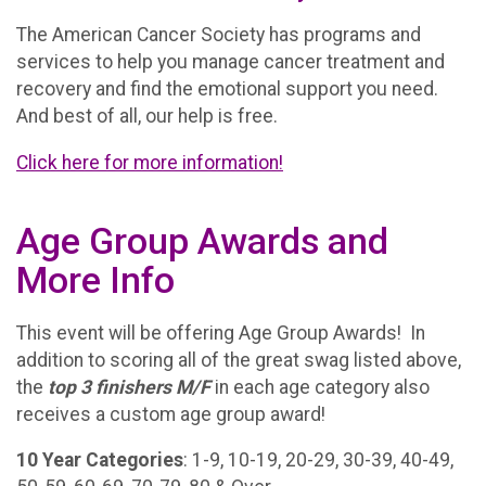
The American Cancer Society has programs and
services to help you manage cancer treatment and
recovery and find the emotional support you need.
And best of all, our help is free.
Click here for more information!
Age Group Awards and
More Info
This event will be offering Age Group Awards! In
addition to scoring all of the great swag listed above,
the
t
op 3 finishers M/F
in each age category also
receives a custom age group award!
10 Year Categories
: 1-9, 10-19, 20-29, 30-39, 40-49,