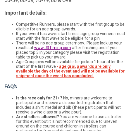
50-59, 60-69, 70-79, 80 & Over
Important details:
Competitive Runners, please start with the first group to be
eligible for an age group awards.
If your event has wave start times, age group winners must
start with the first wave to be eligible for a pin.
There will be no age group ceremony. Please look up your
results at
www.J3Timing.com
after finishing and if you
placed top 3 in your category please visit the registration
table to pick up your award.
Age Group pins will be available for pickup 1 hour after the
start of the first wave
-
age group awards are only
available the day of the event and will not be available for
shipment once the event has concluded.
FAQ's
Is the race only for 21+?
No, minors are welcome to
participate and receive a discounted registration that
includes a shirt, medal and bib (these participants will not
receive a wine glass or a wine pour).
Are strollers allowed?
You are welcome to use a stroller
for this event but it is not recommended due to uneven
ground on the course and children in strollers can
participate for free and do not need to register.