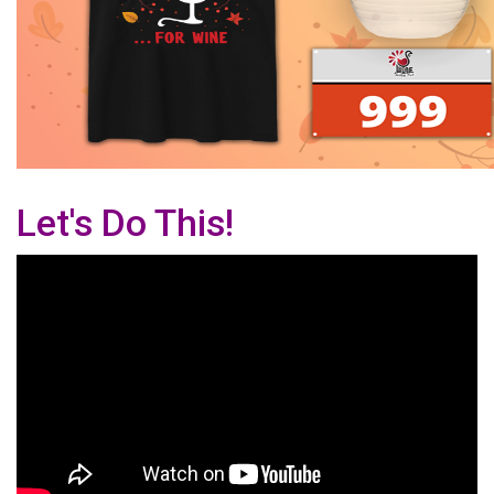
Let's Do This!