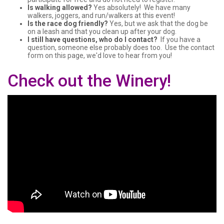
Is walking allowed?
Yes absolutely! We have many
walkers, joggers, and run/walkers at this event!
Is the race dog friendly?
Yes, but we ask that the dog be
on a leash and that you clean up after your dog.
I still have questions, who do I contact?
If you have a
question, someone else probably does too. Use the contact
form on this page, we'd love to hear from you!
Check out the Winery!