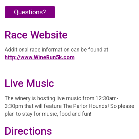
Questions?
Race Website
Additional race information can be found at
http://www.WineRun5k.com
.
Live Music
The winery is hosting live music from 12:30am-
3:30pm that will feature The Parlor Hounds! So please
plan to stay for music, food and fun!
Directions