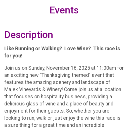
Events
Description
Like Running or Walking? Love Wine? This race is
for you!
Join us on Sunday, November 16, 2025 at 11:00am for
an exciting new "Thanksgiving themed" event that
features the amazing scenery and landscape of
Majek Vineyards & Winery! Come join us at a location
that focuses on hospitality business, providing a
delicious glass of wine and a place of beauty and
enjoyment for their guests. So, whether you are
looking to run, walk or just enjoy the wine this race is
a sure thing for a great time and an incredible