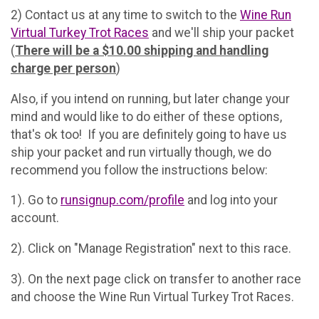
2) Contact us at any time to switch to the
Wine Run
Virtual Turkey Trot Races
and we'll ship your packet
(
There will be a $10.00 shipping and handling
charge per person
)
Also, if you intend on running, but later change your
mind and would like to do either of these options,
that's ok too! If you are definitely going to have us
ship your packet and run virtually though, we do
recommend you follow the instructions below:
1). Go to
runsignup.com/profile
and log into your
account.
2). Click on "Manage Registration" next to this race.
3). On the next page click on transfer to another race
and choose the Wine Run Virtual Turkey Trot Races.