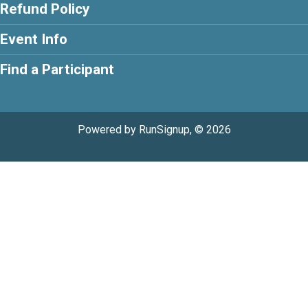
Refund Policy
Event Info
Find a Participant
Powered by RunSignup, © 2026