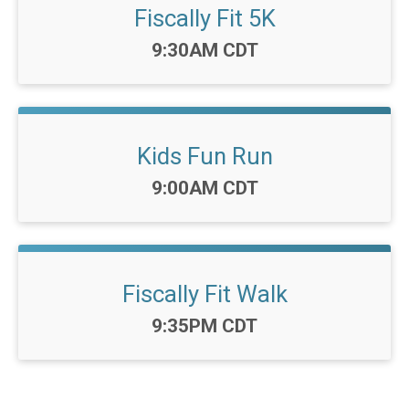
Fiscally Fit 5K
Time:
9:30AM CDT
Kids Fun Run
Time:
9:00AM CDT
Fiscally Fit Walk
Time:
9:35PM CDT