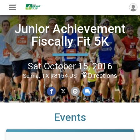
Junior Achievement
Fiscally Fit 5K
Sat October 15, 2016
Directions
Selma, TX 78154 US
Events