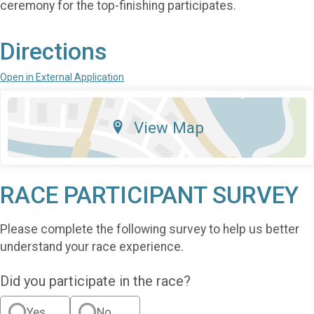
ceremony for the top-finishing participates.
Directions
Open in External Application
View Map
RACE PARTICIPANT SURVEY
Please complete the following survey to help us better
understand your race experience.
Did you participate in the race?
Yes
No