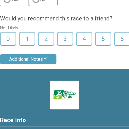
Would you recommend this race to a friend?
Not Likely
0
1
2
3
4
5
6
Additional Notes
Race Info