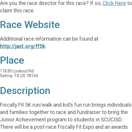
Are you the race director for this race? If so,
Click Here
to
claim this race.
Race Website
Additional race information can be found at
http://jast.org/ff5k
.
Place
17630 Lookout Rd
Selma, TX US 78154
Description
Fiscally Fit 5K run/walk and kid’s fun run brings individuals
and families together to race and fundraiser to bring the
Junior Achievement program to students in SCUCISD.
There will be a post-race Fiscally Fit Expo and an awards