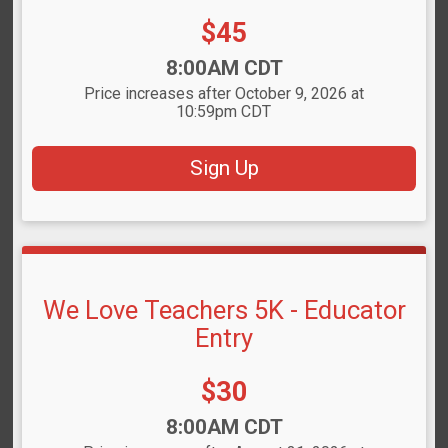
Price:
$45
Time:
8:00AM CDT
Price increases after October 9, 2026 at
10:59pm CDT
Sign Up
We Love Teachers 5K - Educator
Entry
Price:
$30
Time:
8:00AM CDT