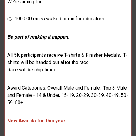
We’re aiming for:
👉 100,000 miles walked or run for educators.
Be part of making it happen.
All 5K participants receive T-shirts & Finisher Medals. T-
shirts will be handed out after the race.
Race will be chip timed.
Award Categories: Overall Male and Female. Top 3 Male
and Female - 14 & Under, 15-19, 20-29, 30-39, 40-49, 50-
59, 60+.
New Awards for this year: