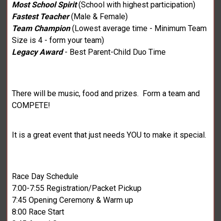
Most School Spirit
(School with highest participation)
Fastest Teacher
(Male & Female)
Team Champion
(Lowest average time - Minimum Team
Size is 4 - form your team)
Legacy Award
- Best Parent-Child Duo Time
There will be music, food and prizes. Form a team and
COMPETE!
It is a great event that just needs YOU to make it special.
Race Day Schedule
7:00-7:55 Registration/Packet Pickup
7:45 Opening Ceremony & Warm up
8:00 Race Start