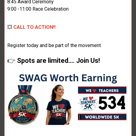
8:45 Award Ceremony
9:00 -11:00 Race Celebration
💥
CALL TO ACTION!!
Register today and be part of the movement.
👉
Spots are limited…. Join Us!