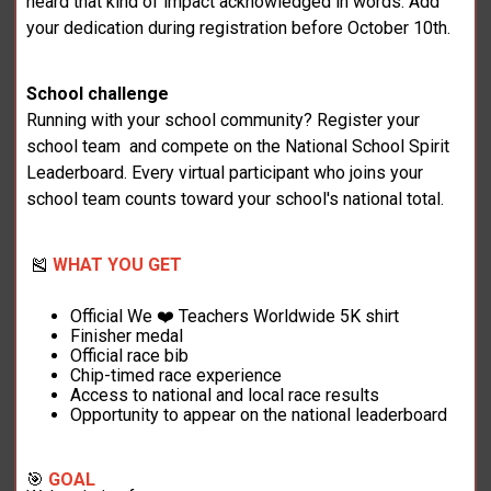
heard that kind of impact acknowledged in words. Add
your dedication during registration before October 10th.
School challenge
Running with your school community? Register your
school team and compete on the National School Spirit
Leaderboard. Every virtual participant who joins your
school team counts toward your school's national total.
🎽
WHAT YOU GET
Official We ❤️ Teachers Worldwide 5K shirt
Finisher medal
Official race bib
Chip-timed race experience
Access to national and local race results
Opportunity to appear on the national leaderboard
🎯
GOAL