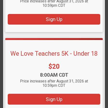
Price increases after August 31, 2026 at
10:59pm CDT
Sign Up
We Love Teachers 5K - Under 18
Price:
$20
Time:
8:00AM CDT
Price increases after August 31, 2026 at
10:59pm CDT
Sign Up