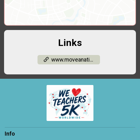
Links
www.moveanation.org/
Info