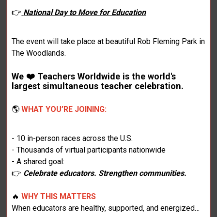
👉
National Day to Move for Education
The event will take place at beautiful Rob Fleming Park in
The Woodlands.
We ❤️ Teachers Worldwide is the world's
largest simultaneous teacher celebration.
🌎
WHAT YOU’RE JOINING:
- 10 in-person races across the U.S.
- Thousands of virtual participants nationwide
- A shared goal:
👉
Celebrate educators. Strengthen communities.
🔥
WHY THIS MATTERS
When educators are healthy, supported, and energized…