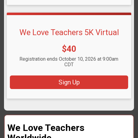
We Love Teachers 5K Virtual
Price:
$40
Registration ends October 10, 2026 at 9:00am
CDT
Sign Up
We Love Teachers
Worldwide