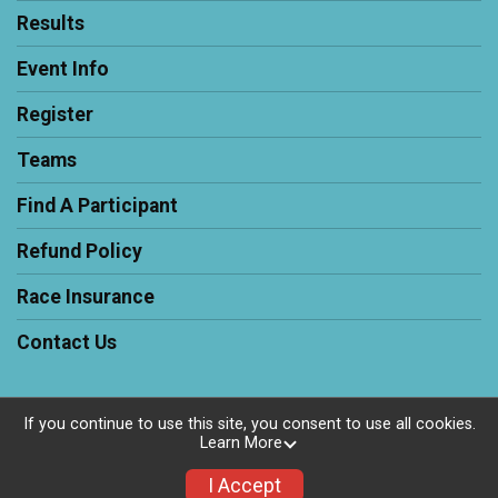
Results
Event Info
Register
Teams
Find A Participant
Refund Policy
Race Insurance
Contact Us
If you continue to use this site, you consent to use all cookies.
Learn More
Powered by RunSignup, © 2026
Privacy Policy
I Accept