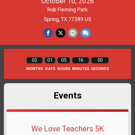
October 10, 2026
Rob Fleming Park
Spring, TX 77389 US
02
01
05
16
50
MONTHS
DAYS
HOURS
MINUTES
SECONDS
Events
We Love Teachers 5K