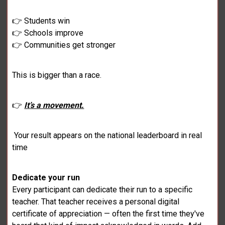
👉 Students win
👉 Schools improve
👉 Communities get stronger
This is bigger than a race.
👉
It’s a movement.
Your result appears on the national leaderboard in real
time
Dedicate your run
Every participant can dedicate their run to a specific
teacher. That teacher receives a personal digital
certificate of appreciation — often the first time they've