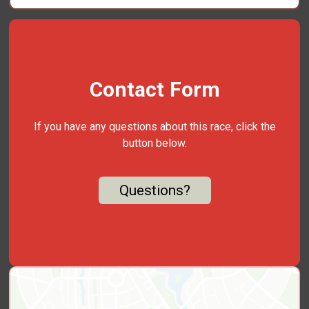
Contact Form
If you have any questions about this race, click the
button below.
Questions?