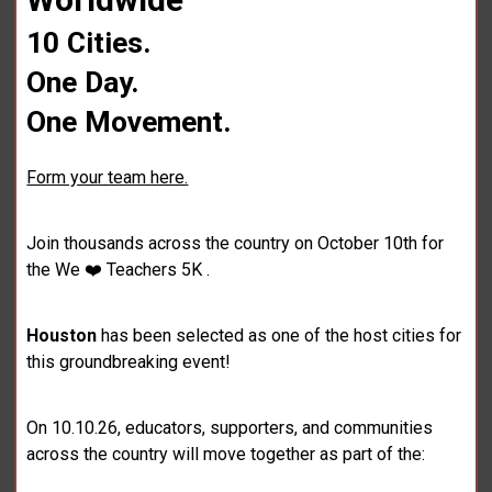
10 Cities.
One Day.
One Movement.
Form your team here.
Join thousands across the country on October 10th for
the We ❤️ Teachers 5K .
Houston
has been selected as one of the host cities for
this groundbreaking event!
On 10.10.26, educators, supporters, and communities
across the country will move together as part of the: