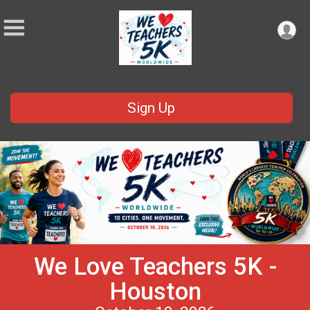
Sign Up
We Love Teachers 5K -
Houston