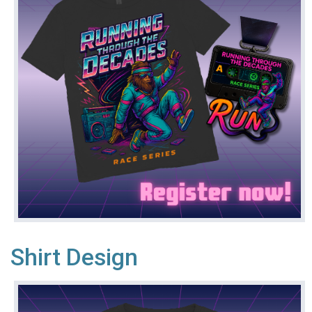
Shirt Design