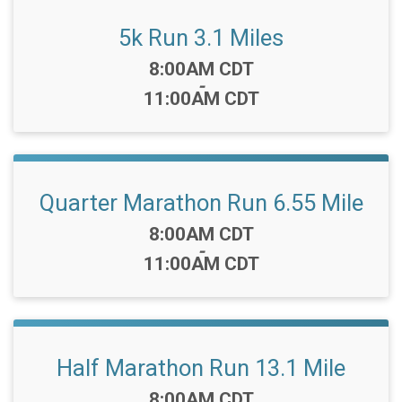
5k Run 3.1 Miles
Time:
8:00AM CDT
-
11:00AM CDT
Quarter Marathon Run 6.55 Mile
Time:
8:00AM CDT
-
11:00AM CDT
Half Marathon Run 13.1 Mile
Time:
8:00AM CDT