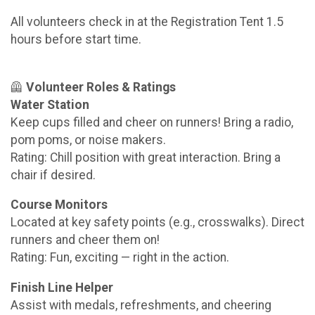
All volunteers check in at the Registration Tent 1.5
hours before start time.
🦺
Volunteer Roles & Ratings
Water Station
Keep cups filled and cheer on runners! Bring a radio,
pom poms, or noise makers.
Rating: Chill position with great interaction. Bring a
chair if desired.
Course Monitors
Located at key safety points (e.g., crosswalks). Direct
runners and cheer them on!
Rating: Fun, exciting — right in the action.
Finish Line Helper
Assist with medals, refreshments, and cheering