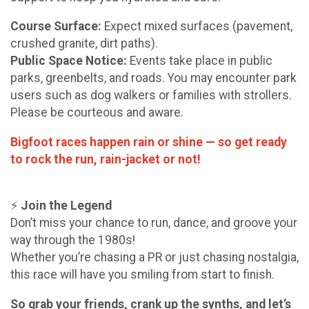
Course Surface:
Expect mixed surfaces (pavement,
crushed granite, dirt paths).
Public Space Notice:
Events take place in public
parks, greenbelts, and roads. You may encounter park
users such as dog walkers or families with strollers.
Please be courteous and aware.
Bigfoot races happen rain or shine — so get ready
to rock the run, rain-jacket or not!
⚡
Join the Legend
Don’t miss your chance to run, dance, and groove your
way through the 1980s!
Whether you’re chasing a PR or just chasing nostalgia,
this race will have you smiling from start to finish.
So grab your friends, crank up the synths, and let’s