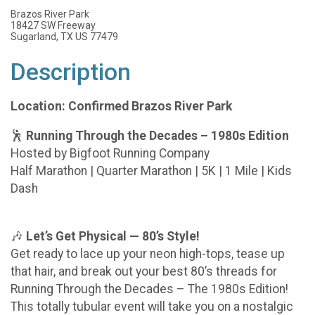
Brazos River Park
18427 SW Freeway
Sugarland, TX US 77479
Description
Location: Confirmed Brazos River Park
🕺
Running Through the Decades – 1980s Edition
Hosted by Bigfoot Running Company
Half Marathon | Quarter Marathon | 5K | 1 Mile | Kids
Dash
🎶
Let’s Get Physical — 80’s Style!
Get ready to lace up your neon high-tops, tease up
that hair, and break out your best 80’s threads for
Running Through the Decades – The 1980s Edition!
This totally tubular event will take you on a nostalgic