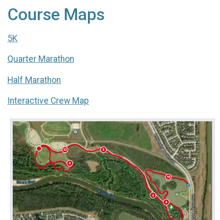
Course Maps
5K
Quarter Marathon
Half Marathon
Interactive Crew Map