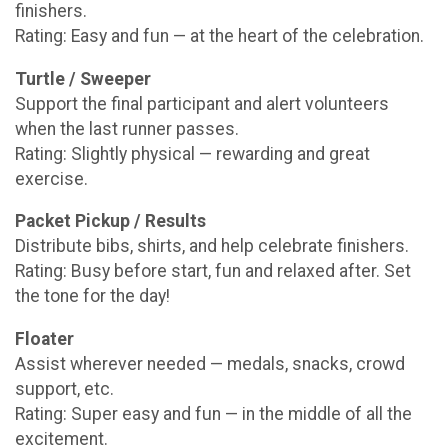
finishers.
Rating: Easy and fun — at the heart of the celebration.
Turtle / Sweeper
Support the final participant and alert volunteers
when the last runner passes.
Rating: Slightly physical — rewarding and great
exercise.
Packet Pickup / Results
Distribute bibs, shirts, and help celebrate finishers.
Rating: Busy before start, fun and relaxed after. Set
the tone for the day!
Floater
Assist wherever needed — medals, snacks, crowd
support, etc.
Rating: Super easy and fun — in the middle of all the
excitement.