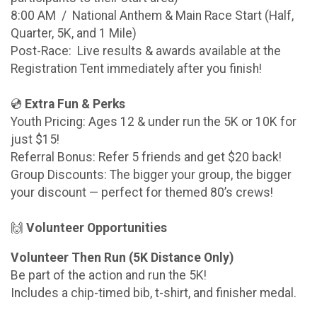
8:00 AM / National Anthem & Main Race Start (Half,
Quarter, 5K, and 1 Mile)
Post-Race: Live results & awards available at the
Registration Tent immediately after you finish!
💿
Extra Fun & Perks
Youth Pricing: Ages 12 & under run the 5K or 10K for
just $15!
Referral Bonus: Refer 5 friends and get $20 back!
Group Discounts: The bigger your group, the bigger
your discount — perfect for themed 80’s crews!
🙌
Volunteer Opportunities
Volunteer Then Run (5K Distance Only)
Be part of the action and run the 5K!
Includes a chip-timed bib, t-shirt, and finisher medal.