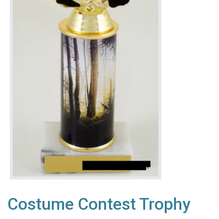
Costume Contest Trophy