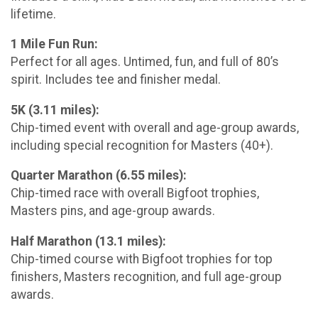
lifetime.
1 Mile Fun Run:
Perfect for all ages. Untimed, fun, and full of 80’s
spirit. Includes tee and finisher medal.
5K (3.11 miles):
Chip-timed event with overall and age-group awards,
including special recognition for Masters (40+).
Quarter Marathon (6.55 miles):
Chip-timed race with overall Bigfoot trophies,
Masters pins, and age-group awards.
Half Marathon (13.1 miles):
Chip-timed course with Bigfoot trophies for top
finishers, Masters recognition, and full age-group
awards.