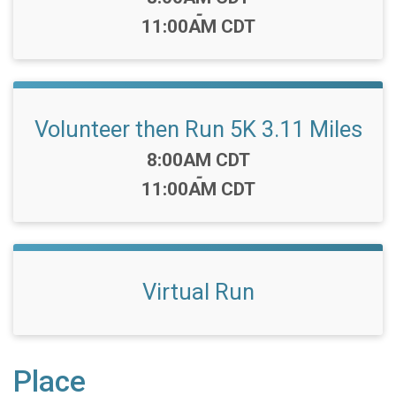
-
11:00AM CDT
Volunteer then Run 5K 3.11 Miles
Time:
8:00AM CDT
-
11:00AM CDT
Virtual Run
Place