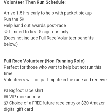
Volunteer Then Run Schedule:
Arrive 1.5 hrs early to help with packet pickup
Run the 5K
Help hand out awards post-race
💡 Limited to first 5 sign-ups only.
(Does not include Full Race Volunteer benefits
below.)
Full Race Volunteer (Non-Running Role)
Perfect for those who want to help but not run this
time.
Volunteers will not participate in the race and receive:
🎽 Bigfoot race shirt
🎟 VIP race access
🎁 Choice of a FREE future race entry or $20 Amazon
digital gift card