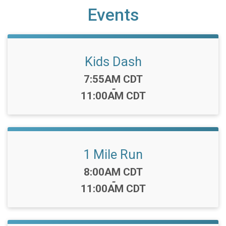
Events
Kids Dash
Time:
7:55AM CDT
-
11:00AM CDT
1 Mile Run
Time:
8:00AM CDT
-
11:00AM CDT