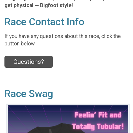
get physical — Bigfoot style!
Race Contact Info
If you have any questions about this race, click the
button below.
Questions?
Race Swag