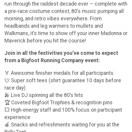
run through the raddest decade ever — complete with
a pre-race costume contest, 80’s music pumping all
morning, and retro vibes everywhere. From
headbands and leg warmers to mullets and
Walkmans, it’s time to show off your inner Madonna or
Maverick before you hit the course!
Join in all the festivities you’ve come to expect
from a Bigfoot Running Company event:
🏅 Awesome finisher medals for all participants
👕 Super soft tees (shirt guarantee 10 days before
race day)
🎤 Live DJ spinning all the 80’s hits
🏆 Coveted Bigfoot Trophies & recognition pins
💥 High-energy staff and 100% focus on participant
experience
🍎 Snacks and refreshments waiting for you at the
Rally Tent