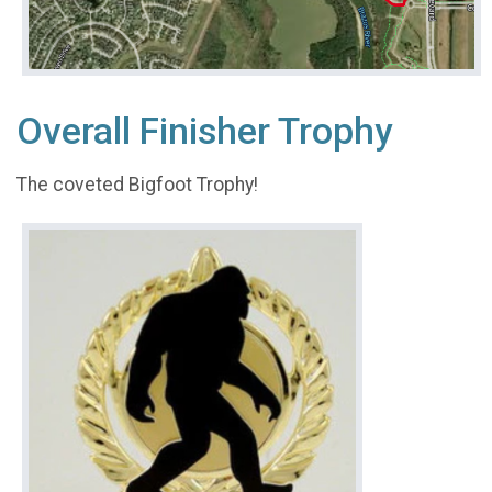
Overall Finisher Trophy
The coveted Bigfoot Trophy!