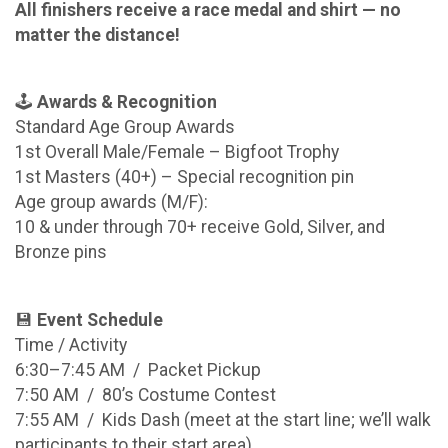
All finishers receive a race medal and shirt — no
matter the distance!
🕹️
Awards & Recognition
Standard Age Group Awards
1st Overall Male/Female – Bigfoot Trophy
1st Masters (40+) – Special recognition pin
Age group awards (M/F):
10 & under through 70+ receive Gold, Silver, and
Bronze pins
💾
Event Schedule
Time / Activity
6:30–7:45 AM / Packet Pickup
7:50 AM / 80’s Costume Contest
7:55 AM / Kids Dash (meet at the start line; we’ll walk
participants to their start area)