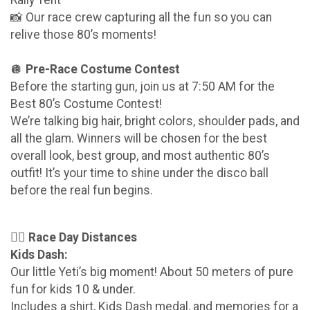
📸 Our race crew capturing all the fun so you can
relive those 80’s moments!
🪩
Pre-Race Costume Contest
Before the starting gun, join us at 7:50 AM for the
Best 80’s Costume Contest!
We’re talking big hair, bright colors, shoulder pads, and
all the glam. Winners will be chosen for the best
overall look, best group, and most authentic 80’s
outfit! It’s your time to shine under the disco ball
before the real fun begins.
🏃‍♀️
Race Day Distances
Kids Dash:
Our little Yeti’s big moment! About 50 meters of pure
fun for kids 10 & under.
Includes a shirt, Kids Dash medal, and memories for a