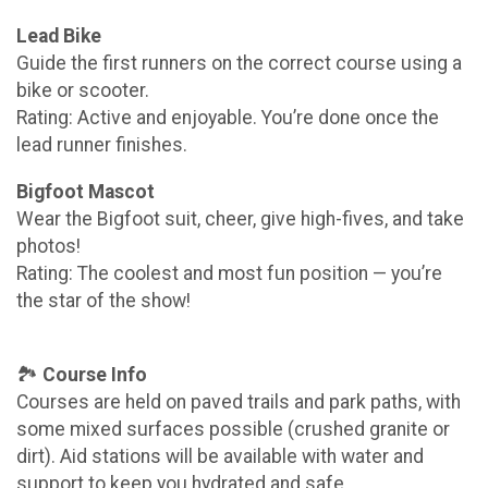
Lead Bike
Guide the first runners on the correct course using a
bike or scooter.
Rating: Active and enjoyable. You’re done once the
lead runner finishes.
Bigfoot Mascot
Wear the Bigfoot suit, cheer, give high-fives, and take
photos!
Rating: The coolest and most fun position — you’re
the star of the show!
🏞️
Course Info
Courses are held on paved trails and park paths, with
some mixed surfaces possible (crushed granite or
dirt). Aid stations will be available with water and
support to keep you hydrated and safe.