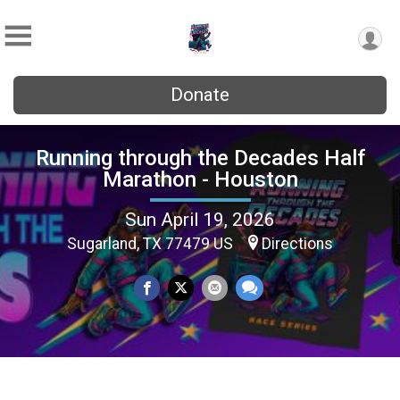
Donate
Running through the Decades Half
Marathon - Houston
Sun April 19, 2026
Sugarland, TX 77479 US
Directions