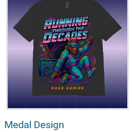
Medal Design