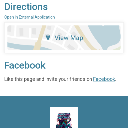
Directions
Open in External Application
View Map
Facebook
Like this page and invite your friends on
Facebook
.