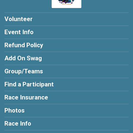
Volunteer
Event Info
Refund Policy
Add On Swag
Group/Teams
Find a Participant
Race Insurance
Photos
Race Info