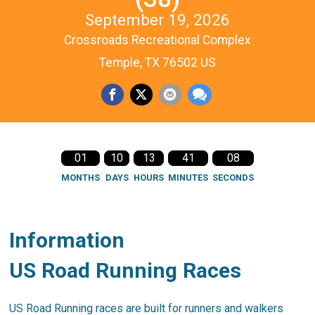
September 19, 2026
Crossroads Recreational Complex
Temple, TX 76502 US
01
10
13
41
08
MONTHS
DAYS
HOURS
MINUTES
SECONDS
Information
US Road Running Races
US Road Running races are built for runners and walkers