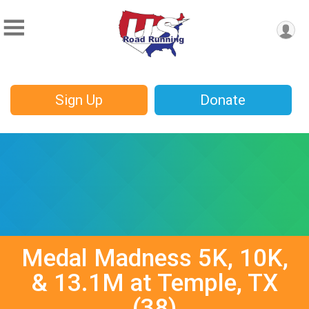
Sign Up
Donate
Medal Madness 5K, 10K,
& 13.1M at Temple, TX
(38)