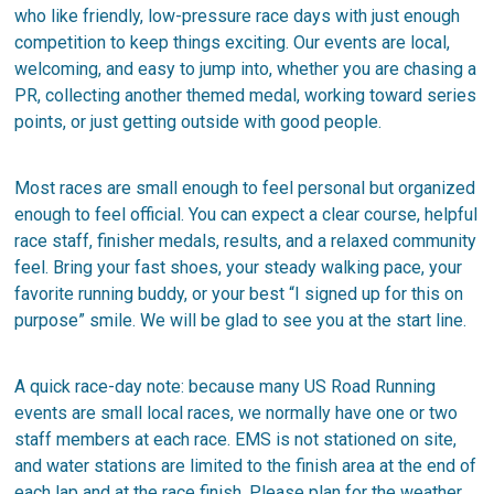
who like friendly, low-pressure race days with just enough
competition to keep things exciting. Our events are local,
welcoming, and easy to jump into, whether you are chasing a
PR, collecting another themed medal, working toward series
points, or just getting outside with good people.
Most races are small enough to feel personal but organized
enough to feel official. You can expect a clear course, helpful
race staff, finisher medals, results, and a relaxed community
feel. Bring your fast shoes, your steady walking pace, your
favorite running buddy, or your best “I signed up for this on
purpose” smile. We will be glad to see you at the start line.
A quick race-day note: because many US Road Running
events are small local races, we normally have one or two
staff members at each race. EMS is not stationed on site,
and water stations are limited to the finish area at the end of
each lap and at the race finish. Please plan for the weather,