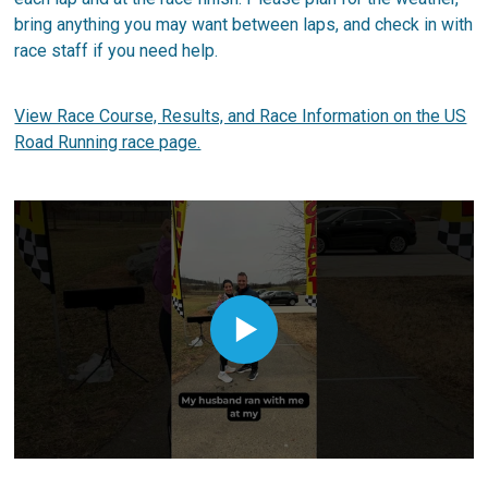
bring anything you may want between laps, and check in with
race staff if you need help.
View Race Course, Results, and Race Information on the US
Road Running race page.