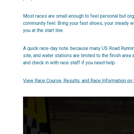
Most races are small enough to feel personal but organ
community feel. Bring your fast shoes, your steady wa
you at the start line.
A quick race-day note: because many US Road Running
site, and water stations are limited to the finish are
and check in with race staff if you need help.
View Race Course, Results, and Race Information on