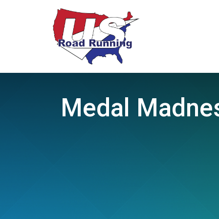
Medal Madness