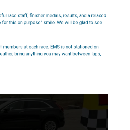
ul race staff, finisher medals, results, and a relaxed
p for this on purpose” smile. We will be glad to see
ff members at each race. EMS is not stationed on
e weather, bring anything you may want between laps,