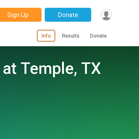
Sign Up
Donate
Info
Results
Donate
 at Temple, TX