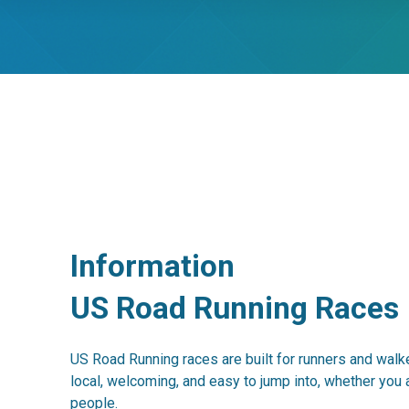
Information
US Road Running Races
US Road Running races are built for runners and walke
local, welcoming, and easy to jump into, whether you 
people.