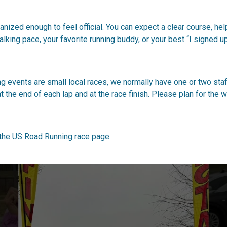
ized enough to feel official. You can expect a clear course, helpf
lking pace, your favorite running buddy, or your best “I signed u
 events are small local races, we normally have one or two sta
a at the end of each lap and at the race finish. Please plan for th
 the US Road Running race page.