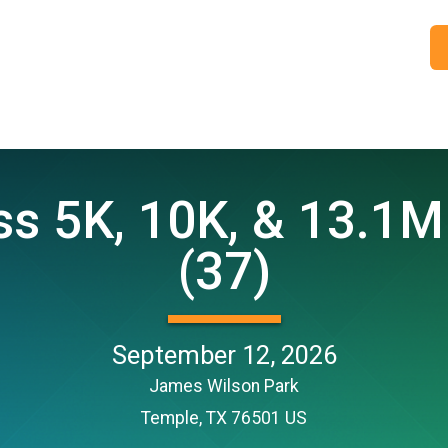
 5K, 10K, & 13.1M
(37)
September 12, 2026
James Wilson Park
Temple, TX 76501 US