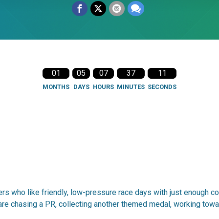
01
05
07
37
10
MONTHS
DAYS
HOURS
MINUTES
SECONDS
rs who like friendly, low-pressure race days with just enough co
are chasing a PR, collecting another themed medal, working towar