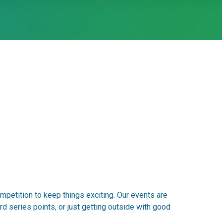
mpetition to keep things exciting. Our events are
d series points, or just getting outside with good