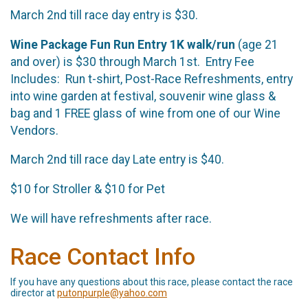
March 2nd till race day entry is $30.
Wine Package Fun Run Entry 1K walk/run
(age 21
and over) is $30 through March 1st. Entry Fee
Includes: Run t-shirt, Post-Race Refreshments, entry
into wine garden at festival, souvenir wine glass &
bag and 1 FREE glass of wine from one of our Wine
Vendors.
March 2nd till race day Late entry is $40.
$10 for Stroller & $10 for Pet
We will have refreshments after race.
Race Contact Info
If you have any questions about this race, please contact the race
director at
putonpurple@yahoo.com