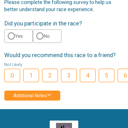
Please complete the following survey to help us
better understand your race experience.
Did you participate in the race?
Yes
No
Would you recommend this race to a friend?
Not Likely
0
1
2
3
4
5
6
Additional Notes