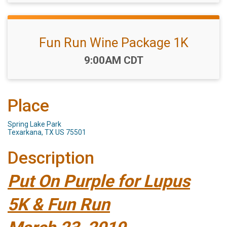
Fun Run Wine Package 1K
Time:
9:00AM CDT
Place
Spring Lake Park
Texarkana, TX US 75501
Description
Put On Purple for Lupus
5K & Fun Run