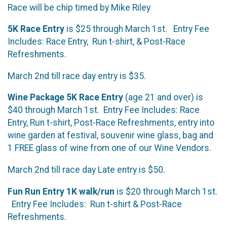
Race will be chip timed by Mike Riley
5K Race Entry
is $25 through March 1st. Entry Fee
Includes: Race Entry, Run t-shirt, & Post-Race
Refreshments.
March 2nd till race day entry is $35.
Wine Package 5K Race Entry
(age 21 and over) is
$40 through March 1st. Entry Fee Includes: Race
Entry, Run t-shirt, Post-Race Refreshments, entry into
wine garden at festival, souvenir wine glass, bag and
1 FREE glass of wine from one of our Wine Vendors.
March 2nd till race day Late entry is $50.
Fun Run Entry 1K walk/run
is $20 through March 1st.
Entry Fee Includes: Run t-shirt & Post-Race
Refreshments.