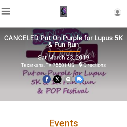
CANCELED Put On Purple for Lupus 5K
& Fun Run
Sat March 23, 2019
Texarkana, TX 75501 US
Directions
Events