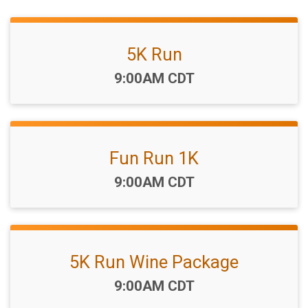
5K Run
Time:
9:00AM CDT
Fun Run 1K
Time:
9:00AM CDT
5K Run Wine Package
Time:
9:00AM CDT