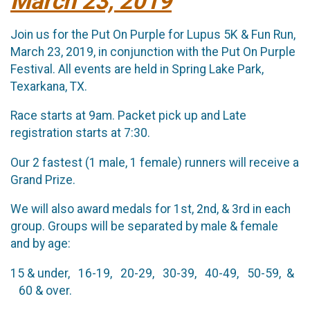
March 23, 2019
Join us for the Put On Purple for Lupus 5K & Fun Run,
March 23, 2019, in conjunction with the Put On Purple
Festival. All events are held in Spring Lake Park,
Texarkana, TX.
Race starts at 9am. Packet pick up and Late
registration starts at 7:30.
Our 2 fastest (1 male, 1 female) runners will receive a
Grand Prize.
We will also award medals for 1st, 2nd, & 3rd in each
group. Groups will be separated by male & female
and by age:
15 & under, 16-19, 20-29, 30-39, 40-49, 50-59, &
60 & over.