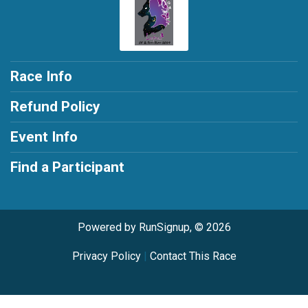
Race Info
Refund Policy
Event Info
Find a Participant
Powered by RunSignup, © 2026
Privacy Policy
|
Contact This Race