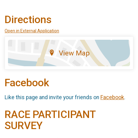
Directions
Open in External Application
View Map
Facebook
Like this page and invite your friends on
Facebook
.
RACE PARTICIPANT
SURVEY