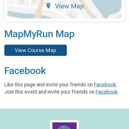
View Map
MapMyRun Map
View Course Map
Facebook
Like this page and invite your friends on
Facebook
.
Join this event and invite your friends on
Facebook
.