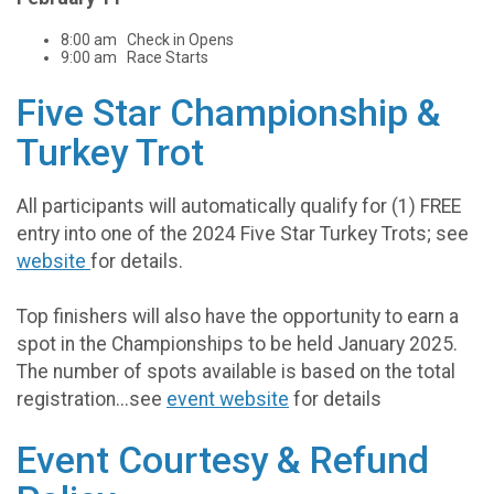
8:00 am Check in Opens
9:00 am Race Starts
Five Star Championship &
Turkey Trot
All participants will automatically qualify for (1) FREE
entry into one of the 2024 Five Star Turkey Trots; see
website
for details.
Top finishers will also have the opportunity to earn a
spot in the Championships to be held January 2025.
The number of spots available is based on the total
registration...see
event website
for details
Event Courtesy & Refund