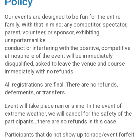
Policy
Our events are designed to be fun for the entire
family. With that in mind; any competitor, spectator,
parent, volunteer, or sponsor, exhibiting
unsportsmanlike
conduct or interfering with the positive, competitive
atmosphere of the event will be immediately
disqualified, asked to leave the venue and course
immediately with no refunds.
All registrations are final. There are no refunds,
deferments, or transfers.
Event will take place rain or shine. In the event of
extreme weather, we will cancel for the safety of the
participants...there are no refunds in this case.
Participants that do not show up to race/event forfeit