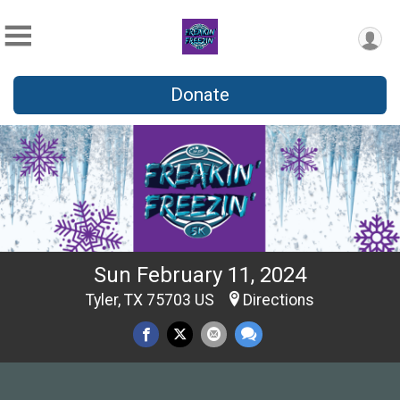
Donate
Sun February 11, 2024
Tyler, TX 75703 US
Directions