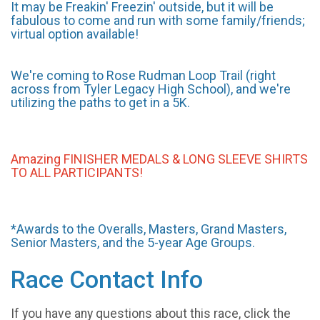
It may be Freakin' Freezin' outside, but it will be
fabulous to come and run with some family/friends;
virtual option available!
We're coming to Rose Rudman Loop Trail (right
across from Tyler Legacy High School), and we're
utilizing the paths to get in a 5K.
Amazing FINISHER MEDALS & LONG SLEEVE SHIRTS
TO ALL PARTICIPANTS!
*Awards to the Overalls, Masters, Grand Masters,
Senior Masters, and the 5-year Age Groups.
Race Contact Info
If you have any questions about this race, click the