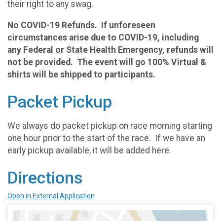
their right to any swag.
No COVID-19 Refunds. If unforeseen
circumstances arise due to COVID-19, including
any Federal or State Health Emergency, refunds will
not be provided. The event will go 100% Virtual &
shirts will be shipped to participants.
Packet Pickup
We always do packet pickup on race morning starting
one hour prior to the start of the race. If we have an
early pickup available, it will be added here.
Directions
Open in External Application