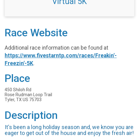
Virtual 5K
Race Website
Additional race information can be found at
https://www.fivestarntp.com/races/Freakin'-
Freezin'-5K
.
Place
450 Shiloh Rd
Rose Rudman Loop Trail
Tyler, TX US 75703
Description
It's been a long holiday season and, we know you are
eager to get out of the house and enjoy the fresh air!