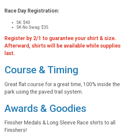
Race Day Registration:
5K: $40
5K-No Swag: $35
Register by 2/1 to guarantee your shirt & size.
Afterward, shirts will be available while supplies
last.
Course & Timing
Great flat course for a great time, 100% inside the
park using the paved trail system.
Awards & Goodies
Finisher Medals & Long Sleeve Race shirts to all
Finishers!