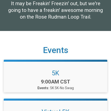
It may be Freakin' Freezin' out, but we're
going to have a freakin' awesome morning
on the Rose Rudman Loop Trail.
Events
5K
Time:
9:00AM CST
Events:
5K
5K-No Swag