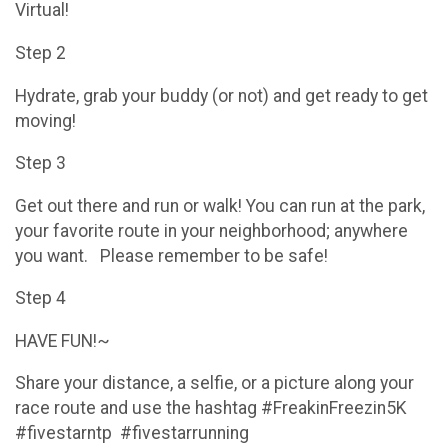
Virtual!
Step 2
Hydrate, grab your buddy (or not) and get ready to get
moving!
Step 3
Get out there and run or walk! You can run at the park,
your favorite route in your neighborhood; anywhere
you want. Please remember to be safe!
Step 4
HAVE FUN!~
Share your distance, a selfie, or a picture along your
race route and use the hashtag #FreakinFreezin5K
#fivestarntp #fivestarrunning