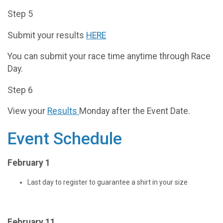
Step 5
Submit your results
HERE
You can submit your race time anytime through Race
Day.
Step 6
View your
Results
Monday after the Event Date.
Event Schedule
February 1
Last day to register to guarantee a shirt in your size
February 11