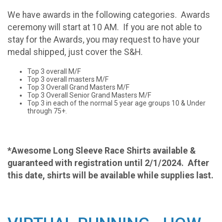
We have awards in the following categories.
Awards
ceremony will start at 10 AM. If you are not able to
stay for the Awards, you may request to have your
medal shipped, just cover the S&H.
Top 3 overall M/F
Top 3 overall masters M/F
Top 3 Overall Grand Masters M/F
Top 3 Overall Senior Grand Masters M/F
Top 3 in each of the normal 5 year age groups 10 & Under
through 75+.
*Awesome Long Sleeve Race Shirts available &
guaranteed with registration until 2/1/2024. After
this date, shirts will be available while supplies last.