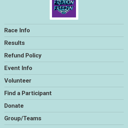
Race Info
Results
Refund Policy
Event Info
Volunteer
Find a Participant
Donate
Group/Teams