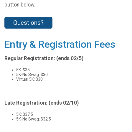
button below.
Questions?
Entry & Registration Fees
Regular Registration: (ends 02/5)
5K: $35
5K-No Swag: $30
Virtual 5K: $30
Late Registration: (ends 02/10)
5K: $37.5
5K-No Swag: $32.5