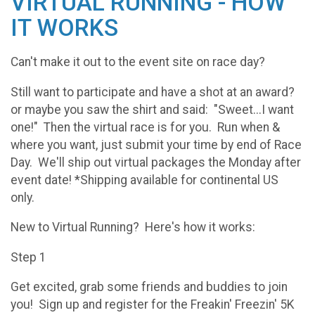
VIRTUAL RUNNING - HOW
IT WORKS
Can't make it out to the event site on race day?
Still want to participate and have a shot at an award?
or maybe you saw the shirt and said: "Sweet...I want
one!" Then the virtual race is for you. Run when &
where you want, just submit your time by end of Race
Day. We'll ship out virtual packages the Monday after
event date! *Shipping available for continental US
only.
New to Virtual Running? Here's how it works:
Step 1
Get excited, grab some friends and buddies to join
you! Sign up and register for the Freakin' Freezin' 5K