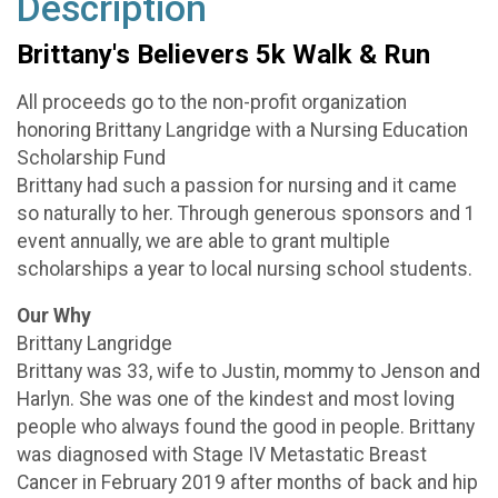
Description
Brittany's Believers 5k Walk & Run
All proceeds go to the non-profit organization
honoring Brittany Langridge with a Nursing Education
Scholarship Fund
Brittany had such a passion for nursing and it came
so naturally to her. Through generous sponsors and 1
event annually, we are able to grant multiple
scholarships a year to local nursing school students.
Our Why
Brittany Langridge
Brittany was 33, wife to Justin, mommy to Jenson and
Harlyn. She was one of the kindest and most loving
people who always found the good in people. Brittany
was diagnosed with Stage IV Metastatic Breast
Cancer in February 2019 after months of back and hip