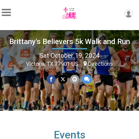
Brittany's Believers 5k Walk and Run
Sat October 19, 2024
Victoria, TX 77901 US
Directions
Events