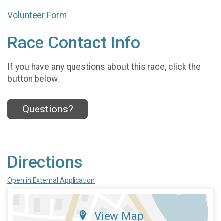
Volunteer Form
Race Contact Info
If you have any questions about this race, click the
button below.
Questions?
Directions
Open in External Application
View Map