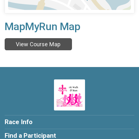
MapMyRun Map
View Course Map
Race Info
Find a Participant