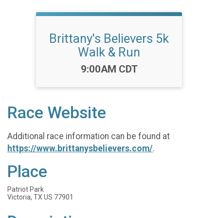
Brittany's Believers 5k
Walk & Run
Time:
9:00AM CDT
Race Website
Additional race information can be found at
https://www.brittanysbelievers.com/
.
Place
Patriot Park
Victoria, TX US 77901