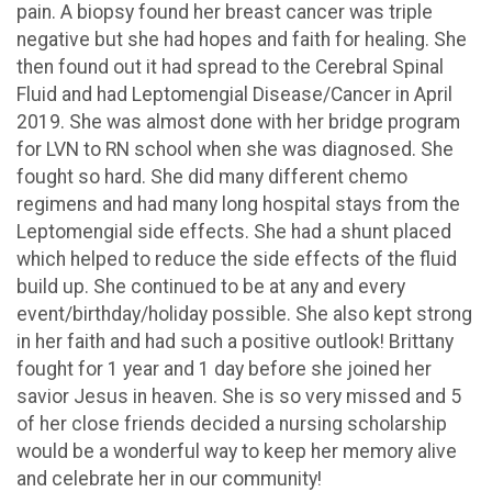
pain. A biopsy found her breast cancer was triple
negative but she had hopes and faith for healing. She
then found out it had spread to the Cerebral Spinal
Fluid and had Leptomengial Disease/Cancer in April
2019. She was almost done with her bridge program
for LVN to RN school when she was diagnosed. She
fought so hard. She did many different chemo
regimens and had many long hospital stays from the
Leptomengial side effects. She had a shunt placed
which helped to reduce the side effects of the fluid
build up. She continued to be at any and every
event/birthday/holiday possible. She also kept strong
in her faith and had such a positive outlook! Brittany
fought for 1 year and 1 day before she joined her
savior Jesus in heaven. She is so very missed and 5
of her close friends decided a nursing scholarship
would be a wonderful way to keep her memory alive
and celebrate her in our community!