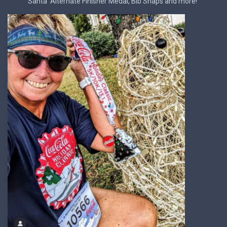
Santa' Alternate Finisher Medal, Bib Snaps and more!