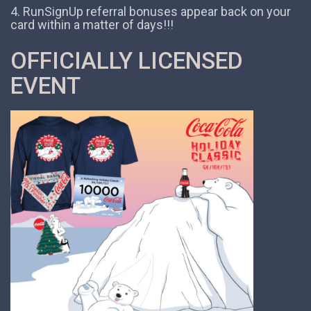
4. RunSignUp referral bonuses appear back on your
card within a matter of days!!!
OFFICIALLY LICENSED
EVENT