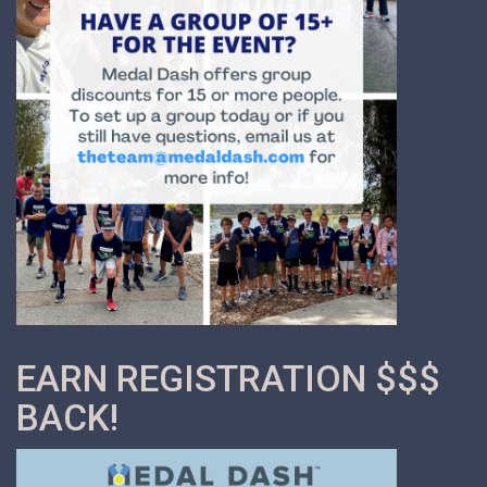
EARN REGISTRATION $$$
BACK!