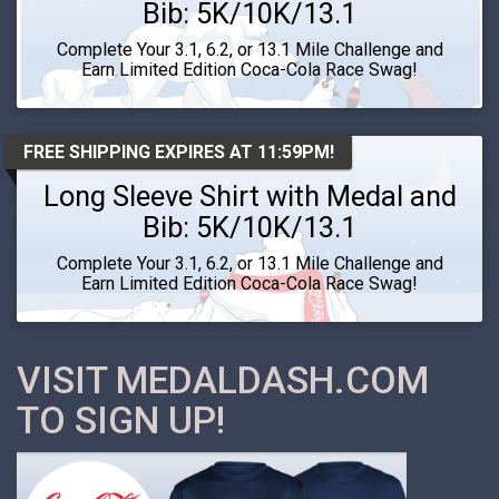
Bib: 5K/10K/13.1
Complete Your 3.1, 6.2, or 13.1 Mile Challenge and
Earn Limited Edition Coca-Cola Race Swag!
FREE SHIPPING EXPIRES AT 11:59PM!
Long Sleeve Shirt with Medal and
Bib: 5K/10K/13.1
Complete Your 3.1, 6.2, or 13.1 Mile Challenge and
Earn Limited Edition Coca-Cola Race Swag!
VISIT MEDALDASH.COM
TO SIGN UP!