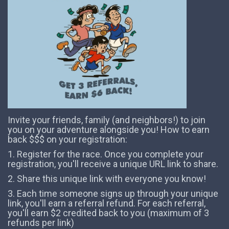
Invite your friends, family (and neighbors!) to join
you on your adventure alongside you! How to earn
back $$$ on your registration:
1. Register for the race. Once you complete your
registration, you'll receive a unique URL link to share.
2. Share this unique link with everyone you know!
3. Each time someone signs up through your unique
link, you'll earn a referral refund. For each referral,
you'll earn $2 credited back to you (maximum of 3
refunds per link)