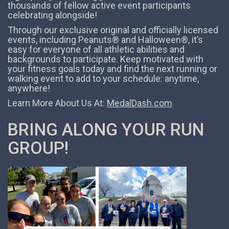
thousands of fellow active event participants
celebrating alongside!
Through our exclusive original and officially licensed
events, including Peanuts® and Halloween®, it’s
easy for everyone of all athletic abilities and
backgrounds to participate. Keep motivated with
your fitness goals today and find the next running or
walking event to add to your schedule: anytime,
anywhere!
Learn More About Us At:
MedalDash.com
BRING ALONG YOUR RUN
GROUP!