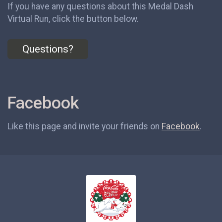
If you have any questions about this Medal Dash
Virtual Run, click the button below.
Questions?
Facebook
Like this page and invite your friends on
Facebook
.