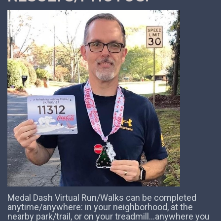
Medal Dash Virtual Run/Walks can be completed
anytime/anywhere: in your neighborhood, at the
nearby park/trail, or on your treadmill...anywhere you