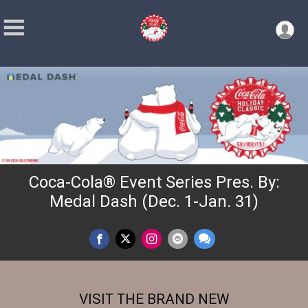
Coca-Cola® Event Series Pres. By:
Medal Dash (Dec. 1-Jan. 31)
VISIT THE BRAND NEW