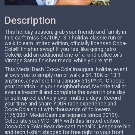
Description
This holiday season, grab your friends and family in
this can’t miss 5K/10K/13.1 holiday classic run or
walk to earn limited edition, officially licensed Coca-
Cola® finisher swag! If you feel like going retro
Coke®, add an additional one-of-a-kind collector’s
Vintage Santa finisher medal while you’re at it!
This Medal Dash ‘Coca-Cola’ inaugural holiday event
allows you to simply run or walk a 5K, 10K or 13.1
anytime, anywhere thru January 31st🏃️🏃. Choose
your location - in your neighborhood, favorite trail or
even a treadmill and complete the event in one day
or split up collectively over multiple days. Record
your time and share YOUR race experience and
Coca-Cola spirit with thousands of followers
(175,000+ Medal Dash participants since 2019!).
Celebrate your VICTORY with this limited-edition
Coca-Cola Polar Bear die-cast medal🏅, keepsake bib
and tech t-shirt shipped for free right to your front