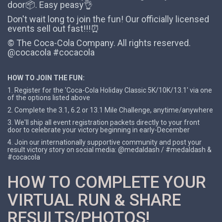
door📦. Easy peasy👌
Don't wait long to join the fun! Our officially licensed
events sell out fast!!!⏰
© The Coca-Cola Company. All rights reserved.
@cocacola #cocacola
HOW TO JOIN THE FUN:
1. Register for the 'Coca-Cola Holiday Classic 5K/10K/13.1' via one
of the options listed above
2. Complete the 3.1, 6.2 or 13.1 Mile Challenge, anytime/anywhere
3. We'll ship all event registration packets directly to your front
door to celebrate your victory beginning in early-December
4. Join our internationally supportive community and post your
result victory story on social media: @medaldash / #medaldash &
#cocacola
HOW TO COMPLETE YOUR
VIRTUAL RUN & SHARE
RESULTS/PHOTOS!