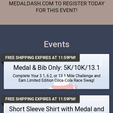
MEDALDASH.COM TO REGISTER TODAY
FOR THIS EVENT!
Events
FREE SHIPPING EXPIRES AT 11:59PM!
Medal & Bib Only: 5K/10K/13.1
Complete Your 3.1, 6.2, or 13.1 Mile Challenge and
Earn Limited Edition Coca-Cola Race Swag!
FREE SHIPPING EXPIRES AT 11:59PM!
Short Sleeve Shirt with Medal and