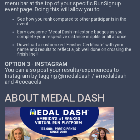
menu bar at the top of your specific RunSignup
event page. Doing this will allow you to:
See how you rank compared to other participants in the
event
Earn awesome 'Medal Dash' milestone badges as you
complete your respective distance in splits or all at once
Download a customized 'Finisher Certificate' with your
name and results to reflect a job well done on crossing the
finish line!!!
OPTION 3 - INSTAGRAM
You can also post your results/experiences to
Instagram by tagging @medaldash / #medaldash
and #cocacola
ABOUT MEDAL DASH