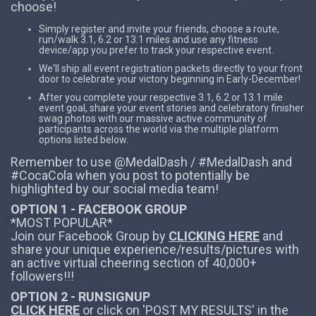
choose!
Simply register and invite your friends, choose a route,
run/walk 3.1, 6.2 or 13.1 miles and use any fitness
device/app you prefer to track your respective event.
We'll ship all event registration packets directly to your front
door to celebrate your victory beginning in Early-December!
After you complete your respective 3.1, 6.2 or 13.1 mile
event goal, share your event stories and celebratory finisher
swag photos with our massive active community of
participants across the world via the multiple platform
options listed below.
Remember to use @MedalDash / #MedalDash and
#CocaCola when you post to potentially be
highlighted by our social media team!
OPTION 1 - FACEBOOK GROUP
*MOST POPULAR*
Join our Facebook Group by
CLICKING HERE
and
share your unique experience/results/pictures with
an active virtual cheering section of 40,000+
followers!!!
OPTION 2 - RUNSIGNUP
CLICK HERE
or click on 'POST MY RESULTS' in the