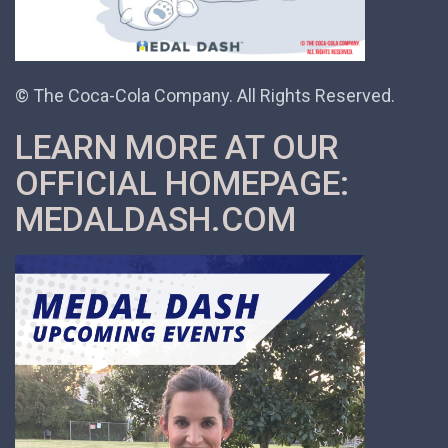
© The Coca-Cola Company. All Rights Reserved.
LEARN MORE AT OUR
OFFICIAL HOMEPAGE:
MEDALDASH.COM