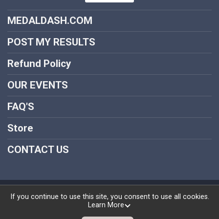
MEDALDASH.COM
POST MY RESULTS
Refund Policy
OUR EVENTS
FAQ'S
Store
CONTACT US
Powered by RunSignup, © 2026
If you continue to use this site, you consent to use all cookies.
Learn More
Privacy Policy
|
Contact This Medal Dash Virtual Run