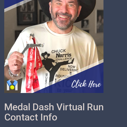
Medal Dash Virtual Run
Contact Info