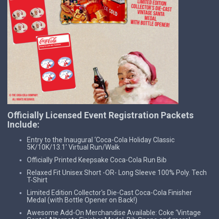
Officially Licensed Event Registration Packets
Include:
Entry to the Inaugural ‘Coca-Cola Holiday Classic
5K/10K/13.1' Virtual Run/Walk
Officially Printed Keepsake Coca-Cola Run Bib
Relaxed Fit Unisex Short -OR- Long Sleeve 100% Poly. Tech
T-Shirt
Limited Edition Collector's Die-Cast Coca-Cola Finisher
Medal (with Bottle Opener on Back!)
Awesome Add-On Merchandise Available: Coke ‘Vintage