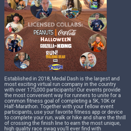
Established in 2018, Medal Dash is the largest and
most exciting virtual run company in the country
with over 175,000 participants! Our events provide
the most convenient way for runners to unite for a
common fitness goal of completing a 5K, 10K or
Half-Marathon. Together with your fellow event
participants, use your favorite fitness app or device
to complete your run, walk or hike and share the thrill
of crossing the finish line to earn the most unique,
high quality race swag you’ll ever find with