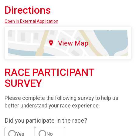
Directions
Open in External Application
View Map
RACE PARTICIPANT
SURVEY
Please complete the following survey to help us
better understand your race experience.
Did you participate in the race?
Yes
No