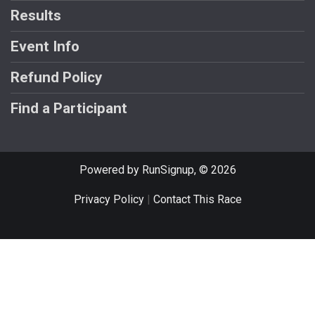
Results
Event Info
Refund Policy
Find a Participant
Powered by RunSignup, © 2026
Privacy Policy
|
Contact This Race