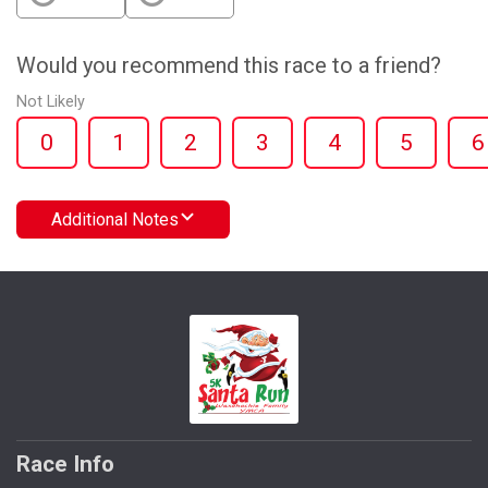
Would you recommend this race to a friend?
Not Likely
0
1
2
3
4
5
6
Additional Notes
Race Info