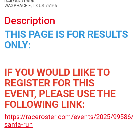
RAILYARD PARK
WAXAHACHIE, TX US 75165
Description
THIS PAGE IS FOR RESULTS
ONLY:
IF YOU WOULD LIIKE TO
REGISTER FOR THIS
EVENT, PLEASE USE THE
FOLLOWING LINK:
https://raceroster.com/events/2025/99586
santa-run