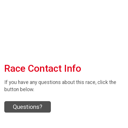
Race Contact Info
If you have any questions about this race, click the
button below.
Questions?