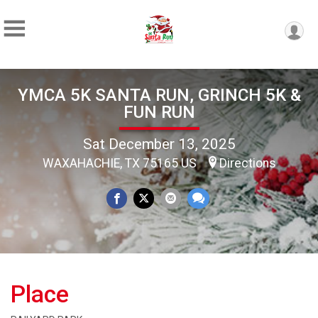
YMCA 5K SANTA RUN, GRINCH 5K &
FUN RUN
Sat December 13, 2025
WAXAHACHIE, TX 75165 US
Directions
Place