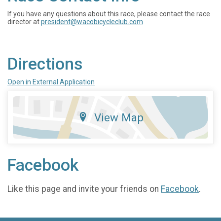
If you have any questions about this race, please contact the race
director at
president@wacobicycleclub.com
Directions
Open in External Application
View Map
Facebook
Like this page and invite your friends on
Facebook
.