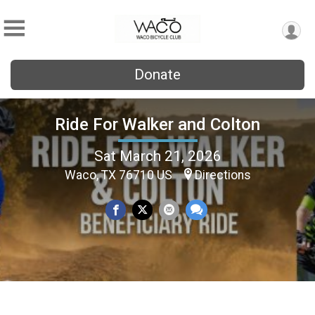
Donate
Ride For Walker and Colton
Sat March 21, 2026
Waco, TX 76710 US
Directions