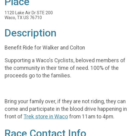
Place
1120 Lake Air Dr STE 200
Waco, TX US 76710
Description
Benefit Ride for Walker and Colton
Supporting a Waco's Cyclists, beloved members of
the community in their time of need. 100% of the
proceeds go to the families.
Bring your family over, if they are not riding, they can
come and participate in the blood drive happening in
front of
Trek store in Waco
from 11am to 4pm.
Race Contact Info