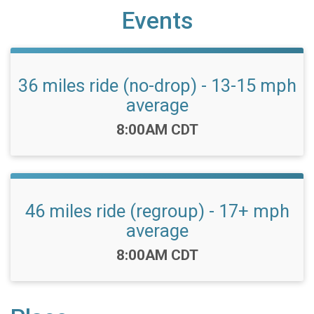
Events
36 miles ride (no-drop) - 13-15 mph
average
Time:
8:00AM CDT
46 miles ride (regroup) - 17+ mph
average
Time:
8:00AM CDT