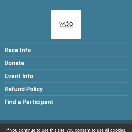
Race Info
Donate
Event Info
Refund Policy
Find a Participant
Powered by RunSignup, © 2026
If you continue to use this site, you consent to use all cookies.