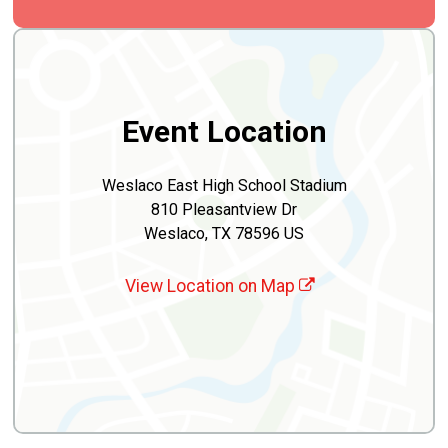
Event Location
Weslaco East High School Stadium
810 Pleasantview Dr
Weslaco, TX 78596 US
View Location on Map