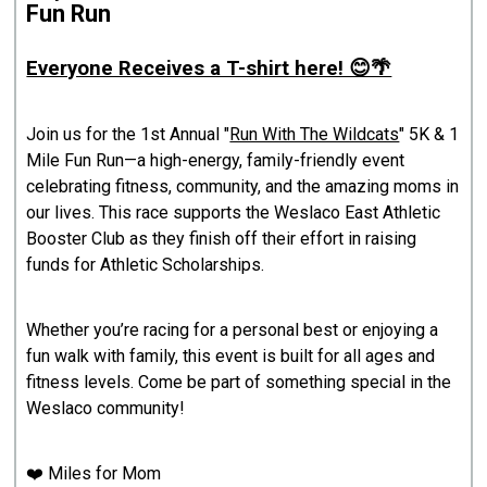
Fun Run
Everyone Receives a T-shirt here! 😊🌴
Join us for the 1st Annual "
Run With The Wildcats
" 5K & 1
Mile Fun Run—a high-energy, family-friendly event
celebrating fitness, community, and the amazing moms in
our lives. This race supports the Weslaco East Athletic
Booster Club as they finish off their effort in raising
funds for Athletic Scholarships.
Whether you’re racing for a personal best or enjoying a
fun walk with family, this event is built for all ages and
fitness levels. Come be part of something special in the
Weslaco community!
❤️ Miles for Mom