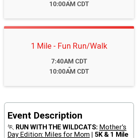
10:00AM CDT
1 Mile - Fun Run/Walk
Time:
7:40AM CDT
-
10:00AM CDT
Event Description
🏃
RUN WITH THE WILDCATS:
Mother’s
Day Edition: Miles for Mom
| 5K & 1 Mile