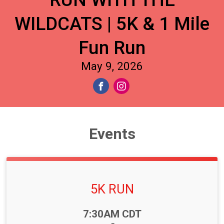
WILDCATS | 5K & 1 Mile
Fun Run
May 9, 2026
Events
5K RUN
Time:
7:30AM CDT
-