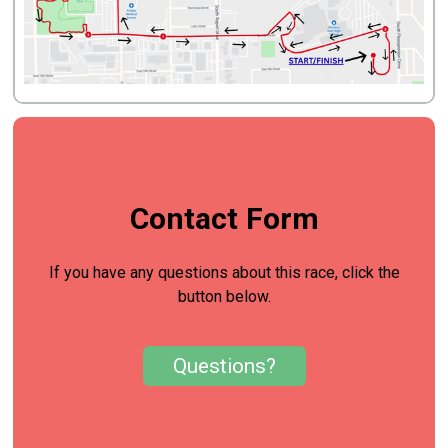
Contact Form
If you have any questions about this race, click the
button below.
Questions?