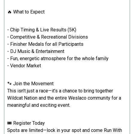
🔥 What to Expect
- Chip Timing & Live Results (5K)
- Competitive & Recreational Divisions
- Finisher Medals for all Participants
- DJ Music & Entertainment
- Fun, energetic atmosphere for the whole family
- Vendor Market
🐾 Join the Movement
This isn’t just a race—it’s a chance to bring together
Wildcat Nation and the entire Weslaco community for a
meaningful and exciting event.
🎟️ Register Today
Spots are limited—lock in your spot and come Run With