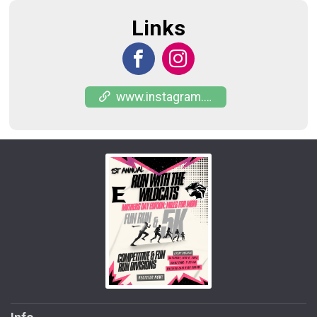
Links
www.instagram.com/puro_956_racing?igsh=NmhkaHlwYWI4b3o3&utm_source=qr