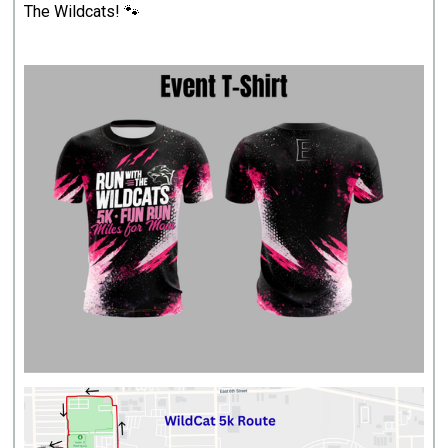
The Wildcats! 🐾