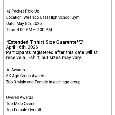
🎽 Packet Pick-Up
Location: Weslaco East High School Gym
Date: May 8th, 2026
Time: 4:00 PM – 7:00 PM
*Extended T-shirt Size Guarente*
👕
April 16th, 2026
Participants registered after this date will still
receive a T-shirt, but sizes may vary.
🏅 Awards
5K Age Group Awards:
Top 3 Male and Female in each age group
Overall Awards:
Top Male Overall
Top Female Overall