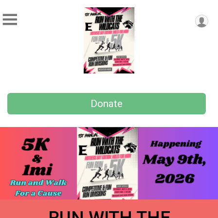
Donate
RUN WITH THE