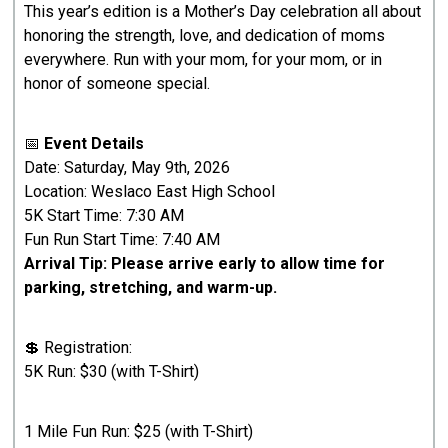
This year’s edition is a Mother’s Day celebration all about
honoring the strength, love, and dedication of moms
everywhere. Run with your mom, for your mom, or in
honor of someone special.
📅
Event Details
Date: Saturday, May 9th, 2026
Location: Weslaco East High School
5K Start Time: 7:30 AM
Fun Run Start Time: 7:40 AM
Arrival Tip: Please arrive early to allow time for
parking, stretching, and warm-up.
💲 Registration:
5K Run: $30 (with T-Shirt)
1 Mile Fun Run: $25 (with T-Shirt)