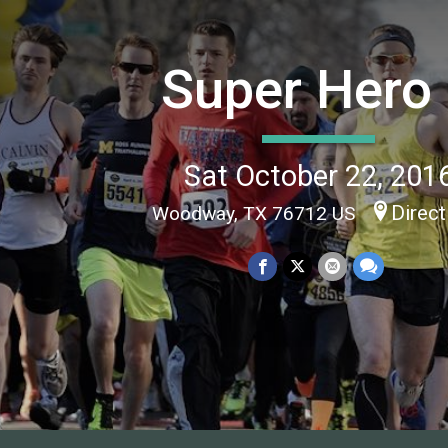
Super Hero
Sat October 22, 201
Direct
Woodway, TX 76712 US