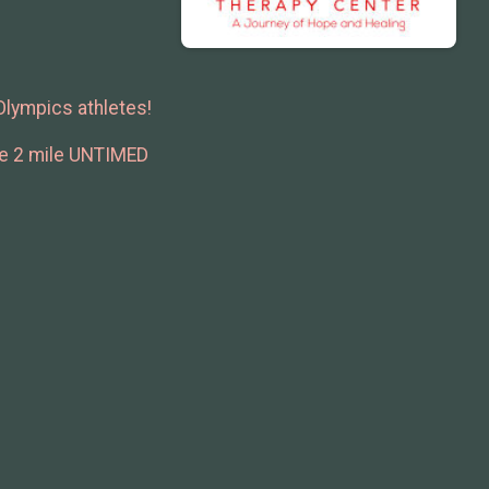
 Olympics athletes!
the 2 mile UNTIMED