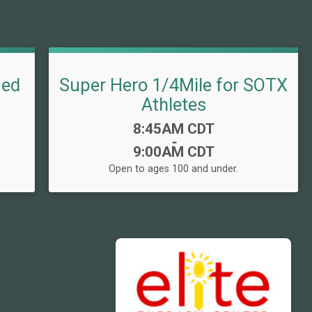
med
Super Hero 1/4Mile for SOTX
Athletes
Time:
8:45AM CDT
-
9:00AM CDT
Open to ages 100 and under.