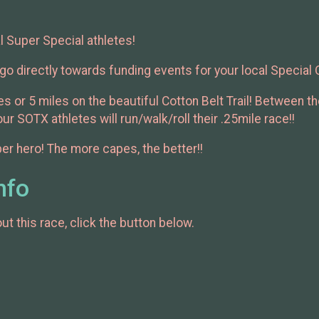
l Super Special athletes!
go directly towards funding events for your local Special
s or 5 miles on the beautiful Cotton Belt Trail! Between 
r SOTX athletes will run/walk/roll their .25mile race!!
er hero! The more capes, the better!!
nfo
t this race, click the button below.