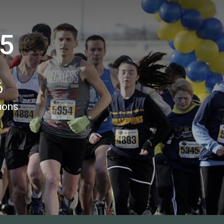
 5
6
ions