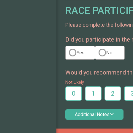
RACE PARTICI
Please complete the followin
Did you participate in the
Yes
No
Would you recommend this
Not Likely
0
1
2
Additional Notes