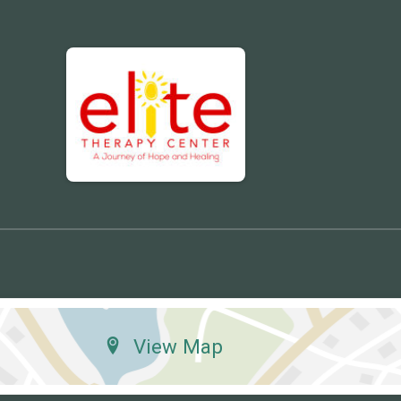
View Map