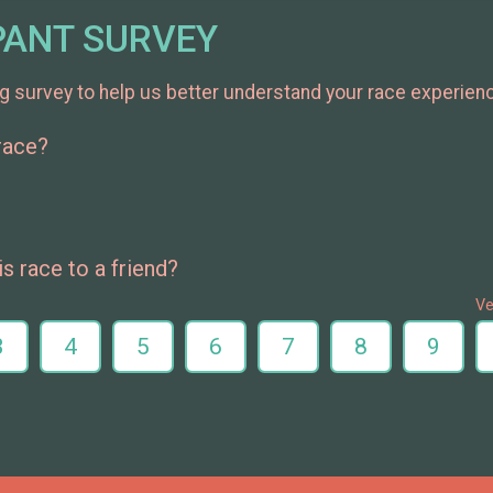
PANT SURVEY
g survey to help us better understand your race experien
 race?
 race to a friend?
Ve
3
4
5
6
7
8
9