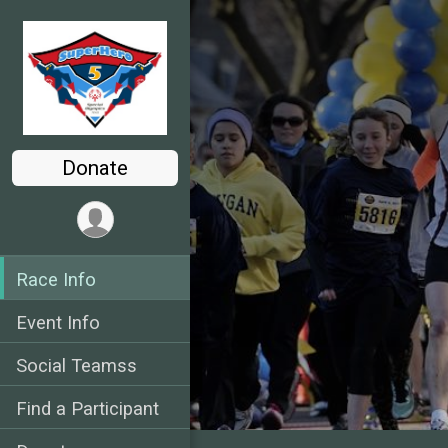
Donate
Race Info
Event Info
Social Teamss
Find a Participant