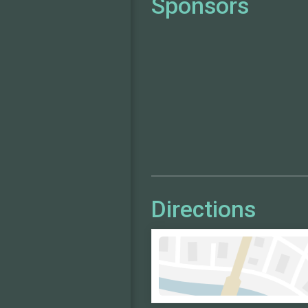
Sponsors
Directions