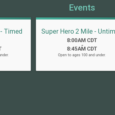
Events
 - Timed
Super Hero 2 Mile - Unti
Time:
8:00AM CDT
-
T
8:45AM CDT
nder.
Open to ages 100 and under.