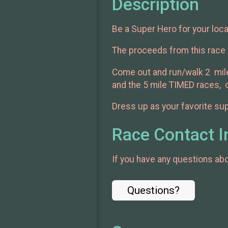
Description
Be a Super Hero for your loca
The proceeds from this race 
Come out and run/walk 2 mile
and the 5 mile TIMED races, ou
Dress up as your favorite sup
Race Contact I
If you have any questions abou
Questions?