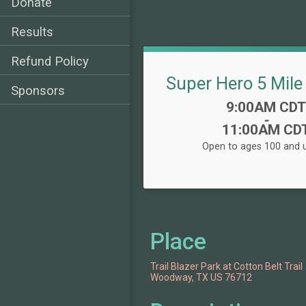
Donate
Results
Refund Policy
Super Hero 5 Mile
Sponsors
Time:
9:00AM CDT
-
11:00AM CD
Open to ages 100 and u
Place
Trail Blazer Park at Cotton Belt Trail
Woodway, TX US 76712