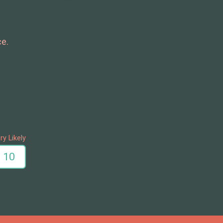
ce.
ry Likely
10