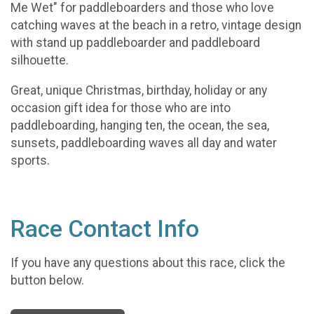
Me Wet" for paddleboarders and those who love
catching waves at the beach in a retro, vintage design
with stand up paddleboarder and paddleboard
silhouette.
Great, unique Christmas, birthday, holiday or any
occasion gift idea for those who are into
paddleboarding, hanging ten, the ocean, the sea,
sunsets, paddleboarding waves all day and water
sports.
Race Contact Info
If you have any questions about this race, click the
button below.