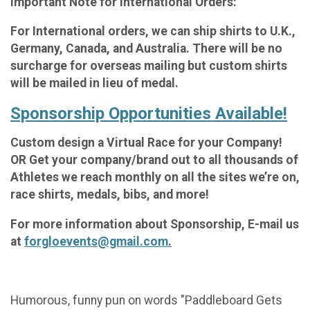
Important Note for International Orders:
For International orders, we can ship shirts to U.K.,
Germany, Canada, and Australia. There will be no
surcharge for overseas mailing but custom shirts
will be mailed in lieu of medal.
Sponsorship Opportunities Available!
Custom design a Virtual Race for your Company!
OR Get your company/brand out to all thousands of
Athletes we reach monthly on all the sites we’re on,
race shirts, medals, bibs, and more!
For more information about Sponsorship, E-mail us
at
forgloevents@gmail.com
.
Humorous, funny pun on words "Paddleboard Gets