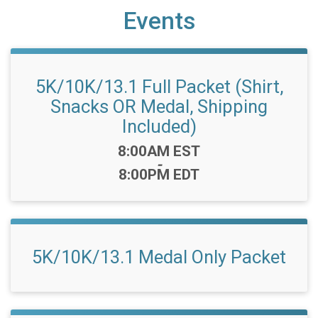
Events
5K/10K/13.1 Full Packet (Shirt,
Snacks OR Medal, Shipping
Included)
Time:
8:00AM EST
-
8:00PM EDT
5K/10K/13.1 Medal Only Packet