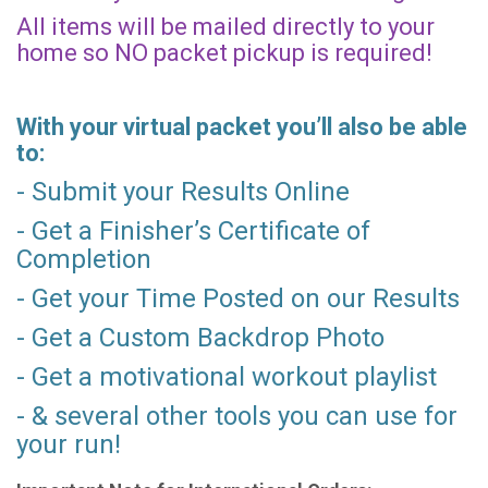
All items will be mailed directly to your
home so NO packet pickup is required!
With your virtual packet you’ll also be able
to:
- Submit your Results Online
- Get a Finisher’s Certificate of
Completion
- Get your Time Posted on our Results
- Get a Custom Backdrop Photo
- Get a motivational workout playlist
- & several other tools you can use for
your run!