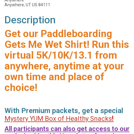
Anywhere
Anywhere, UT US 84111
Description
Get our Paddleboarding
Gets Me Wet Shirt! Run this
virtual 5K/10K/13.1 from
anywhere, anytime at your
own time and place of
choice!
With Premium packets, get a special
!
Mystery YUM Box of Healthy Snacks
All participants can also get access to our