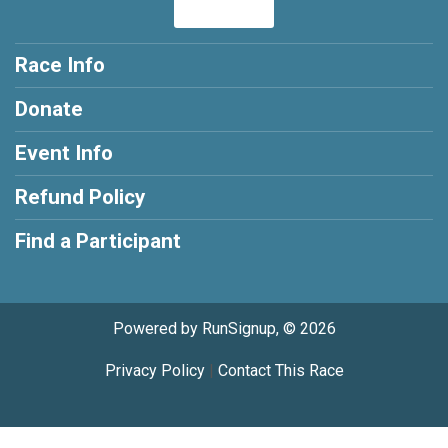
Race Info
Donate
Event Info
Refund Policy
Find a Participant
Powered by RunSignup, © 2026
Privacy Policy
|
Contact This Race