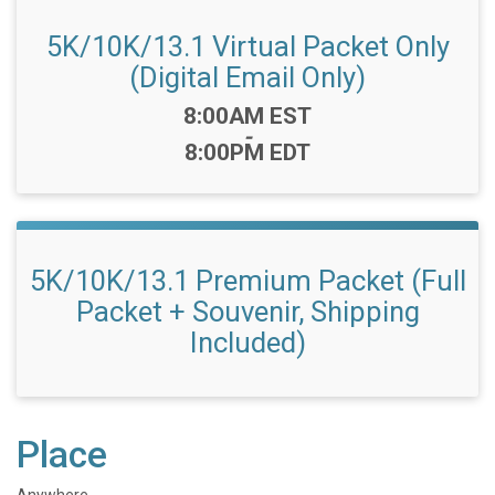
5K/10K/13.1 Virtual Packet Only
(Digital Email Only)
Time:
8:00AM EST
-
8:00PM EDT
5K/10K/13.1 Premium Packet (Full
Packet + Souvenir, Shipping
Included)
Place