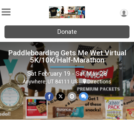
Donate
Paddleboarding Gets Me Wet Virtual
5K/10K/Half-Marathon
Sat February 19 - Sat May 28
Anywhere, UT 84111 US
Directions