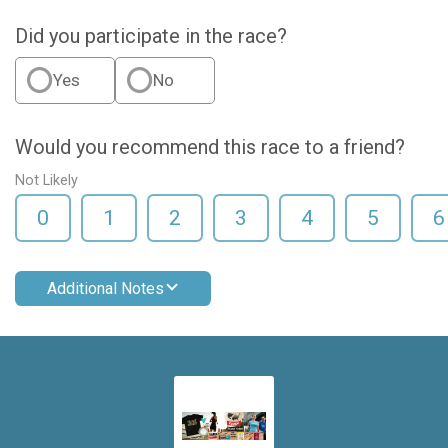
Did you participate in the race?
Yes
No
Would you recommend this race to a friend?
Not Likely
0
1
2
3
4
5
6
Additional Notes