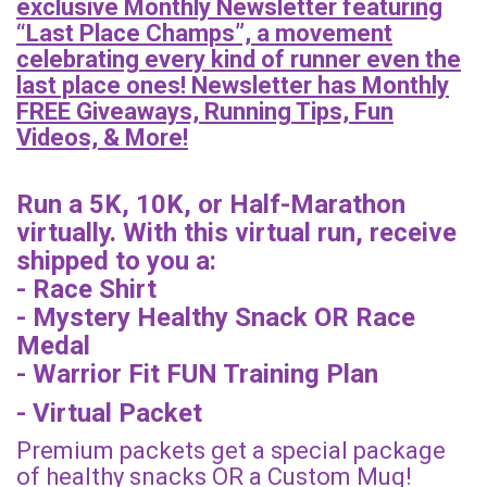
exclusive Monthly Newsletter featuring
“Last Place Champs”, a movement
celebrating every kind of runner even the
last place ones! Newsletter has Monthly
FREE Giveaways, Running Tips, Fun
Videos, & More!
Run a 5K, 10K, or Half-Marathon
virtually. With this virtual run, receive
shipped to you a:
- Race Shirt
- Mystery Healthy Snack OR Race
Medal
- Warrior Fit FUN Training Plan
- Virtual Packet
Premium packets get a special package
of healthy snacks OR a Custom Mug!