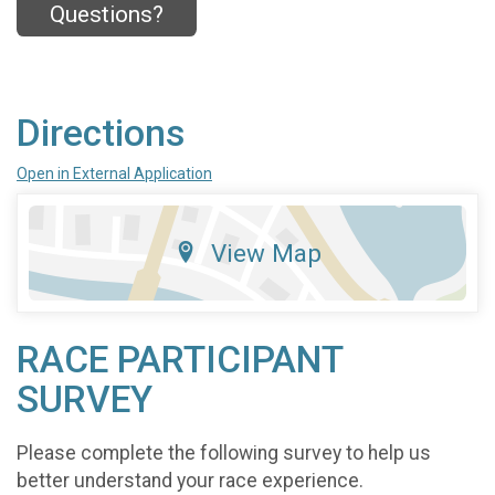
Questions?
Directions
Open in External Application
View Map
RACE PARTICIPANT
SURVEY
Please complete the following survey to help us
better understand your race experience.