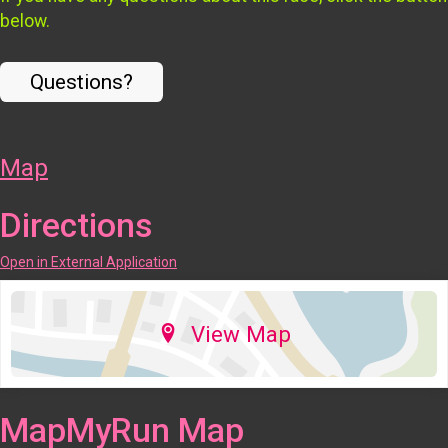
below.
Questions?
Map
Directions
Open in External Application
View Map
MapMyRun Map