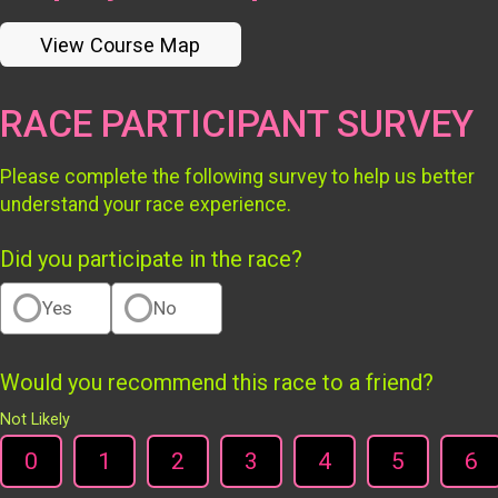
View Course Map
RACE PARTICIPANT SURVEY
Please complete the following survey to help us better
understand your race experience.
Did you participate in the race?
Yes
No
Would you recommend this race to a friend?
Not Likely
0
1
2
3
4
5
6