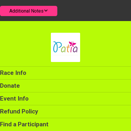
Additional Notes
Race Info
Donate
Event Info
Refund Policy
Find a Participant