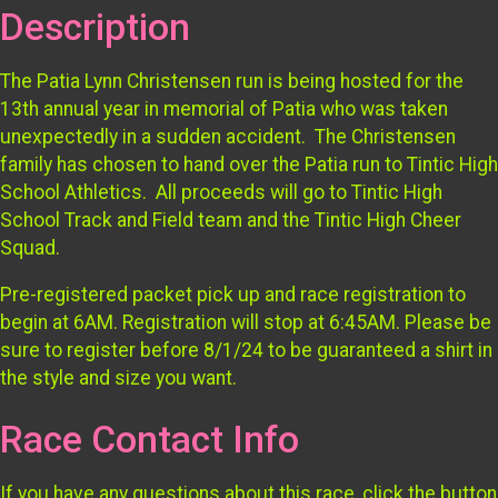
Description
The Patia Lynn Christensen run is being hosted for the
13th annual year in memorial of Patia who was taken
unexpectedly in a sudden accident. The Christensen
family has chosen to hand over the Patia run to Tintic High
School Athletics. All proceeds will go to Tintic High
School Track and Field team and the Tintic High Cheer
Squad.
Pre-registered packet pick up and race registration to
begin at 6AM. Registration will stop at 6:45AM. Please be
sure to register before 8/1/24 to be guaranteed a shirt in
the style and size you want.
Race Contact Info
If you have any questions about this race, click the button