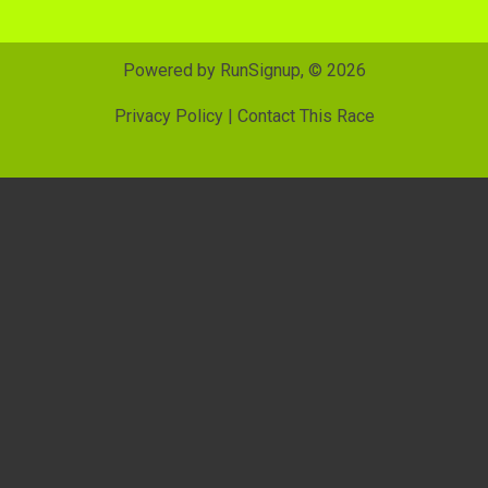
Powered by RunSignup, © 2026
Privacy Policy
|
Contact This Race