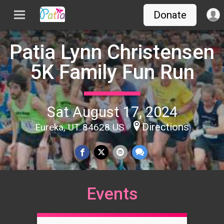
Donate
Patia Lynn Christensen
5K Family Fun Run
Sat August 17, 2024
Directions
Eureka, UT 84628 US
Events