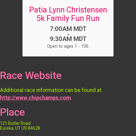
Patia Lynn Christensen
5k Family Fun Run
Time:
7:00AM MDT
-
9:30AM MDT
Open to ages 1 - 100.
Race Website
Additional race information can be found at
http://www.chipchamps.com
.
Place
121 Butler Road
Eureka, UT US 84628