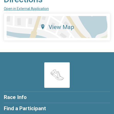
Open in External Application
View Map
Race Info
Find a Participant