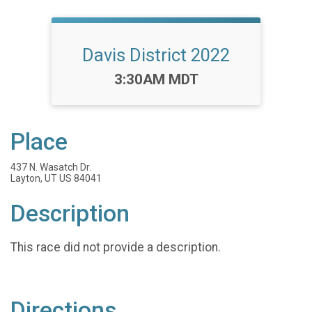
Davis District 2022
Time:
3:30AM MDT
Place
437 N. Wasatch Dr.
Layton, UT US 84041
Description
This race did not provide a description.
Directions