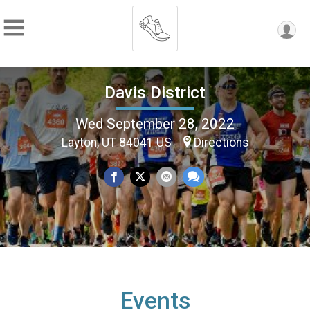
Davis District
Wed September 28, 2022
Layton, UT 84041 US
Directions
Events