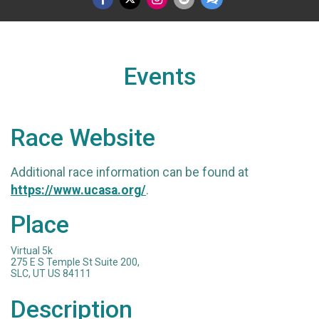
Events
Race Website
Additional race information can be found at
https://www.ucasa.org/
.
Place
Virtual 5k
275 E S Temple St Suite 200,
SLC, UT US 84111
Description