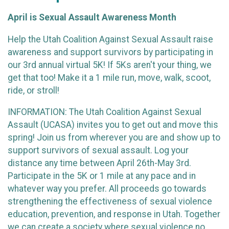
April is Sexual Assault Awareness Month
Help the Utah Coalition Against Sexual Assault raise
awareness and support survivors by participating in
our 3rd annual virtual 5K! If 5Ks aren't your thing, we
get that too! Make it a 1 mile run, move, walk, scoot,
ride, or stroll!
INFORMATION: The Utah Coalition Against Sexual
Assault (UCASA) invites you to get out and move this
spring! Join us from wherever you are and show up to
support survivors of sexual assault. Log your
distance any time between April 26th-May 3rd.
Participate in the 5K or 1 mile at any pace and in
whatever way you prefer. All proceeds go towards
strengthening the effectiveness of sexual violence
education, prevention, and response in Utah. Together
we can create a society where sexual violence no