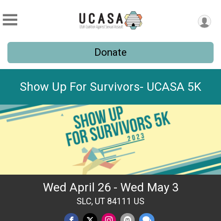
Donate
Show Up For Survivors- UCASA 5K
Wed April 26 - Wed May 3
SLC, UT 84111 US