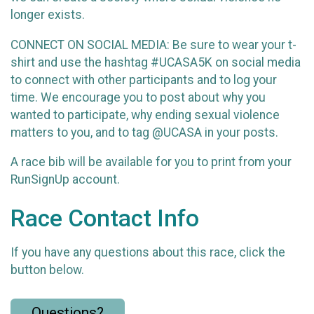
longer exists.
CONNECT ON SOCIAL MEDIA: Be sure to wear your t-
shirt and use the hashtag #UCASA5K on social media
to connect with other participants and to log your
time. We encourage you to post about why you
wanted to participate, why ending sexual violence
matters to you, and to tag @UCASA in your posts.
A race bib will be available for you to print from your
RunSignUp account.
Race Contact Info
If you have any questions about this race, click the
button below.
Questions?