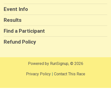
Event Info
Results
Find a Participant
Refund Policy
Powered by RunSignup, © 2026
Privacy Policy
|
Contact This Race