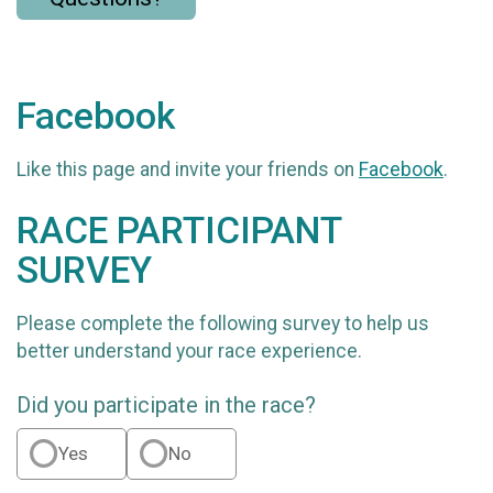
Facebook
Like this page and invite your friends on
Facebook
.
RACE PARTICIPANT
SURVEY
Please complete the following survey to help us
better understand your race experience.
Did you participate in the race?
Yes
No