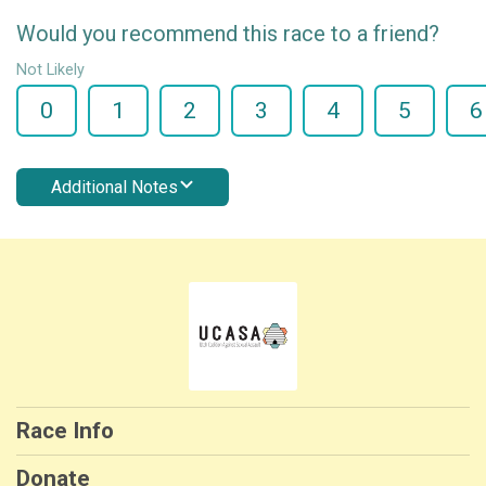
Would you recommend this race to a friend?
Not Likely
0
1
2
3
4
5
6
Additional Notes
Race Info
Donate