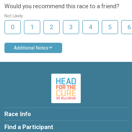
Would you recommend this race to a friend?
Not Likely
0
1
2
3
4
5
6
Additional Notes
Race Info
Find a Participant