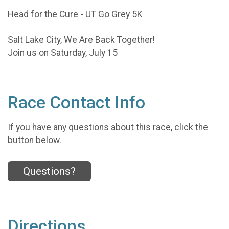
Head for the Cure - UT Go Grey 5K
Salt Lake City, We Are Back Together!
Join us on Saturday, July 15
Race Contact Info
If you have any questions about this race, click the
button below.
Questions?
Directions