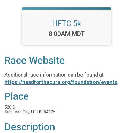
HFTC 5k
Time:
8:00AM MDT
Race Website
Additional race information can be found at
https://headforthecure.org/foundation/events
.
Place
520 S
Salt Lake City, UT US 84105
Description