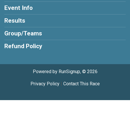
Event Info
Results
Group/Teams
Refund Policy
Powered by RunSignup, © 2026
Privacy Policy
|
Contact This Race