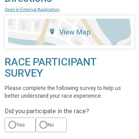
Open in External Application
View Map
RACE PARTICIPANT
SURVEY
Please complete the following survey to help us
better understand your race experience.
Did you participate in the race?
Yes
No