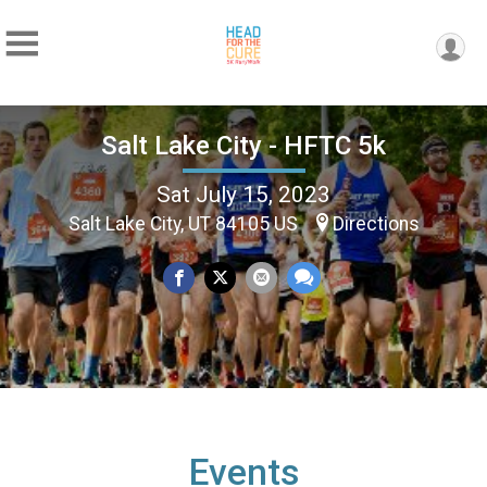
Salt Lake City - HFTC 5k
Sat July 15, 2023
Salt Lake City, UT 84105 US
Directions
Events