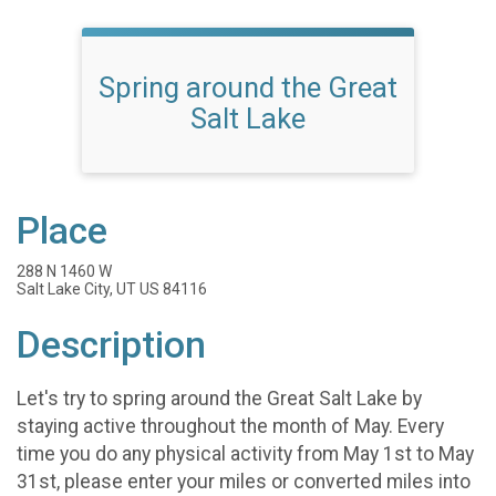
Spring around the Great
Salt Lake
Place
288 N 1460 W
Salt Lake City, UT US 84116
Description
Let's try to spring around the Great Salt Lake by
staying active throughout the month of May. Every
time you do any physical activity from May 1st to May
31st, please enter your miles or converted miles into