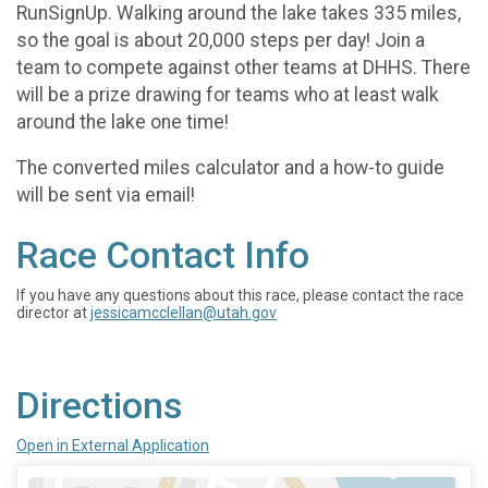
RunSignUp. Walking around the lake takes 335 miles,
so the goal is about 20,000 steps per day! Join a
team to compete against other teams at DHHS. There
will be a prize drawing for teams who at least walk
around the lake one time!
The converted miles calculator and a how-to guide
will be sent via email!
Race Contact Info
If you have any questions about this race, please contact the race
director at
jessicamcclellan@utah.gov
Directions
Open in External Application