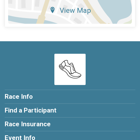
View Map
Race Info
Find a Participant
Race Insurance
Event Info