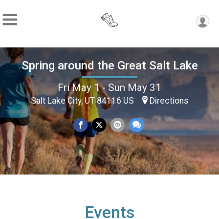
Spring around the Great Salt Lake
Fri May 1 - Sun May 31
Salt Lake City, UT 84116 US
Directions
Events