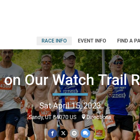
RACE INFO
EVENT INFO
FIND A P
 on Our Watch Trail 
Sat April 15, 2023
Sandy, UT 84070 US
Directions