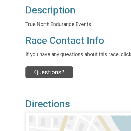
Description
True North Endurance Events
Race Contact Info
If you have any questions about this race, clic
Questions?
Directions