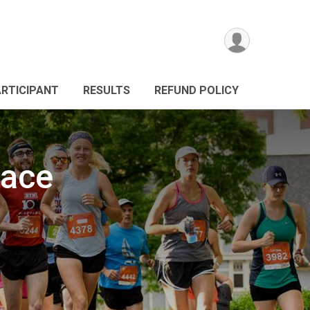
ARTICIPANT
RESULTS
REFUND POLICY
Race