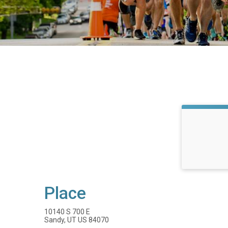
Place
10140 S 700 E
Sandy, UT US 84070