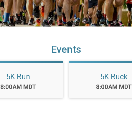
Events
5K Run
5K Ruck
Time:
Time:
8:00AM MDT
8:00AM MDT