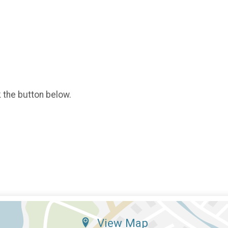
k the button below.
View Map