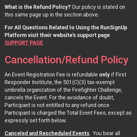
What is the Refund Policy?
Our policy is stated on
this same page up in the section above.
For All Questions Related to Using the RunSignUp
Platform visit their website's support page
SUPPORT PAGE
Cancellation/Refund Policy
An Event Registration Fee is refundable
only
if First
Responder Institute, the 501(C)(3) tax-exempt
umbrella organization of the Firefighter Challenge,
cancels the Event. For the avoidance of doubt,
Participant is not entitled to any refund once
Participant is charged the Total Event Fees, except as
expressly set forth below.
Canceled and Rescheduled Events
. You bear all