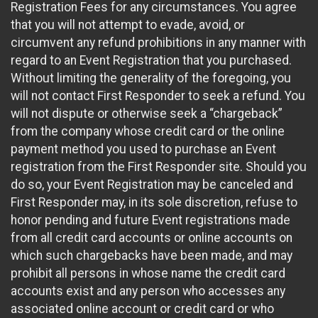
Registration Fees for any circumstances. You agree
that you will not attempt to evade, avoid, or
circumvent any refund prohibitions in any manner with
regard to an Event Registration that you purchased.
Without limiting the generality of the foregoing, you
will not contact First Responder to seek a refund. You
will not dispute or otherwise seek a “chargeback”
from the company whose credit card or the online
payment method you used to purchase an Event
registration from the First Responder site. Should you
do so, your Event Registration may be canceled and
First Responder may, in its sole discretion, refuse to
honor pending and future Event registrations made
from all credit card accounts or online accounts on
which such chargebacks have been made, and may
prohibit all persons in whose name the credit card
accounts exist and any person who accesses any
associated online account or credit card or who