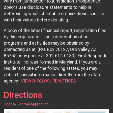
vary from jurisdiction to jurisdiction. Prospective
donors use disclosure statements to help in
determining which charitable organizations is in line
with their values before donating.
A copy of the latest financial report, registration filed
by this organization, and a description of our
programs and activities may be obtained by
contacting us at: (P.O. Box 70127, Oro Valley, AZ
85755 or by phone at 301-615-0180). First Responder
Institute, Inc. was formed in Maryland. If you are a
resident of one of the following states, you may
obtain financial information directly from the state
agency:
VIEW DISCLOSURE NOTICES
Directions
Open in External Application