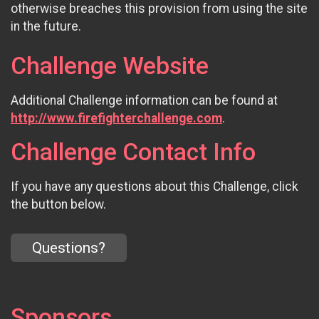
otherwise breaches this provision from using the site
in the future.
Challenge Website
Additional Challenge information can be found at
http://www.firefighterchallenge.com
.
Challenge Contact Info
If you have any questions about this Challenge, click
the button below.
Questions?
Sponsors