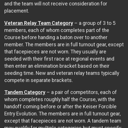
and the team will not receive consideration for
placement.
Veteran Relay Team Category
– a group of 3 to 5
members, each of whom completes part of the
Course before handing a baton over to another
member. The members are in full turnout gear, except
that facepieces are not worn. They usually are
seeded with their first race at regional events and
then enter an elimination bracket based on their
seeding time. New and veteran relay teams typically
compete in separate brackets.
Tandem Category
– a pair of competitors, each of
whom completes roughly half the Course, with the
handoff coming before or after the Keiser Forcible
Entry Evolution. The members are in full turnout gear,
except that facepieces are not worn. A tandem team