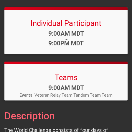
Individual Participant
Time:
9:00AM MDT
-
9:00PM MDT
Teams
Time:
9:00AM MDT
Events:
Veteran Relay Team
Tandem Team
Team
Description
The World Challenge consists of four days of