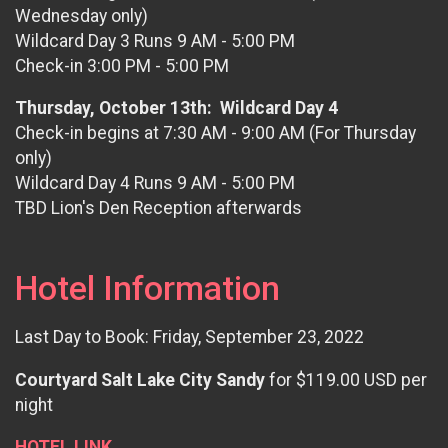
Wednesday only)
Wildcard Day 3 Runs 9 AM - 5:00 PM
Check-in 3:00 PM - 5:00 PM
Thursday, October 13th: Wildcard Day 4
Check-in begins at 7:30 AM - 9:00 AM (For Thursday
only)
Wildcard Day 4 Runs 9 AM - 5:00 PM
TBD Lion's Den Reception afterwards
Hotel Information
Last Day to Book: Friday, September 23, 2022
Courtyard Salt Lake City Sandy
for $119.00 USD per
night
HOTEL LINK