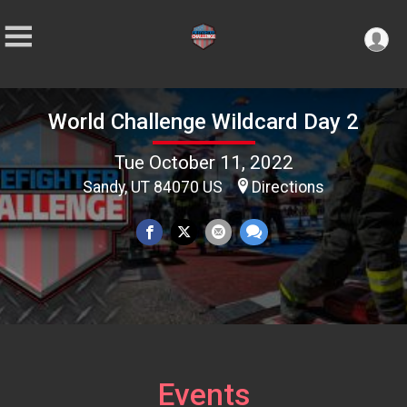
World Challenge Wildcard Day 2
Tue October 11, 2022
Sandy, UT 84070 US
Directions
Events