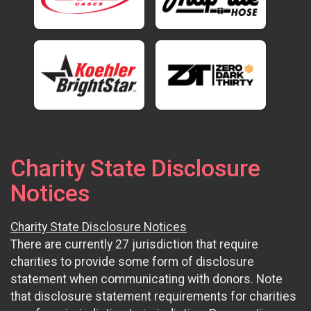
Charity State Disclosure
Notices
Charity State Disclosure Notices
There are currently 27 jurisdiction that require
charities to provide some form of disclosure
statement when communicating with donors. Note
that disclosure statement requirements for charities