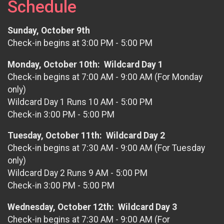
Schedule
Sunday, October 9th
Check-in begins at 3:00 PM - 5:00 PM
Monday, October 10th: Wildcard Day 1
Check-in begins at 7:00 AM - 9:00 AM (For Monday
only)
Wildcard Day 1 Runs 10 AM - 5:00 PM
Check-in 3:00 PM - 5:00 PM
Tuesday, October 11th: Wildcard Day 2
Check-in begins at 7:30 AM - 9:00 AM (For Tuesday
only)
Wildcard Day 2 Runs 9 AM - 5:00 PM
Check-in 3:00 PM - 5:00 PM
Wednesday, October 12th: Wildcard Day 3
Check-in begins at 7:30 AM - 9:00 AM (For