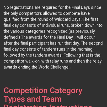
No registrations are required for the Final Days since
the only competitors allowed to compete have
qualified from the round of Wildcard Days. The first
final day consists of Individual runs, broken down into
the various categories recognized (as previously
defined.) The awards for the Final Day 1 will occur
after the final participant has run that day. The second
final day consists of tandem runs in the morning,
followed by the tandem awards. Following that is the
competitor walk-on, with relay runs and then the relay
awards ending the World Challenge.
Competition Category
Types and Team