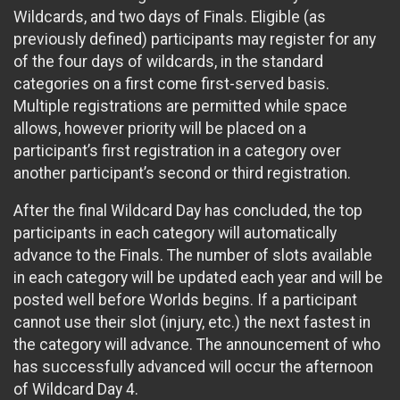
Wildcards, and two days of Finals. Eligible (as
previously defined) participants may register for any
of the four days of wildcards, in the standard
categories on a first come first-served basis.
Multiple registrations are permitted while space
allows, however priority will be placed on a
participant’s first registration in a category over
another participant’s second or third registration.
After the final Wildcard Day has concluded, the top
participants in each category will automatically
advance to the Finals. The number of slots available
in each category will be updated each year and will be
posted well before Worlds begins. If a participant
cannot use their slot (injury, etc.) the next fastest in
the category will advance. The announcement of who
has successfully advanced will occur the afternoon
of Wildcard Day 4.