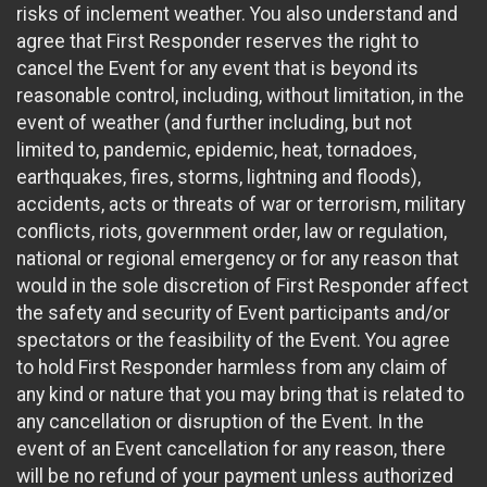
risks of inclement weather. You also understand and
agree that First Responder reserves the right to
cancel the Event for any event that is beyond its
reasonable control, including, without limitation, in the
event of weather (and further including, but not
limited to, pandemic, epidemic, heat, tornadoes,
earthquakes, fires, storms, lightning and floods),
accidents, acts or threats of war or terrorism, military
conflicts, riots, government order, law or regulation,
national or regional emergency or for any reason that
would in the sole discretion of First Responder affect
the safety and security of Event participants and/or
spectators or the feasibility of the Event. You agree
to hold First Responder harmless from any claim of
any kind or nature that you may bring that is related to
any cancellation or disruption of the Event. In the
event of an Event cancellation for any reason, there
will be no refund of your payment unless authorized