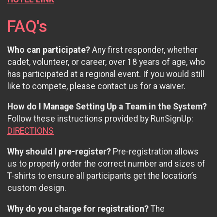
FAQ's
Who can participate?
Any first responder, whether
cadet, volunteer, or career, over 18 years of age, who
has participated at a regional event. If you would still
like to compete, please contact us for a waiver.
How do I Manage Setting Up a Team in the System?
Follow these instructions provided by RunSignUp:
DIRECTIONS
Why should I pre-register?
Pre-registration allows
us to properly order the correct number and sizes of
T-shirts to ensure all participants get the location’s
custom design.
Why do you charge for registration?
The