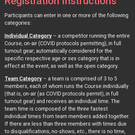
Registration Instructions
Participants can enter in one or more of the following
categories:
Individual Category
– a competitor running the entire
Course, on-air (COVID protocols permitting), in full
turnout gear; automatically considered for the
specific respective age or sex category that is in
effect at the event, as well as the open category.
Team Category
– a team is comprised of 3 to 5
members, each of whom runs the Course individually
(that is, on-air (as COVID protocols permit), in full
turnout gear) and receives an individual time. The
team time is composed of the three fastest
individual times from team members added together.
If there are less than three members with times due
to disqualifications, no-shows, etc., there is no time,