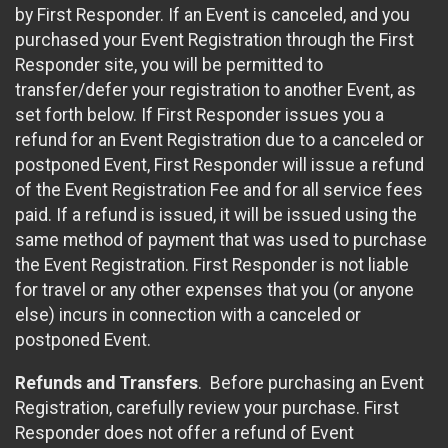
by First Responder. If an Event is canceled, and you
purchased your Event Registration through the First
Responder site, you will be permitted to
transfer/defer your registration to another Event, as
set forth below. If First Responder issues you a
refund for an Event Registration due to a canceled or
postponed Event, First Responder will issue a refund
of the Event Registration Fee and for all service fees
paid. If a refund is issued, it will be issued using the
same method of payment that was used to purchase
the Event Registration. First Responder is not liable
for travel or any other expenses that you (or anyone
else) incurs in connection with a canceled or
postponed Event.
Refunds and Transfers
. Before purchasing an Event
Registration, carefully review your purchase. First
Responder does not offer a refund of Event