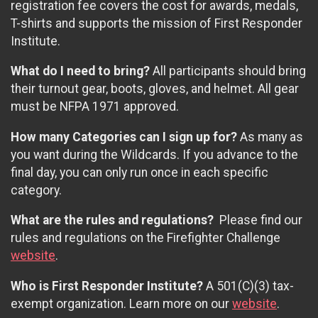
registration fee covers the cost for awards, medals,
T-shirts and supports the mission of First Responder
Institute.
What do I need to bring?
All participants should bring
their turnout gear, boots, gloves, and helmet. All gear
must be NFPA 1971 approved.
How many Categories can I sign up for?
As many as
you want during the Wildcards. If you advance to the
final day, you can only run once in each specific
category.
What are the rules and regulations?
Please find our
rules and regulations on the Firefighter Challenge
website
.
Who is First Responder Institute?
A 501(C)(3) tax-
exempt organization. Learn more on our
website
.