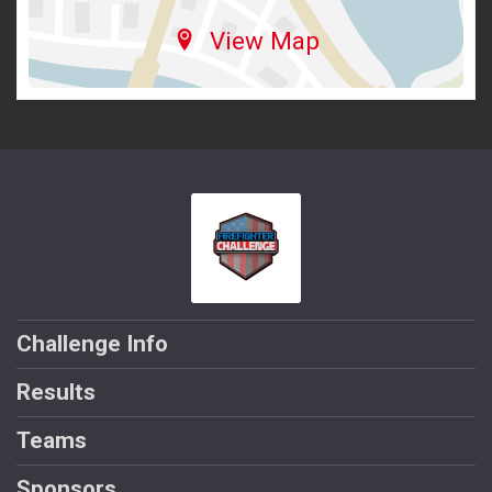
View Map
Challenge Info
Results
Teams
Sponsors