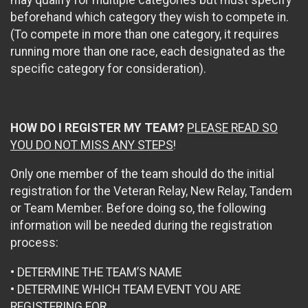
may qualify for multiple categories but must specify
beforehand which category they wish to compete in.
(To compete in more than one category, it requires
running more than one race, each designated as the
specific category for consideration).
HOW DO I REGISTER MY TEAM?
PLEASE READ SO
YOU DO NOT MISS ANY STEPS
!
Only one member of the team should do the initial
registration for the Veteran Relay, New Relay, Tandem
or Team Member. Before doing so, the following
information will be needed during the registration
process:
• DETERMINE THE TEAM’S NAME
• DETERMINE WHICH TEAM EVENT YOU ARE
REGISTERING FOR