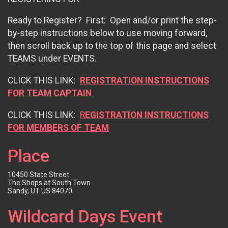
Ready to Register? First: Open and/or print the step-
by-step instructions below to use moving forward,
then scroll back up to the top of this page and select
TEAMS under EVENTS.
CLICK THIS LINK:
REGISTRATION INSTRUCTIONS
FOR TEAM CAPTAIN
CLICK THIS LINK:
R
EGISTRATIO
N INSTRUCTIONS
FOR MEMBERS OF TEAM
Place
10450 State Street
The Shops at South Town
Sandy, UT US 84070
Wildcard Days Event