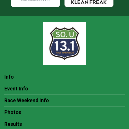
Info
Event Info
Race Weekend Info
Photos
Results