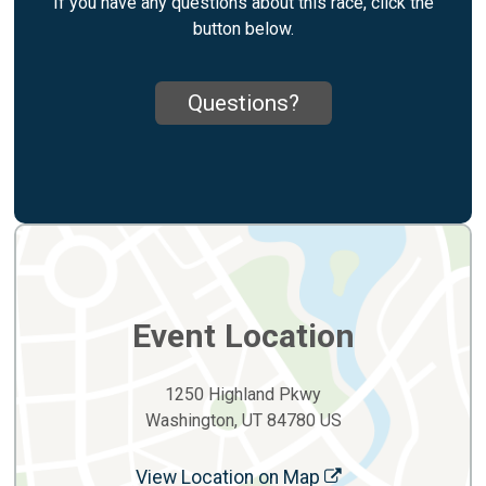
If you have any questions about this race, click the
button below.
Questions?
Event Location
1250 Highland Pkwy
Washington, UT 84780 US
View Location on Map