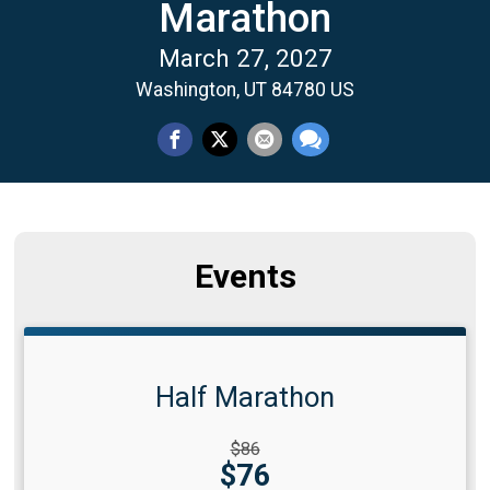
Marathon
March 27, 2027
Washington, UT 84780 US
Events
Half Marathon
Strikethrough
$86
Price:
Price:
$76