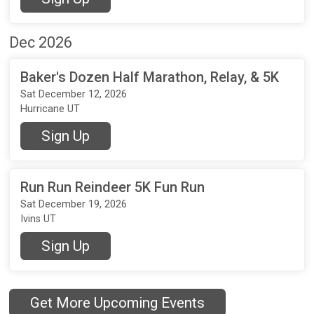
Dec 2026
Baker's Dozen Half Marathon, Relay, & 5K
Sat December 12, 2026
Hurricane UT
Sign Up
Run Run Reindeer 5K Fun Run
Sat December 19, 2026
Ivins UT
Sign Up
Get More Upcoming Events