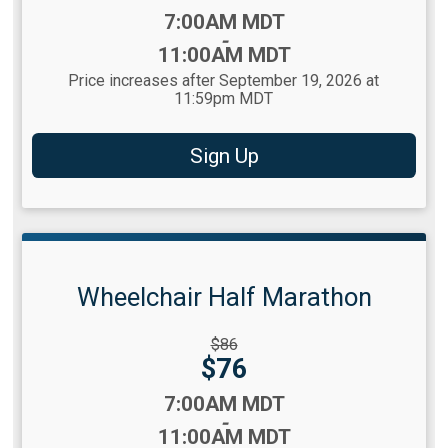
Time:
7:00AM MDT
-
11:00AM MDT
Price increases after September 19, 2026 at
11:59pm MDT
Sign Up
Wheelchair Half Marathon
Strikethrough
$86
Price:
Price:
$76
Time:
7:00AM MDT
-
11:00AM MDT