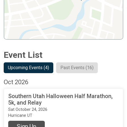
Event List
Upcoming Events (4)
Past Events (16)
Oct 2026
Southern Utah Halloween Half Marathon,
5k, and Relay
Sat October 24, 2026
Hurricane UT
Sign Up