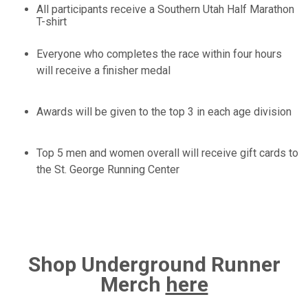
All participants receive a Southern Utah Half Marathon
T-shirt
Everyone who completes the race within four hours
will receive a finisher medal
Awards will be given to the top 3 in each age division
Top 5 men and women overall will receive gift cards to
the St. George Running Center
Shop Underground Runner
Merch
here