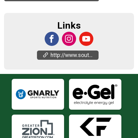
Links
http://www.southernutahhalfmarathon.com/