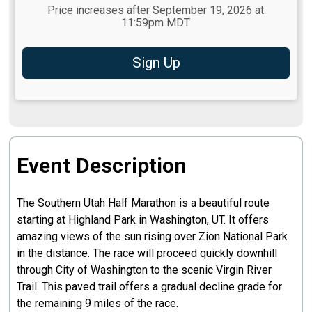
Price increases after September 19, 2026 at
11:59pm MDT
Sign Up
Event Description
The Southern Utah Half Marathon is a beautiful route
starting at Highland Park in Washington, UT. It offers
amazing views of the sun rising over Zion National Park
in the distance. The race will proceed quickly downhill
through City of Washington to the scenic Virgin River
Trail. This paved trail offers a gradual decline grade for
the remaining 9 miles of the race.