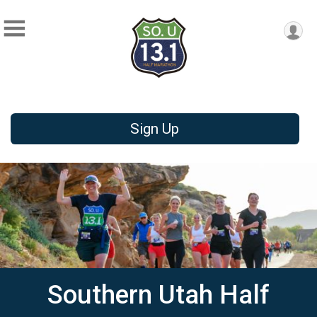
Sign Up
Southern Utah Half