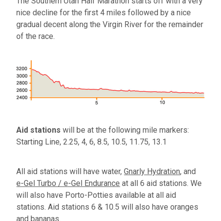
The Southern Utah Half Marathon starts off with a very
nice decline for the first 4 miles followed by a nice
gradual decent along the Virgin River for the remainder
of the race.
Aid stations
will be at the following mile markers:
Starting Line, 2.25, 4, 6, 8.5, 10.5, 11.75, 13.1
All aid stations will have water,
Gnarly Hydration
, and
e-Gel Turbo / e-Gel Endurance
at all 6 aid stations. We
will also have Porto-Potties available at all aid
stations. Aid stations 6 & 10.5 will also have oranges
and bananas.