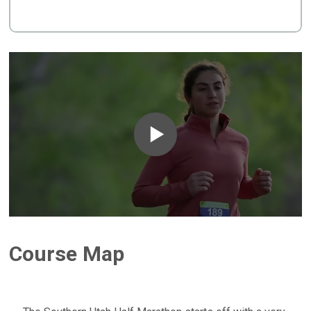
Course Map