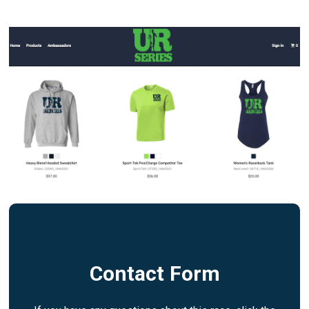
Contact Form