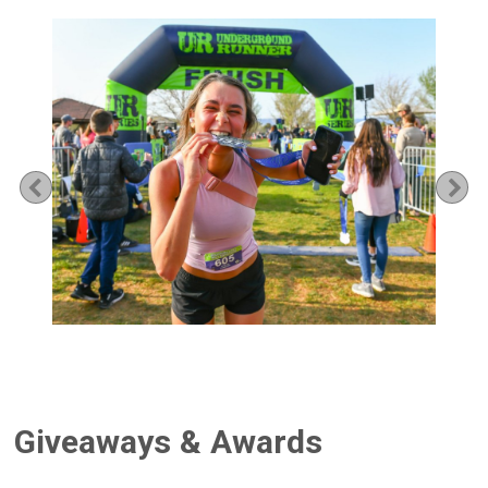
Previous
Ne
Giveaways & Awards