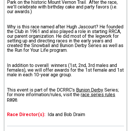
Park on the historic Mount Vernon Trail. After the race,
we'll celebrate with birthday cake and party favors (i.e.
our awards.)
Why is this race named after Hugh Jascourt? He founded
the Club in 1961 and also played a role in starting RRCA,
our parent organization. He did most of the legwork for
setting up and directing races in the early years and
created the Snowball and Bunion Derby Series as well as
the Run for Your Life program.
In addition to overall winners (1st, 2nd, 3rd males and
females), we will offer awards for the 1st female and 1st
male in each 10-year age group.
This event is part of the DCRRC's
Bunion Derby
Series;
for more information/rules, visit the
race series rules
page
.
Race Director(s):
Ida and Bob Draim