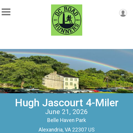
Hugh Jascourt 4-Miler
June 21, 2026
Belle Haven Park
Alexandria, VA 22307 US