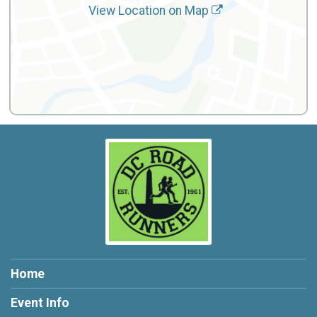
View Location on Map
Home
Event Info