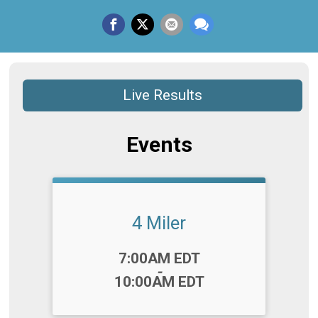
Live Results
Events
4 Miler
Time:
7:00AM EDT
-
10:00AM EDT