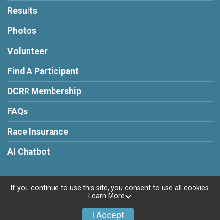
Results
Photos
Volunteer
Find A Participant
DCRR Membership
FAQs
Race Insurance
AI Chatbot
If you continue to use this site, you consent to use all cookies.
Learn More
Powered by RunSignup, © 2026
Privacy Policy
I Accept