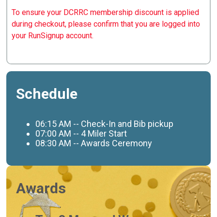
To ensure your DCRRC membership discount is applied
during checkout, please confirm that you are logged into
your RunSignup account.
Schedule
06:15
AM -- Check-In and Bib pickup
07:00 AM -- 4 Miler Start
08:30 AM -- Awards Ceremony
Awards