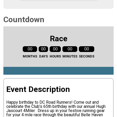
Countdown
Race
00
00
00
00
00
MONTHS
DAYS
HOURS
MINUTES
SECONDS
Event Description
Happy birthday to DC Road Runners! Come out and
celebrate the Club's 65th birthday with our annual Hugh
Jascourt 4Miler. Dress up in your festive running gear
for your 4 mile race through the beautiful Belle Haven