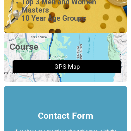
Top 3 Men and Women
Masters
10 Year Age Groups
Course
GPS Map
Contact Form