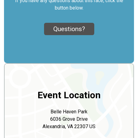
If you have any questions about this race, click the
button below.
Questions?
Event Location
Belle Haven Park
6036 Grove Drive
Alexandria, VA 22307 US