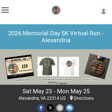
2026 Memorial Day 5K Virtual Run -
Alexandria
Sat May 23 - Mon May 25
Alexandria, VA 22314 US
Directions