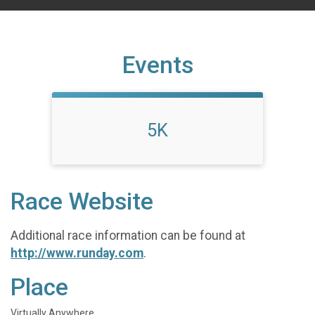
Events
5K
Race Website
Additional race information can be found at
http://www.runday.com
.
Place
Virtually Anywhere