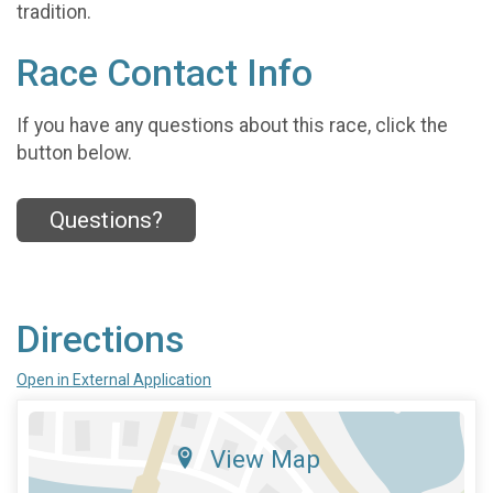
tradition.
Race Contact Info
If you have any questions about this race, click the
button below.
Questions?
Directions
Open in External Application
View Map