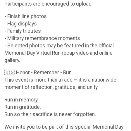
Participants are encouraged to upload:
- Finish line photos
- Flag displays
- Family tributes
- Military remembrance moments
- Selected photos may be featured in the official
Memorial Day Virtual Run recap video and online
gallery.
🇺🇸 Honor • Remember • Run
This event is more than a race — it is a nationwide
moment of reflection, gratitude, and unity.
Run in memory.
Run in gratitude.
Run so their sacrifice is never forgotten.
We invite you to be part of this special Memorial Day