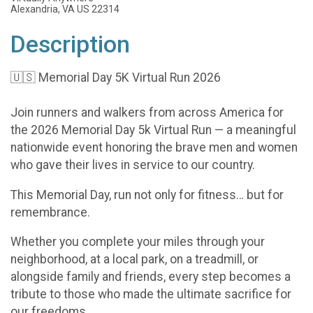
Alexandria, VA US 22314
Description
🇺🇸 Memorial Day 5K Virtual Run 2026
Join runners and walkers from across America for
the 2026 Memorial Day 5k Virtual Run — a meaningful
nationwide event honoring the brave men and women
who gave their lives in service to our country.
This Memorial Day, run not only for fitness… but for
remembrance.
Whether you complete your miles through your
neighborhood, at a local park, on a treadmill, or
alongside family and friends, every step becomes a
tribute to those who made the ultimate sacrifice for
our freedoms.