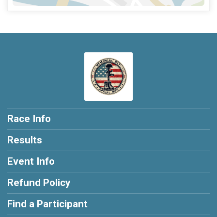
Race Info
Results
Event Info
Refund Policy
Find a Participant