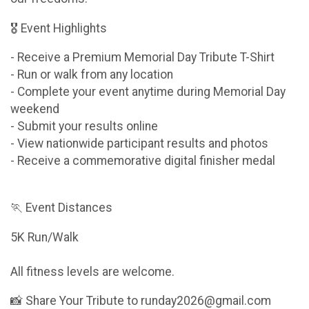
🎖 Event Highlights
- Receive a Premium Memorial Day Tribute T-Shirt
- Run or walk from any location
- Complete your event anytime during Memorial Day
weekend
- Submit your results online
- View nationwide participant results and photos
- Receive a commemorative digital finisher medal
🏃 Event Distances
5K Run/Walk
All fitness levels are welcome.
📸 Share Your Tribute to runday2026@gmail.com