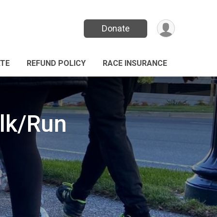
Donate
TE
REFUND POLICY
RACE INSURANCE
alk/Run