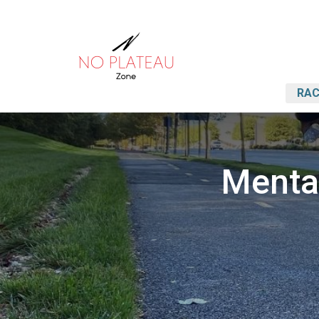
RAC
Mental