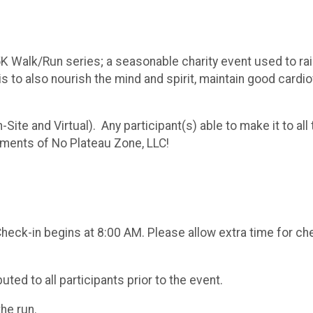
 5K Walk/Run series; a seasonable charity event used to ra
l is to also nourish the mind and spirit, maintain good card
n-Site and Virtual). Any participant(s) able to make it to al
ments of No Plateau Zone, LLC!
Check-in begins at 8:00 AM. Please allow extra time for che
uted to all participants prior to the event.
the run.