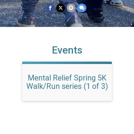
Events
Mental Relief Spring 5K
Walk/Run series (1 of 3)