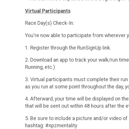
Virtual Participants
Race Day(s) Check-In:
You're now able to participate from wherever 
1. Register through the RunSignUp link.
2. Download an app to track your walk/run ti
Running, etc.)
3. Virtual participants must complete their run
as you run at some point throughout the day, yo
4. Afterward, your time will be displayed on th
that will be sent out within 48 hours after the e
5. Be sure to include a picture and/or video of 
hashtag: #npzmentality