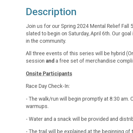
Description
Join us for our Spring 2024 Mental Relief Fall
slated to begin on Saturday, April 6th. Our goa
in the community.
All three events of this series will be hybrid (O
session
and
a free set of merchandise compli
Onsite Participants
Race Day Check-In:
- The walk/run will begin promptly at 8:30 am. 
warmups.
- Water and a snack will be provided and distrib
- The trail will be explained at the beginning of 