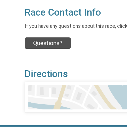
Race Contact Info
If you have any questions about this race, clic
Questions?
Directions