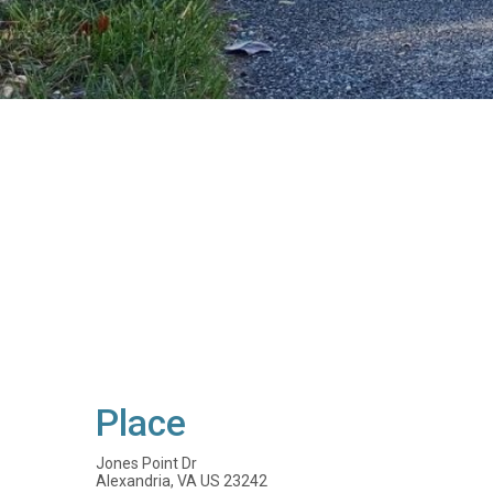
Place
Jones Point Dr
Alexandria, VA US 23242