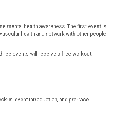
ise mental health awareness. The first event is
iovascular health and network with other people
l three events will receive a free workout
ck-in, event introduction, and pre-race