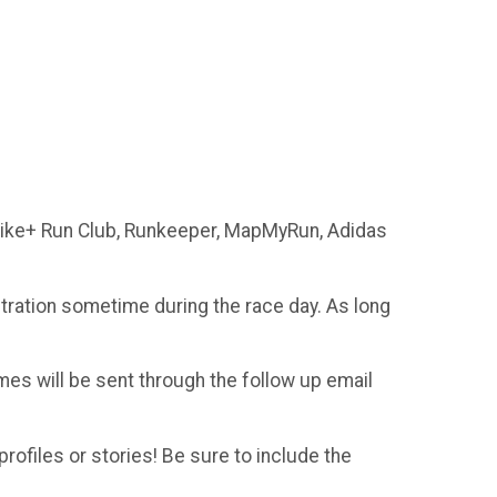
 Nike+ Run Club, Runkeeper, MapMyRun, Adidas
istration sometime during the race day. As long
imes will be sent through the follow up email
profiles or stories! Be sure to include the