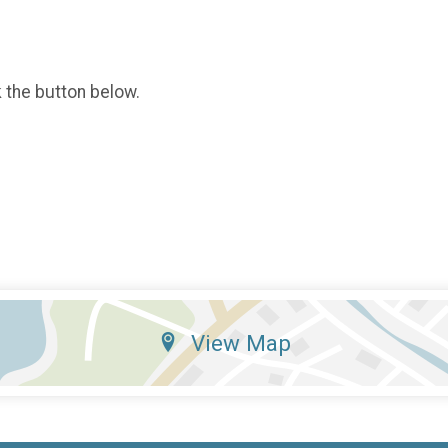
k the button below.
View Map