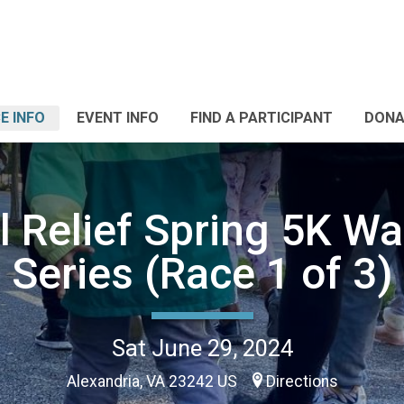
E INFO
EVENT INFO
FIND A PARTICIPANT
DONA
 Relief Spring 5K W
Series (Race 1 of 3)
Sat June 29, 2024
Alexandria, VA 23242 US
Directions