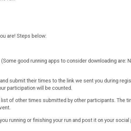
you are! Steps below:
me (Some good running apps to consider downloading are:
 and submit their times to the link we sent you during reg
ur participation will be counted.
e list of other times submitted by other participants. The t
vent.
you running or finishing your run and post it on your social 