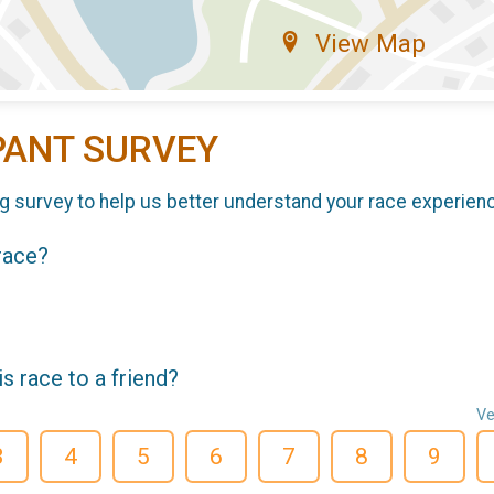
View Map
PANT SURVEY
g survey to help us better understand your race experien
 race?
 race to a friend?
Ve
3
4
5
6
7
8
9