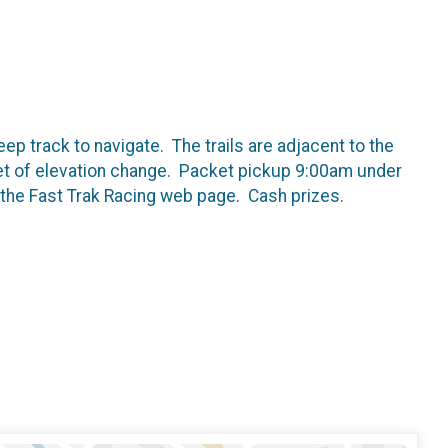
eep track to navigate. The trails are adjacent to the
et of elevation change. Packet pickup 9:00am under
n the Fast Trak Racing web page. Cash prizes.