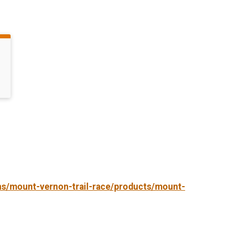
ons/mount-vernon-trail-race/products/mount-