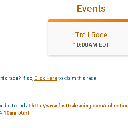
Events
Trail Race
Time:
10:00AM EDT
this race? If so,
Click Here
to claim this race.
an be found at
http://www.fasttrakracing.com/collecti
-4-10am-start
.