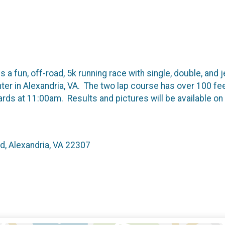
 a fun, off-road, 5k running race with single, double, and j
er in Alexandria, VA. The two lap course has over 100 fe
wards at 11:00am. Results and pictures will be available o
d, Alexandria, VA 22307