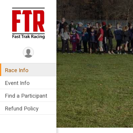
Race Info
Event Info
Find a Participant
Refund Policy