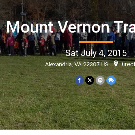
Mount Vernon Tra
Sat July 4, 2015
Direc
Alexandria, VA 22307 US