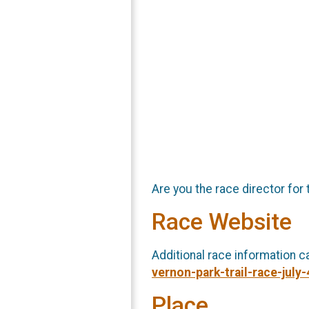
Are you the race director for 
Race Website
Additional race information c
vernon-park-trail-race-july
Place