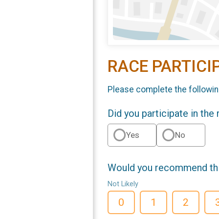
RACE PARTICI
Please complete the followin
Did you participate in the
Yes
No
Would you recommend this
Not Likely
0
1
2