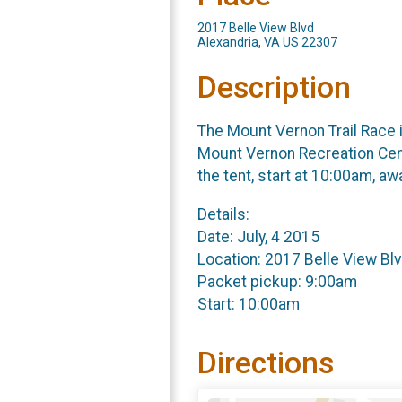
2017 Belle View Blvd
Alexandria, VA US 22307
Description
The Mount Vernon Trail Race is
Mount Vernon Recreation Cent
the tent, start at 10:00am, a
Details:
Date: July, 4 2015
Location: 2017 Belle View Blv
Packet pickup: 9:00am
Start: 10:00am
Directions