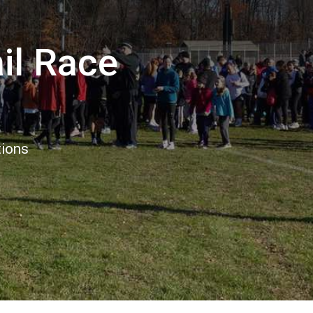
il Race
tions