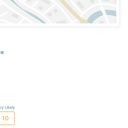
ce.
ry Likely
10