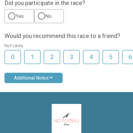
Did you participate in the race?
Yes
No
Would you recommend this race to a friend?
Not Likely
0
1
2
3
4
5
6
Additional Notes