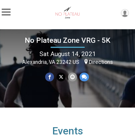
No Plateau Zone VRG - 5K
Sat August 14, 2021
Alexandria, VA 23242 US
Directions
Events