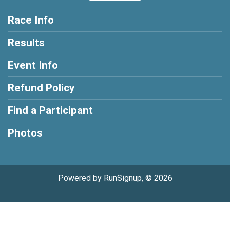
Race Info
Results
Event Info
Refund Policy
Find a Participant
Photos
Powered by RunSignup, © 2026