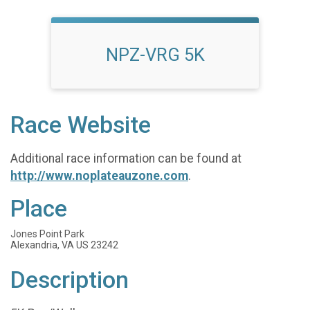
NPZ-VRG 5K
Race Website
Additional race information can be found at
http://www.noplateauzone.com
.
Place
Jones Point Park
Alexandria, VA US 23242
Description