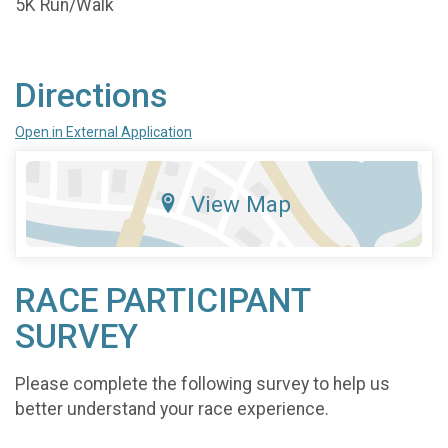
5K Run/Walk
Directions
Open in External Application
View Map
RACE PARTICIPANT
SURVEY
Please complete the following survey to help us
better understand your race experience.