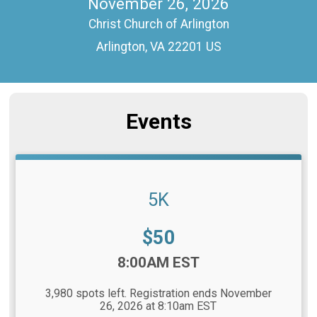
November 26, 2026
Christ Church of Arlington
Arlington, VA 22201 US
Events
5K
Price:
$50
Time:
8:00AM EST
3,980 spots left. Registration ends November
26, 2026 at 8:10am EST