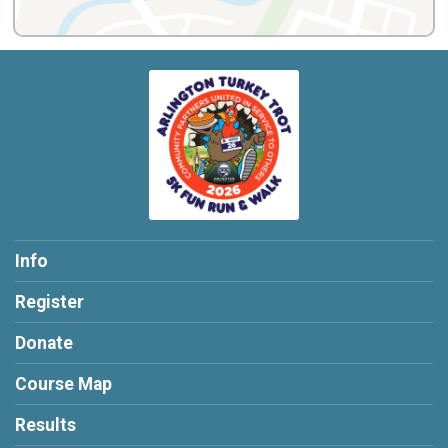
Info
Register
Donate
Course Map
Results