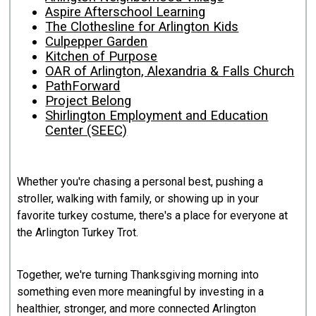
Aspire Afterschool Learning
The Clothesline for Arlington Kids
Culpepper Garden
Kitchen of Purpose
OAR of Arlington, Alexandria & Falls Church
PathForward
Project Belong
Shirlington Employment and Education
Center (SEEC)
Whether you're chasing a personal best, pushing a
stroller, walking with family, or showing up in your
favorite turkey costume, there's a place for everyone at
the Arlington Turkey Trot.
Together, we're turning Thanksgiving morning into
something even more meaningful by investing in a
healthier, stronger, and more connected Arlington