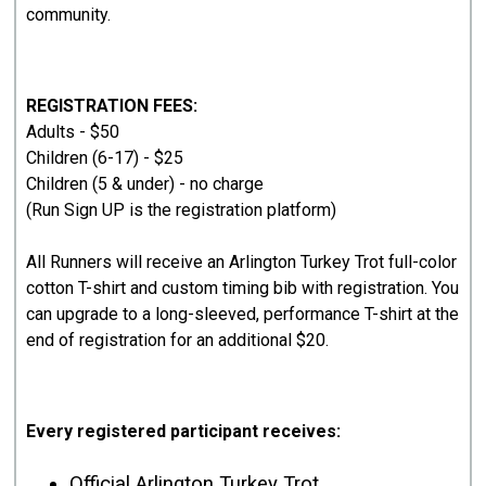
community.
REGISTRATION FEES:
Adults - $50
Children (6-17) - $25
Children (5 & under) - no charge
(Run Sign UP is the registration platform)
All Runners will receive an Arlington Turkey Trot full-color
cotton T-shirt and custom timing bib with registration. You
can upgrade to a long-sleeved, performance T-shirt at the
end of registration for an additional $20.
Every registered participant receives:
Official Arlington Turkey Trot