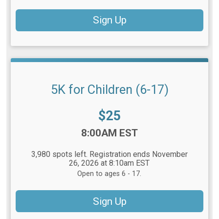
Sign Up
5K for Children (6-17)
Price:
$25
Time:
8:00AM EST
3,980 spots left. Registration ends November
26, 2026 at 8:10am EST
Open to ages 6 - 17.
Sign Up