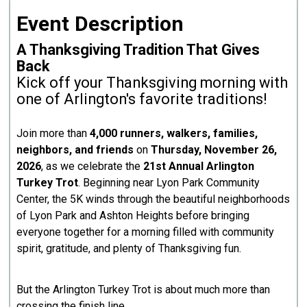
Event Description
A Thanksgiving Tradition That Gives
Back
Kick off your Thanksgiving morning with
one of Arlington's favorite traditions!
Join more than
4,000 runners, walkers, families,
neighbors, and friends
on
Thursday, November 26,
2026
, as we celebrate the
21st Annual Arlington
Turkey Trot
. Beginning near Lyon Park Community
Center, the 5K winds through the beautiful neighborhoods
of Lyon Park and Ashton Heights before bringing
everyone together for a morning filled with community
spirit, gratitude, and plenty of Thanksgiving fun.
But the Arlington Turkey Trot is about much more than
crossing the finish line.