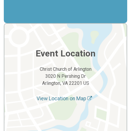
Event Location
Christ Church of Arlington
3020 N Pershing Dr
Arlington, VA 22201 US
View Location on Map