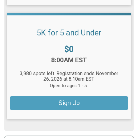
5K for 5 and Under
Price:
$0
Time:
8:00AM EST
3,980 spots left. Registration ends November
26, 2026 at 8:10am EST
Open to ages 1 - 5.
Sign Up