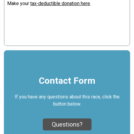
Make your
tax-deductible donation here
.
Contact Form
If you have any questions about this race, click the
button below.
Questions?