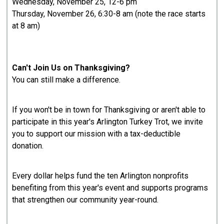
Wednesday, November 25, 12-6 pm
Thursday, November 26, 6:30-8 am (note the race starts
at 8 am)
Can't Join Us on Thanksgiving?
You can still make a difference.
If you won't be in town for Thanksgiving or aren't able to
participate in this year's Arlington Turkey Trot, we invite
you to support our mission with a tax-deductible
donation.
Every dollar helps fund the ten Arlington nonprofits
benefiting from this year's event and supports programs
that strengthen our community year-round.