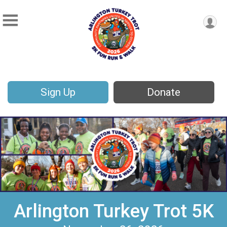
Sign Up
Donate
Arlington Turkey Trot 5K