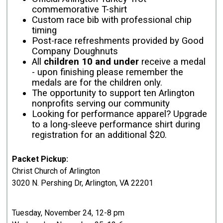
commemorative T-shirt
Custom race bib with professional chip
timing
Post-race refreshments provided by Good
Company Doughnuts
All
children 10 and under
receive a medal
- upon finishing please remember the
medals are for the children only.
The opportunity to support ten Arlington
nonprofits serving our community
Looking for performance apparel? Upgrade
to a long-sleeve performance shirt during
registration for an additional $20.
Packet Pickup:
Christ Church of Arlington
3020 N. Pershing Dr, Arlington, VA 22201
Tuesday, November 24, 12-8 pm