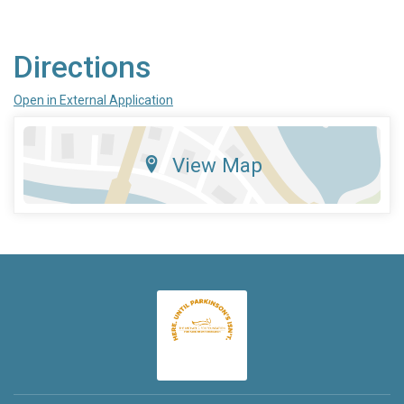
Directions
Open in External Application
View Map