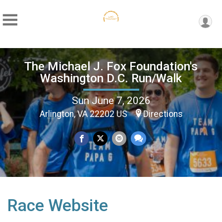
The Michael J. Fox Foundation's
Washington D.C. Run/Walk
Sun June 7, 2026
Arlington, VA 22202 US
Directions
Race Website