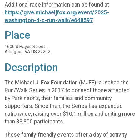
Additional race information can be found at
https://give.michaeljfox.org/event/2025-
washington-d-c-run-walk/e648597
.
Place
1600 S Hayes Street
Arlington, VA US 22202
Description
The Michael J. Fox Foundation (MJFF) launched the
Run/Walk Series in 2017 to connect those affected
by Parkinson’s, their families and community
supporters. Since then, the Series has expanded
nationwide, raising over $10.1 million and uniting more
than 33,800 participants.
These family-friendly events offer a day of activity,