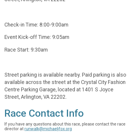
Check-in Time: 8:00-9:00am
Event Kick-off Time: 9:05am
Race Start: 9:30am
Street parking is available nearby. Paid parking is also
available across the street at the Crystal City Fashion
Centre Parking Garage, located at 1401 S Joyce
Street, Arlington, VA 22202.
Race Contact Info
If you have any questions about this race, please contact the race
director at
runwalk@michaeljfox.org