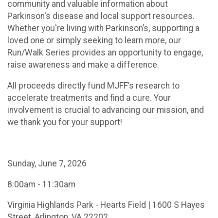
community and valuable information about
Parkinson's disease and local support resources.
Whether you're living with Parkinson’s, supporting a
loved one or simply seeking to learn more, our
Run/Walk Series provides an opportunity to engage,
raise awareness and make a difference.
All proceeds directly fund MJFF’s research to
accelerate treatments and find a cure. Your
involvement is crucial to advancing our mission, and
we thank you for your support!
Sunday, June 7, 2026
8:00am - 11:30am
Virginia Highlands Park - Hearts Field | 1600 S Hayes
Street, Arlington, VA 22202