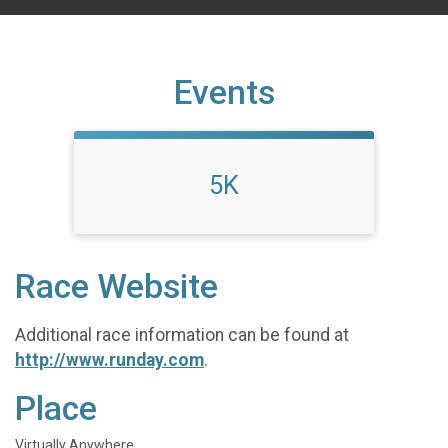
Events
5K
Race Website
Additional race information can be found at
http://www.runday.com
.
Place
Virtually Anywhere