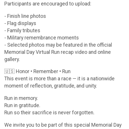
Participants are encouraged to upload:
- Finish line photos
- Flag displays
- Family tributes
- Military remembrance moments
- Selected photos may be featured in the official
Memorial Day Virtual Run recap video and online
gallery.
🇺🇸 Honor • Remember • Run
This event is more than a race — it is a nationwide
moment of reflection, gratitude, and unity.
Run in memory.
Run in gratitude.
Run so their sacrifice is never forgotten.
We invite you to be part of this special Memorial Day