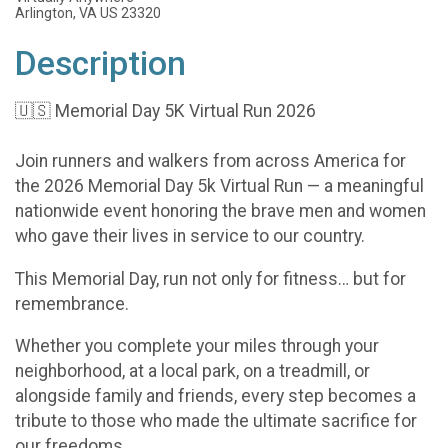
Arlington, VA US 23320
Description
🇺🇸 Memorial Day 5K Virtual Run 2026
Join runners and walkers from across America for
the 2026 Memorial Day 5k Virtual Run — a meaningful
nationwide event honoring the brave men and women
who gave their lives in service to our country.
This Memorial Day, run not only for fitness… but for
remembrance.
Whether you complete your miles through your
neighborhood, at a local park, on a treadmill, or
alongside family and friends, every step becomes a
tribute to those who made the ultimate sacrifice for
our freedoms.