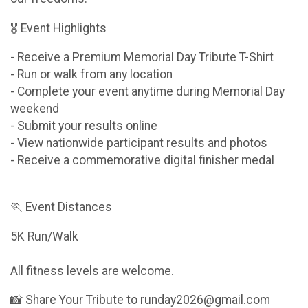
🎖 Event Highlights
- Receive a Premium Memorial Day Tribute T-Shirt
- Run or walk from any location
- Complete your event anytime during Memorial Day
weekend
- Submit your results online
- View nationwide participant results and photos
- Receive a commemorative digital finisher medal
🏃 Event Distances
5K Run/Walk
All fitness levels are welcome.
📸 Share Your Tribute to runday2026@gmail.com