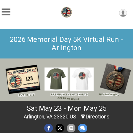
2026 Memorial Day 5K Virtual Run -
Arlington
Sat May 23 - Mon May 25
Arlington, VA 23320 US
Directions