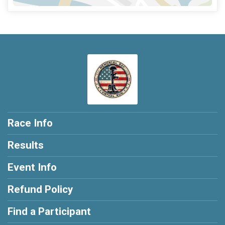
Race Info
Results
Event Info
Refund Policy
Find a Participant