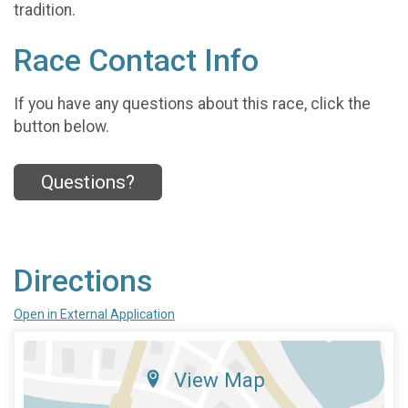
tradition.
Race Contact Info
If you have any questions about this race, click the
button below.
Questions?
Directions
Open in External Application
View Map