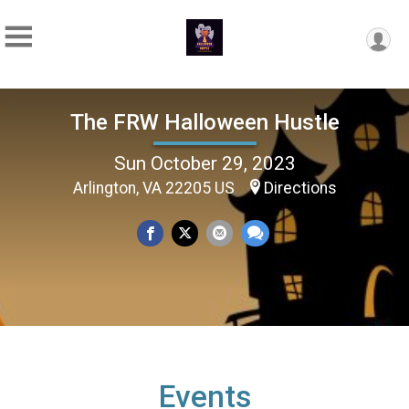
The FRW Halloween Hustle
Sun October 29, 2023
Arlington, VA 22205 US
Directions
Events