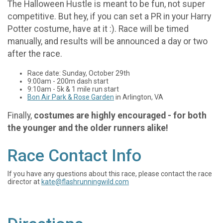
The Halloween Hustle is meant to be fun, not super
competitive. But hey, if you can set a PR in your Harry
Potter costume, have at it :). Race will be timed
manually, and results will be announced a day or two
after the race.
Race date: Sunday, October 29th
9:00am - 200m dash start
9:10am - 5k & 1 mile run start
Bon Air Park & Rose Garden
in Arlington, VA
Finally,
costumes are highly encouraged - for both
the younger and the older runners alike!
Race Contact Info
If you have any questions about this race, please contact the race
director at
kate@flashrunningwild.com