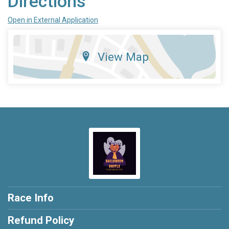
Directions
Open in External Application
View Map
Race Info
Refund Policy