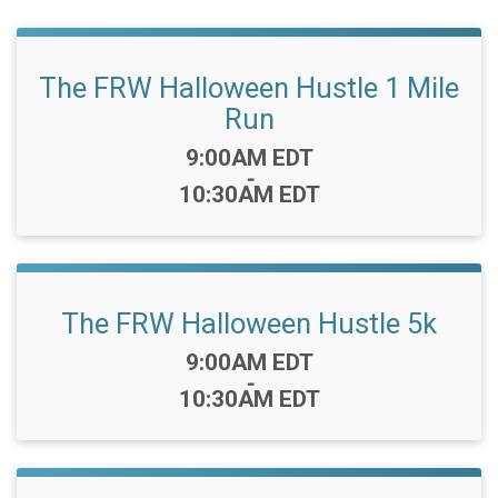
The FRW Halloween Hustle 1 Mile
Run
Time:
9:00AM EDT
-
10:30AM EDT
The FRW Halloween Hustle 5k
Time:
9:00AM EDT
-
10:30AM EDT