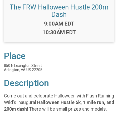
The FRW Halloween Hustle 200m
Dash
Time:
9:00AM EDT
-
10:30AM EDT
Place
850 N Lexington Street
Arlington, VA US 22205
Description
Come out and celebrate Halloween with Flash Running
Wild's inaugural
Halloween Hustle 5k, 1 mile run, and
200m dash!
There will be small prizes and medals.