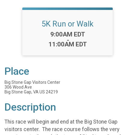
5K Run or Walk
Time:
9:00AM EDT
-
11:00AM EDT
Place
Big Stone Gap Visitors Center
306 Wood Ave
Big Stone Gap, VA US 24219
Description
This race will begin and end at the Big Stone Gap
visitors center. The race course follows the very