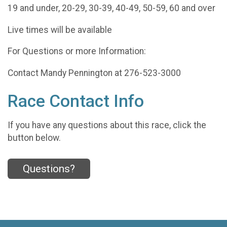
19 and under, 20-29, 30-39, 40-49, 50-59, 60 and over
Live times will be available
For Questions or more Information:
Contact Mandy Pennington at 276-523-3000
Race Contact Info
If you have any questions about this race, click the
button below.
Questions?