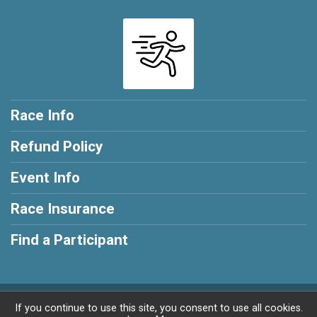
Race Info
Refund Policy
Event Info
Race Insurance
Find a Participant
Powered by RunSignup, © 2026
If you continue to use this site, you consent to use all cookies.