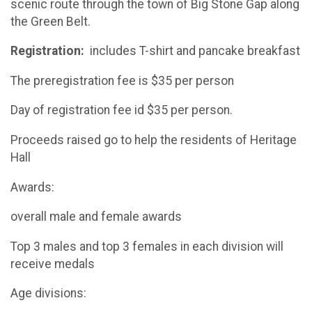
scenic route through the town of Big Stone Gap along
the Green Belt.
Registration:
includes T-shirt and pancake breakfast
The preregistration fee is $35 per person
Day of registration fee id $35 per person.
Proceeds raised go to help the residents of Heritage
Hall
Awards:
overall male and female awards
Top 3 males and top 3 females in each division will
receive medals
Age divisions: