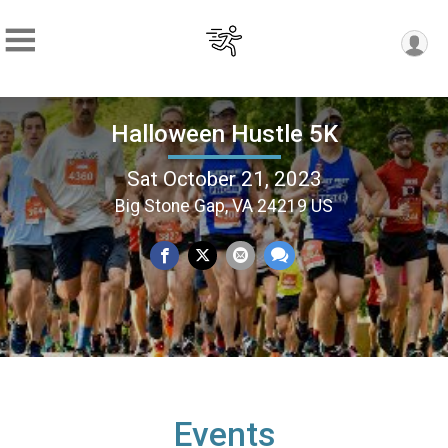
Halloween Hustle 5K
Sat October 21, 2023
Big Stone Gap, VA 24219 US
Events