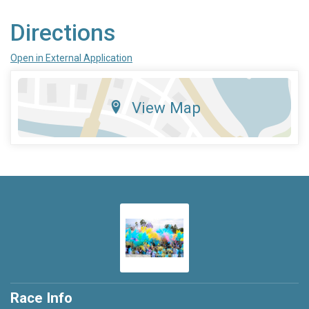
Directions
Open in External Application
View Map
Race Info