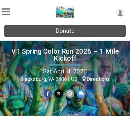
Donate
VT Spring Color Run 2026 – 1 Mile
Kickoff
Sat April 4, 2026
Blacksburg, VA 24061 US
Directions