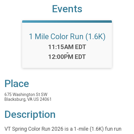
Events
1 Mile Color Run (1.6K)
Time:
11:15AM EDT
-
12:00PM EDT
Place
675 Washington St SW
Blacksburg, VA US 24061
Description
VT Spring Color Run 2026 is a 1‑mile (1.6K) fun run