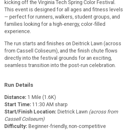
kicking off the Virginia Tech Spring Color Festival.
This event is designed for all ages and fitness levels
— perfect for runners, walkers, student groups, and
families looking for a high‑energy, color‑filled
experience.
The run starts and finishes on Deitrick Lawn (across
from Cassell Coliseum), and the finish chute flows
directly into the festival grounds for an exciting,
seamless transition into the post‑run celebration.
Run Details
Distance:
1 Mile (1.6K)
Start Time:
11:30 AM sharp
Start/Finish Location:
Dietrick Lawn
(across from
Cassell Coliseum)
Difficulty:
Beginner‑friendly, non‑competitive