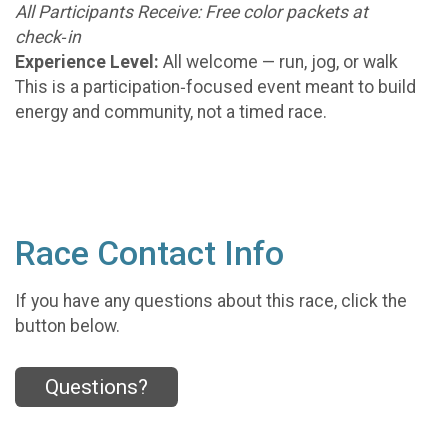
All Participants Receive: Free color packets at
check‑in
Experience Level:
All welcome — run, jog, or walk
This is a participation‑focused event meant to build
energy and community, not a timed race.
Race Contact Info
If you have any questions about this race, click the
button below.
Questions?