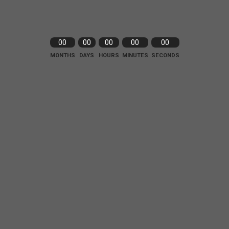
00
00
00
00
00
MONTHS
DAYS
HOURS
MINUTES
SECONDS