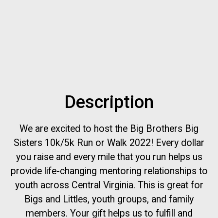
Description
We are excited to host the Big Brothers Big
Sisters 10k/5k Run or Walk 2022! Every dollar
you raise and every mile that you run helps us
provide life-changing mentoring relationships to
youth across Central Virginia. This is great for
Bigs and Littles, youth groups, and family
members. Your gift helps us to fulfill and