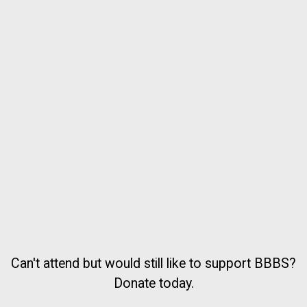
Can't attend but would still like to support BBBS?
Donate today.