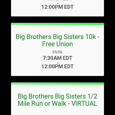
-
12:00PM EDT
Big Brothers Big Sisters 10k -
Free Union
Date Range:
05/06
Time:
7:30AM EDT
-
12:00PM EDT
Big Brothers Big Sisters 1/2
Mile Run or Walk - VIRTUAL