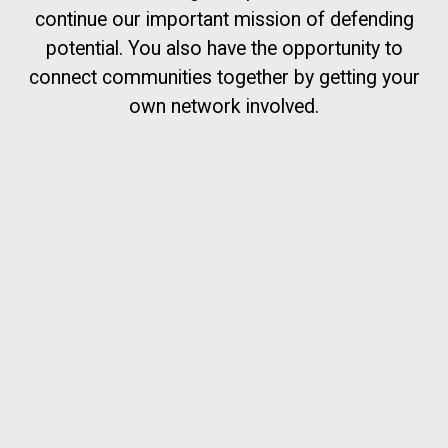
continue our important mission of defending
potential. You also have the opportunity to
connect communities together by getting your
own network involved.