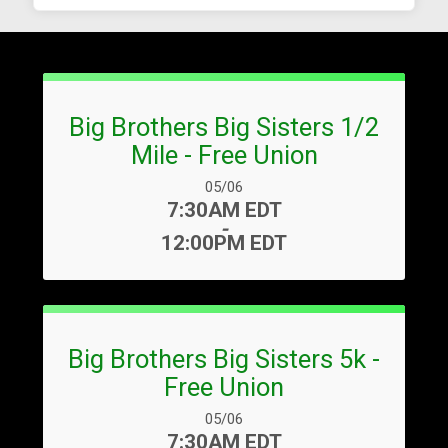
Big Brothers Big Sisters 1/2
Mile - Free Union
Date Range:
05/06
Time:
7:30AM EDT
-
12:00PM EDT
Big Brothers Big Sisters 5k -
Free Union
Date Range:
05/06
Time:
7:30AM EDT