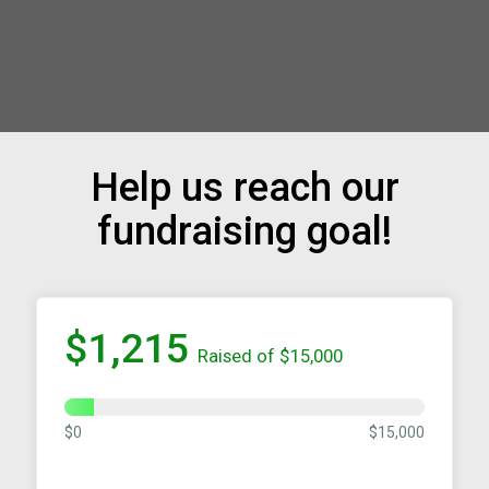
Help us reach our
fundraising goal!
$1,215
Raised of $15,000
$0
$15,000