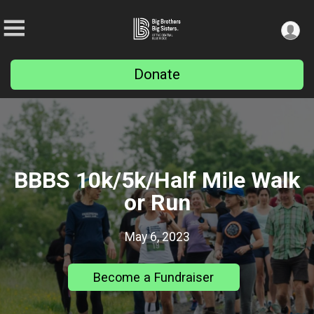
Donate
BBBS 10k/5k/Half Mile Walk
or Run
May 6, 2023
Become a Fundraiser