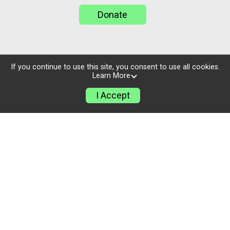
Donate
If you continue to use this site, you consent to use all cookies.
Learn More
I Accept