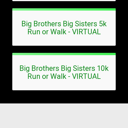
Big Brothers Big Sisters 5k
Run or Walk - VIRTUAL
Big Brothers Big Sisters 10k
Run or Walk - VIRTUAL