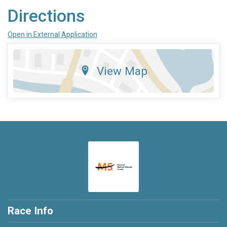
Directions
Open in External Application
View Map
Race Info