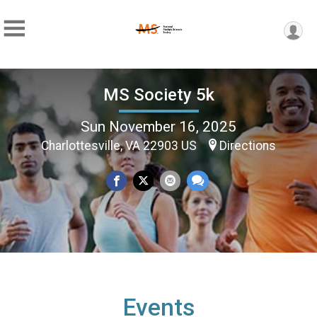
MS Society 5k
Sun November 16, 2025
Charlottesville, VA 22903 US
Directions
Events