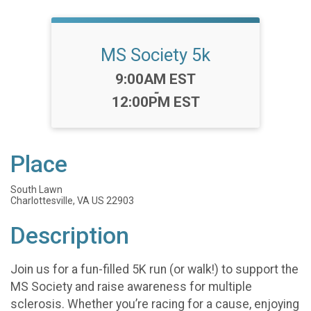
MS Society 5k
Time:
9:00AM EST
-
12:00PM EST
Place
South Lawn
Charlottesville, VA US 22903
Description
Join us for a fun-filled 5K run (or walk!) to support the
MS Society and raise awareness for multiple
sclerosis. Whether you’re racing for a cause, enjoying