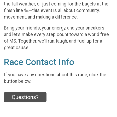
the fall weather, or just coming for the bagels at the
finish line 🥯—this event is all about community,
movement, and making a difference.
Bring your friends, your energy, and your sneakers,
and let’s make every step count toward a world free
of MS. Together, we’ll run, laugh, and fuel up for a
great cause!
Race Contact Info
If you have any questions about this race, click the
button below.
Questions?