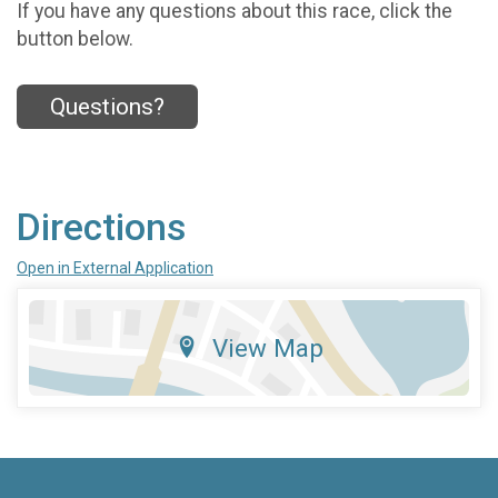
If you have any questions about this race, click the
button below.
Questions?
Directions
Open in External Application
View Map