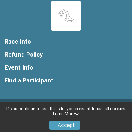
Race Info
Refund Policy
Event Info
Find a Participant
Powered by RunSignup, © 2026
If you continue to use this site, you consent to use all cookies.
Learn More
Privacy Policy
|
Contact This Race
I Accept