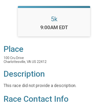
5k
Time:
9:00AM EDT
Place
100 Cru Drive
Charlottesville, VA US 22412
Description
This race did not provide a description.
Race Contact Info