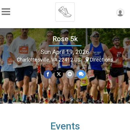
Rose 5k
Sun April 19, 2026
Charlottesville, VA 22412 US
Directions
Events