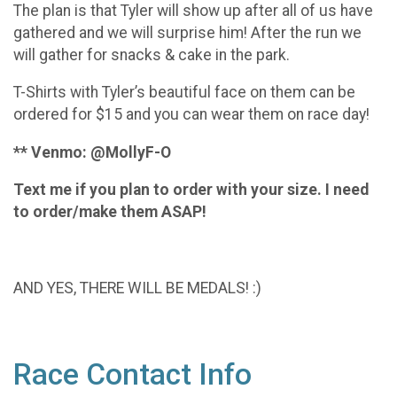
The plan is that Tyler will show up after all of us have
gathered and we will surprise him! After the run we
will gather for snacks & cake in the park.
T-Shirts with Tyler’s beautiful face on them can be
ordered for $15 and you can wear them on race day!
** Venmo: @MollyF-O
Text me if you plan to order with your size. I need
to order/make them ASAP!
AND YES, THERE WILL BE MEDALS! :)
Race Contact Info