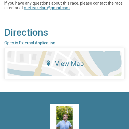
If you have any questions about this race, please contact the race
director at
mefeazelorr@gmail.com
Directions
Open in External Application
View Map