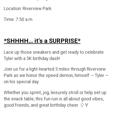
Location: Riverview Park
Time: 7:50 a.m.
*SHHHH… it’s a SURPRISE*
Lace up those sneakers and get ready to celebrate
Tyler with a 5K birthday dash!
Join us for a light-hearted 3 miles through Riverview
Park as we honor the speed demon, himself — Tyler —
on his special day.
Whether you sprint, jog, leisurely stroll or help set up
the snack table, this fun run is all about good vibes,
good friends, and great birthday cheer. 🎈🏅