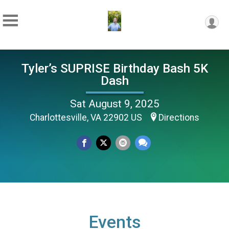
Tyler’s SUPRISE Birthday Bash 5K
Dash
Sat August 9, 2025
Charlottesville, VA 22902 US
Directions
Events