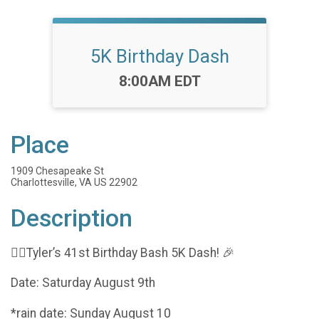
5K Birthday Dash
Time:
8:00AM EDT
Place
1909 Chesapeake St
Charlottesville, VA US 22902
Description
🏃‍♂️Tyler’s 41st Birthday Bash 5K Dash! 🎉
Date: Saturday August 9th
*rain date: Sunday August 10