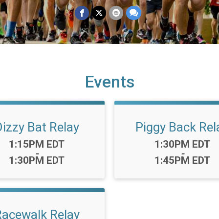
Events
Dizzy Bat Relay
Piggy Back Rel
Time:
Time:
1:15PM EDT
1:30PM EDT
-
-
1:30PM EDT
1:45PM EDT
Racewalk Relay