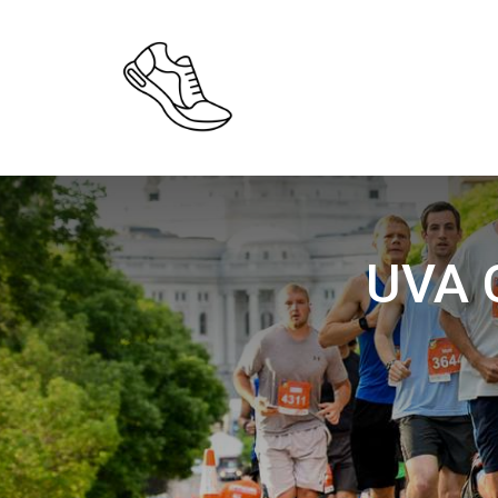
UVA C