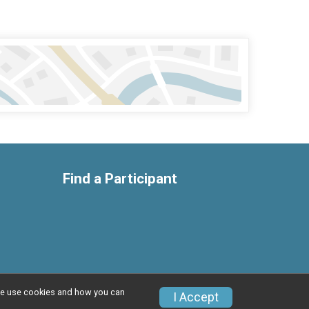
Find a Participant
w we use cookies and how you can
Privacy Policy
|
Contact This Race
I Accept