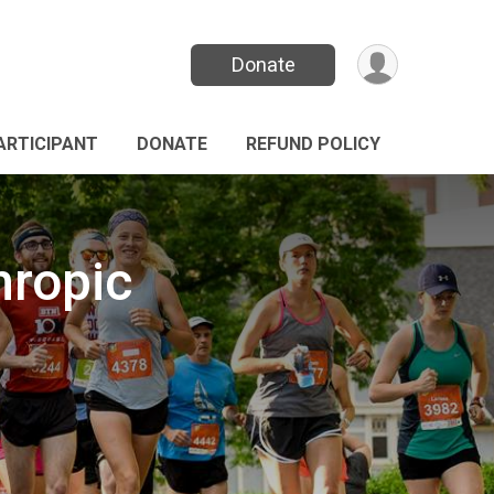
Donate
PARTICIPANT
DONATE
REFUND POLICY
hropic