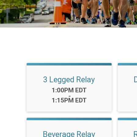
3 Legged Relay
Time:
1:00PM EDT
-
1:15PM EDT
Beverage Relay