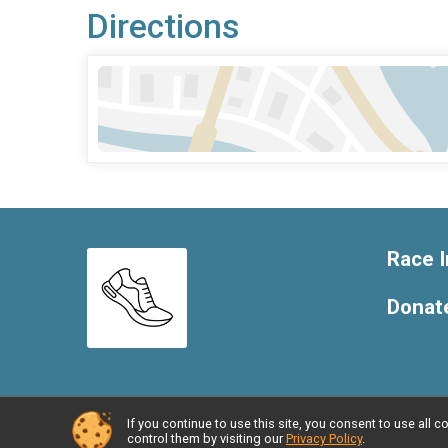
Directions
Race I
Donat
If you continue to use this site, you consent to use al
Powered by RunSignup, © 2026
control them by visiting our
Privacy Policy
.