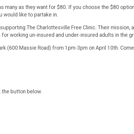
 as many as they want for $80. If you choose the $80 optio
u would like to partake in.
 supporting The Charlottesville Free Clinic. Their mission, 
 for working un-insured and under-insured adults in the gr
Park (600 Massie Road) from 1pm-3pm on April 10th. Come 
k the button below.