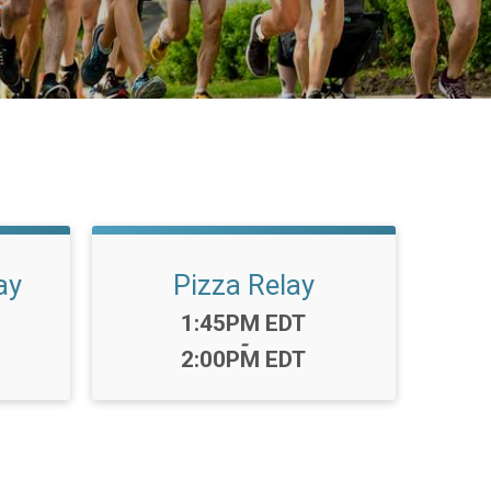
ay
Pizza Relay
Time:
1:45PM EDT
-
2:00PM EDT