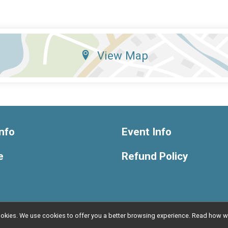
View Map
nfo
Event Info
e
Refund Policy
l cookies. We use cookies to offer you a better browsing experience. Read ho