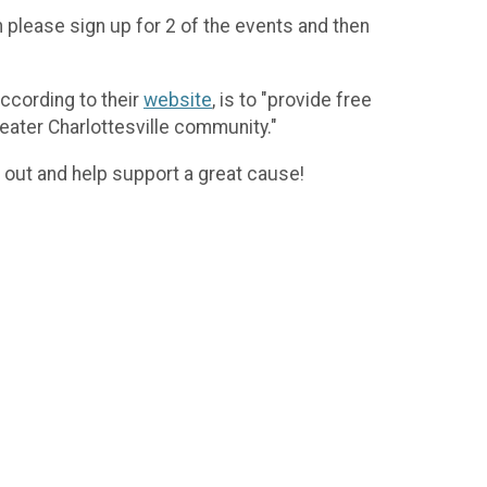
n please sign up for 2 of the events and then
according to their
website
, is to "provide free
eater Charlottesville community."
out and help support a great cause!