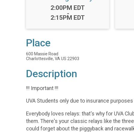
Time:
2:00PM EDT
-
2:15PM EDT
Place
600 Massie Road
Charlottesville, VA US 22903
Description
!!! Important !!!
UVA Students only due to insurance purposes
Everybody loves relays: that's why for UVA Clu
them. There's your classic relays like the thre
could forget about the piggyback and racewalk 