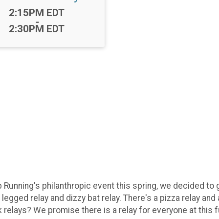
Time:
2:15PM EDT
-
2:30PM EDT
b Running's philanthropic event this spring, we decided to
e legged relay and dizzy bat relay. There's a pizza relay an
relays? We promise there is a relay for everyone at this f