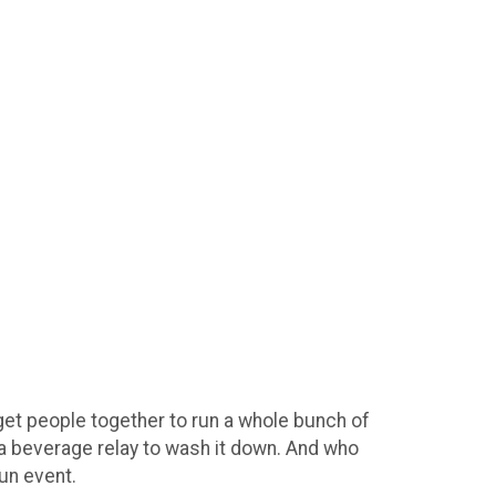
 get people together to run a whole bunch of
d a beverage relay to wash it down. And who
un event.