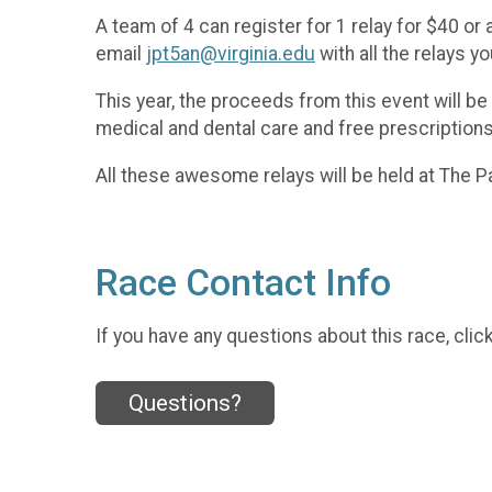
A team of 4 can register for 1 relay for $40 or
email
jpt5an@virginia.edu
with all the relays yo
This year, the proceeds from this event will be
medical and dental care and free prescriptions
All these awesome relays will be held at The 
Race Contact Info
If you have any questions about this race, clic
Questions?