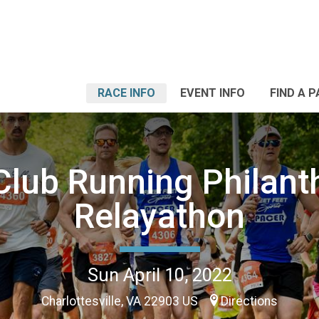
RACE INFO
EVENT INFO
FIND A 
lub Running Philant
Relayathon
Sun April 10, 2022
Charlottesville, VA 22903 US
Directions