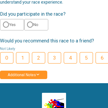
understand your race experience.
Did you participate in the race?
Yes
No
Would you recommend this race to a friend?
Not Likely
0
1
2
3
4
5
6
Additional Notes