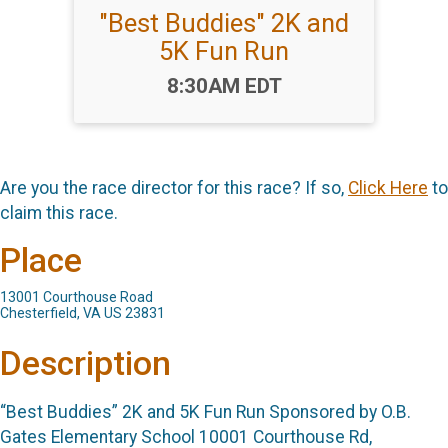
"Best Buddies" 2K and
5K Fun Run
Time:
8:30AM EDT
Are you the race director for this race? If so,
Click Here
to
claim this race.
Place
13001 Courthouse Road
Chesterfield, VA US 23831
Description
“Best Buddies” 2K and 5K Fun Run Sponsored by O.B.
Gates Elementary School 10001 Courthouse Rd,