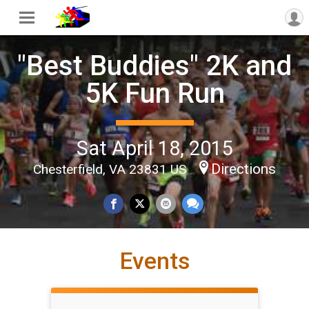
"Best Buddies" 2K and
5K Fun Run
Sat April 18, 2015
Directions
Chesterfield, VA 23831 US
Events