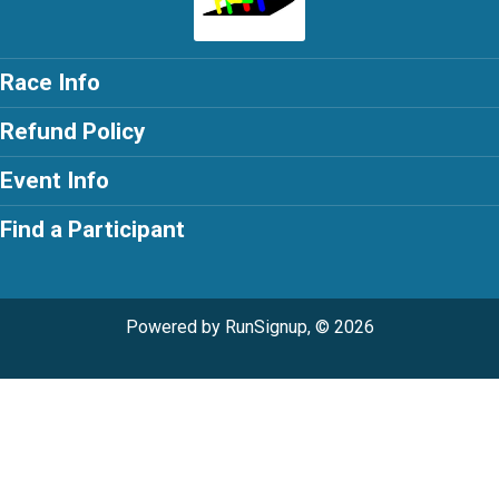
Race Info
Refund Policy
Event Info
Find a Participant
Powered by RunSignup, © 2026