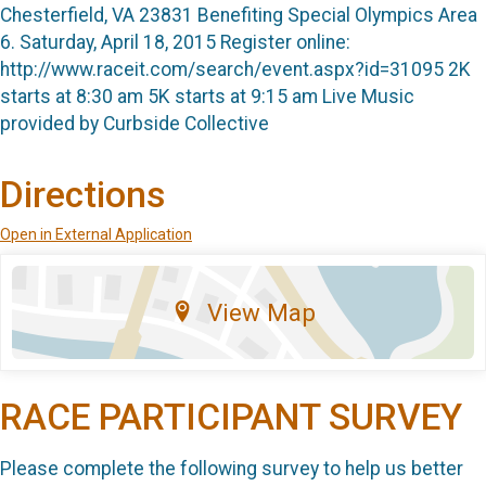
Chesterfield, VA 23831 Benefiting Special Olympics Area
6. Saturday, April 18, 2015 Register online:
http://www.raceit.com/search/event.aspx?id=31095 2K
starts at 8:30 am 5K starts at 9:15 am Live Music
provided by Curbside Collective
Directions
Open in External Application
View Map
RACE PARTICIPANT SURVEY
Please complete the following survey to help us better