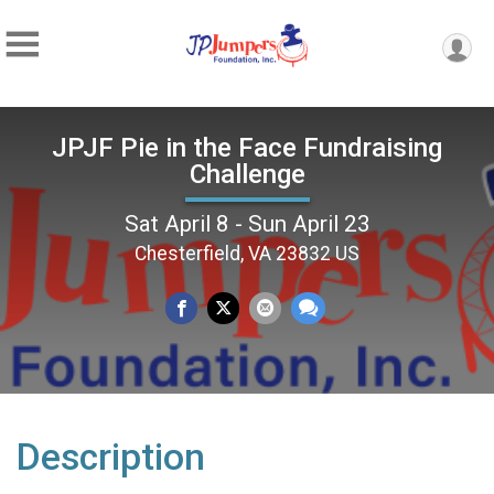
JPJF Pie in the Face Fundraising
Challenge
Sat April 8 - Sun April 23
Chesterfield, VA 23832 US
Description