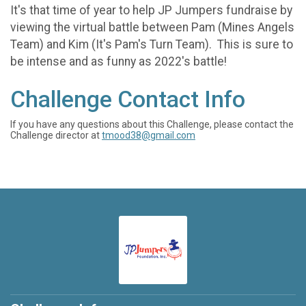
It's that time of year to help JP Jumpers fundraise by
viewing the virtual battle between Pam (Mines Angels
Team) and Kim (It's Pam's Turn Team). This is sure to
be intense and as funny as 2022's battle!
Challenge Contact Info
If you have any questions about this Challenge, please contact the
Challenge director at
tmood38@gmail.com