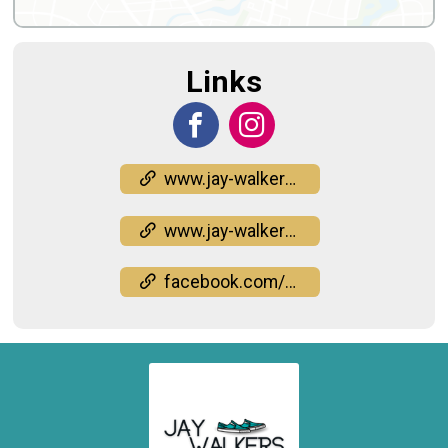
Links
www.jay-walkers.org/the-challenge
www.jay-walkers.org/the-challenge
facebook.com/events/944038011325240