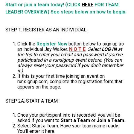
Start or join a team today! (CLICK
HERE
FOR TEAM
LEADER OVERVIEW) See steps below on how to begin:
STEP 1: REGISTER AS AN INDIVIDUAL:
Click the
Register Now
button below to sign up as
an individual Jay Walker.
N O T E
:
Select
LOG IN
at
the top to enter your email and password if you've
participated in a runsignup event before. (You can
always reset your password if you don't remember
it.)
If this is your first time joining an event on
runsignup.com, complete the registration form that
appears on the page.
STEP 2A: START A TEAM:
Once your participant info is recorded, you will be
asked if you want to
Start a Team
or
Join a Team
.
Select Start a Team. Have your team name ready.
You'll enter it here.