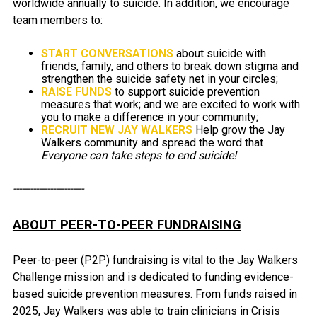
worldwide annually to suicide. In addition, we encourage
team members to:
START CONVERSATIONS
about suicide with
friends, family, and others to break down stigma and
strengthen the suicide safety net in your circles;
RAISE FUNDS
to support suicide prevention
measures that work; and we are excited to work with
you to make a difference in your community;
RECRUIT NEW JAY WALKERS
Help grow the Jay
Walkers community and spread the word that
Everyone can take steps to end suicide!
-------------------------
ABOUT PEER-TO-PEER FUNDRAISING
Peer-to-peer (P2P) fundraising is vital to the Jay Walkers
Challenge mission and is dedicated to funding evidence-
based suicide prevention measures. From funds raised in
2025, Jay Walkers was able to train clinicians in Crisis