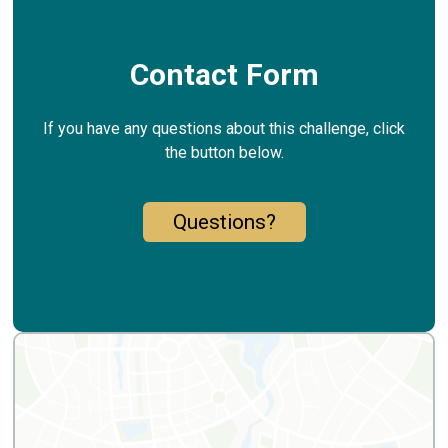
Contact Form
If you have any questions about this challenge, click
the button below.
Questions?