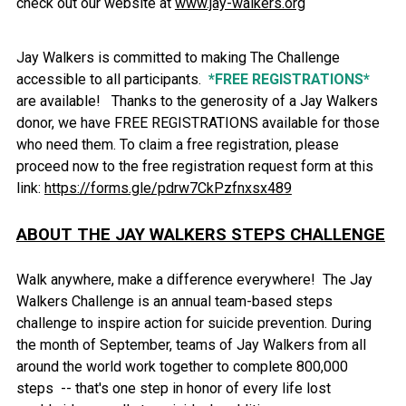
check out our website at
www.jay-walkers.org
Jay Walkers is committed to making The Challenge
accessible to all participants.
*FREE REGISTRATIONS*
are available! Thanks to the generosity of a Jay Walkers
donor, we have FREE REGISTRATIONS available for those
who need them. To claim a free registration, please
proceed now to the free registration request form at this
link:
https://forms.gle/pdrw7CkPzfnxsx489
ABOUT THE JAY WALKERS STEPS CHALLENGE
Walk anywhere, make a difference everywhere! The Jay
Walkers Challenge is an annual team-based steps
challenge to inspire action for suicide prevention. During
the month of September, teams of Jay Walkers from all
around the world work together to complete 800,000
steps -- that's one step in honor of every life lost