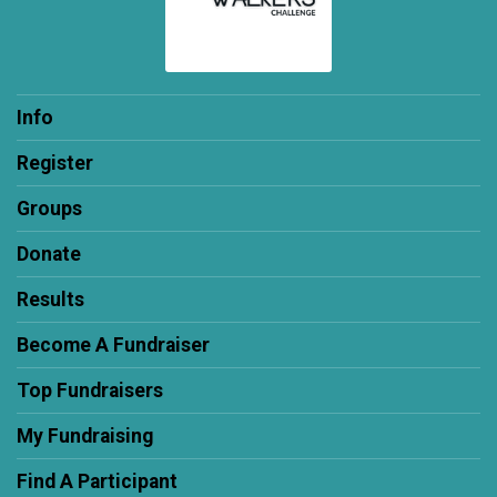
Info
Register
Groups
Donate
Results
Become A Fundraiser
Top Fundraisers
My Fundraising
Find A Participant