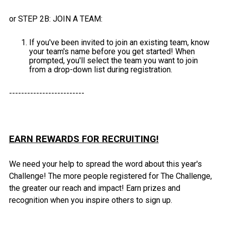
or STEP 2B: JOIN A TEAM:
If you've been invited to join an existing team, know
your team's name before you get started! When
prompted, you'll select the team you want to join
from a drop-down list during registration.
-------------------------
EARN REWARDS FOR RECRUITING!
We need your help to spread the word about this year's
Challenge! The more people registered for The Challenge,
the greater our reach and impact! Earn prizes and
recognition when you inspire others to sign up.