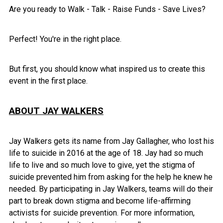
Are you ready to Walk - Talk - Raise Funds - Save Lives?
Perfect! You're in the right place.
But first, you should know what inspired us to create this
event in the first place.
ABOUT JAY WALKERS
Jay Walkers gets its name from Jay Gallagher, who lost his
life to suicide in 2016 at the age of 18. Jay had so much
life to live and so much love to give, yet the stigma of
suicide prevented him from asking for the help he knew he
needed. By participating in Jay Walkers, teams will do their
part to break down stigma and become life-affirming
activists for suicide prevention. For more information,