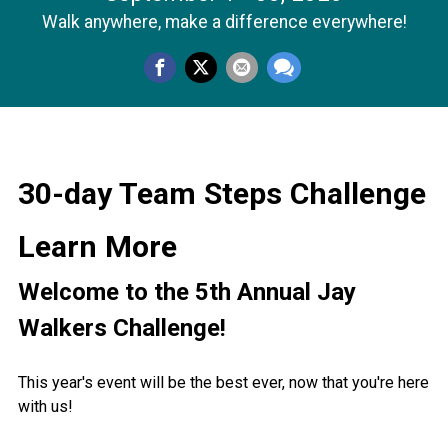
Walk anywhere, make a difference everywhere!
30-day Team Steps Challenge
Learn More
Welcome to the 5th Annual Jay
Walkers Challenge!
This year's event will be the best ever, now that you're here
with us!