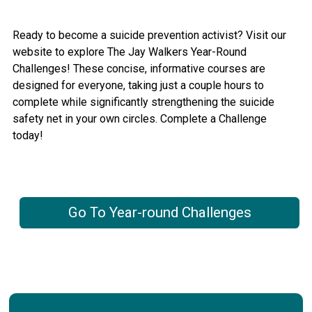
Ready to become a suicide prevention activist? Visit our
website to explore The Jay Walkers Year-Round
Challenges! These concise, informative courses are
designed for everyone, taking just a couple hours to
complete while significantly strengthening the suicide
safety net in your own circles. Complete a Challenge
today!
Go To Year-round Challenges