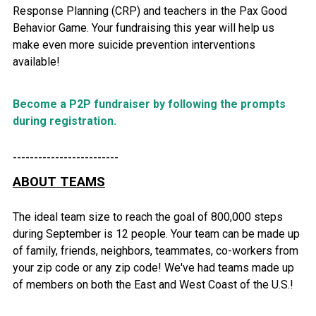
Response Planning (CRP) and teachers in the Pax Good
Behavior Game. Your fundraising this year will help us
make even more suicide prevention interventions
available!
Become a P2P fundraiser by following the prompts
during registration.
-------------------------
ABOUT TEAMS
The ideal team size to reach the goal of 800,000 steps
during September is 12 people. Your team can be made up
of family, friends, neighbors, teammates, co-workers from
your zip code or any zip code! We've had teams made up
of members on both the East and West Coast of the U.S.!