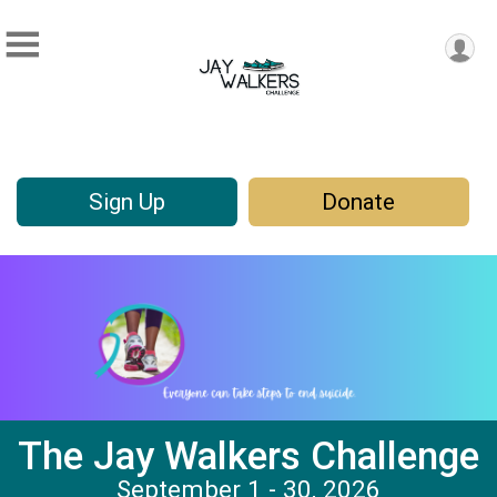
Sign Up
Donate
The Jay Walkers Challenge
September 1 - 30, 2026