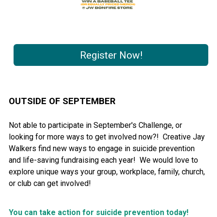
Register Now!
OUTSIDE OF SEPTEMBER
Not able to participate in September's Challenge, or
looking for more ways to get involved now?! Creative Jay
Walkers find new ways to engage in suicide prevention
and life-saving fundraising each year! We would love to
explore unique ways your group, workplace, family, church,
or club can get involved!
You can take action for suicide prevention today!