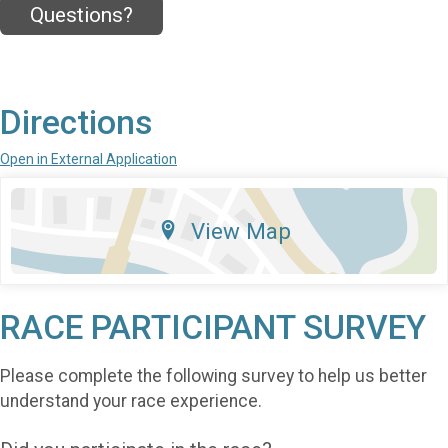
Questions?
Directions
Open in External Application
View Map
RACE PARTICIPANT SURVEY
Please complete the following survey to help us better
understand your race experience.