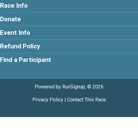
Race Info
Donate
Event Info
Refund Policy
Find a Participant
Powered by RunSignup, © 2026
Privacy Policy
|
Contact This Race