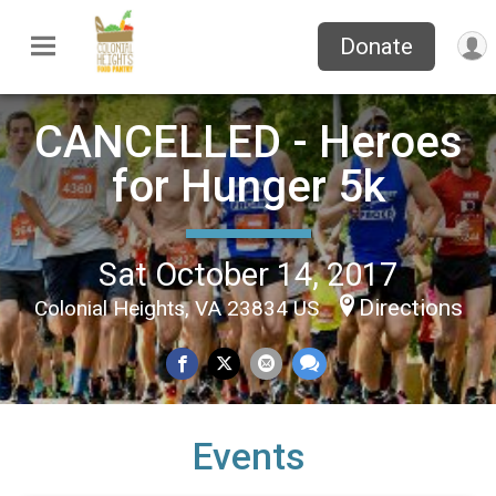
Donate
CANCELLED - Heroes
for Hunger 5k
Sat October 14, 2017
Directions
Colonial Heights, VA 23834 US
Events