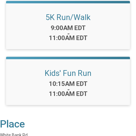
5K Run/Walk
Time:
9:00AM EDT
-
11:00AM EDT
Kids' Fun Run
Time:
10:15AM EDT
-
11:00AM EDT
Place
White Bank Rd