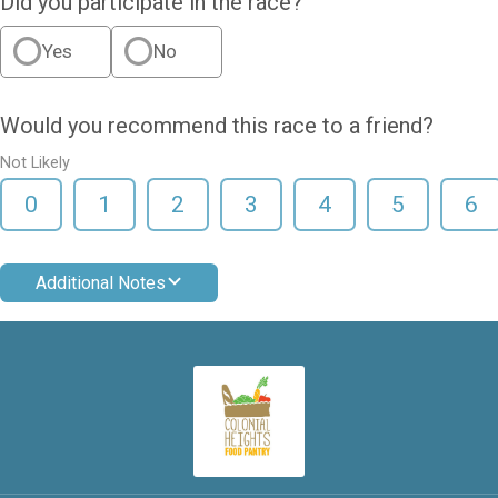
Did you participate in the race?
Yes
No
Would you recommend this race to a friend?
Not Likely
0
1
2
3
4
5
6
Additional Notes