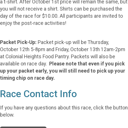
a t-shirt. After October 1st price will remain the same, but
you will not receive a shirt. Shirts can be purchased the
day of the race for $10.00. All participants are invited to
enjoy the post-race activities!
Packet Pick-Up:
Packet pick-up will be Thursday,
October 12th 5-8pm and Friday, October 13th 12am-2pm
at Colonial Heights Food Pantry. Packets will also be
available on race day.
Please note that even if you pick
up your packet early, you will still need to pick up your
timing chip on race day.
Race Contact Info
If you have any questions about this race, click the button
below.