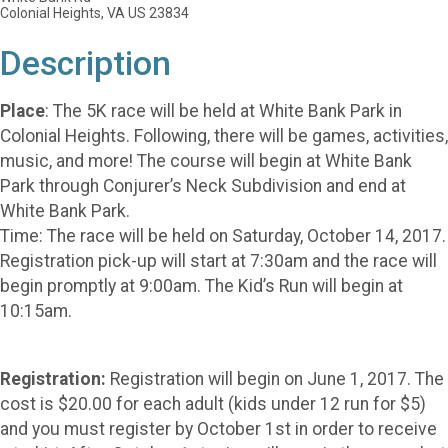
Colonial Heights, VA US 23834
Description
Place
: The 5K race will be held at White Bank Park in
Colonial Heights. Following, there will be games, activities,
music, and more! The course will begin at White Bank
Park through Conjurer’s Neck Subdivision and end at
White Bank Park.
Time: The race will be held on Saturday, October 14, 2017.
Registration pick-up will start at 7:30am and the race will
begin promptly at 9:00am. The Kid’s Run will begin at
10:15am.
Registration:
Registration will begin on June 1, 2017. The
cost is $20.00 for each adult (kids under 12 run for $5)
and you must register by October 1st in order to receive