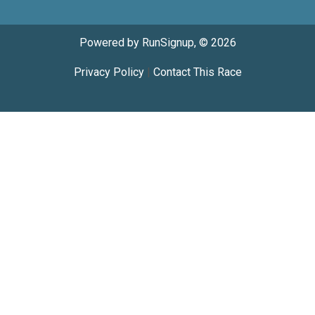
Powered by RunSignup, © 2026
Privacy Policy
|
Contact This Race