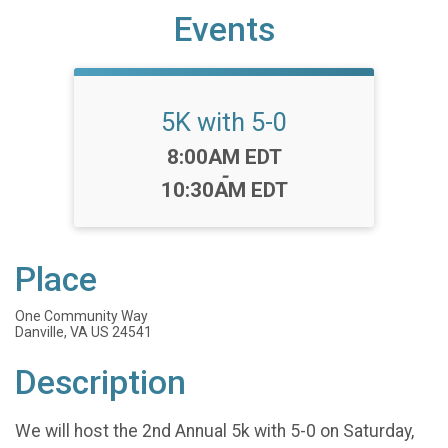
Events
5K with 5-0
Time:
8:00AM EDT
-
10:30AM EDT
Place
One Community Way
Danville, VA US 24541
Description
We will host the 2nd Annual 5k with 5-0 on Saturday,