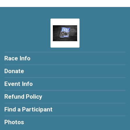
Race Info
Donate
Event Info
Refund Policy
Find a Participant
Photos