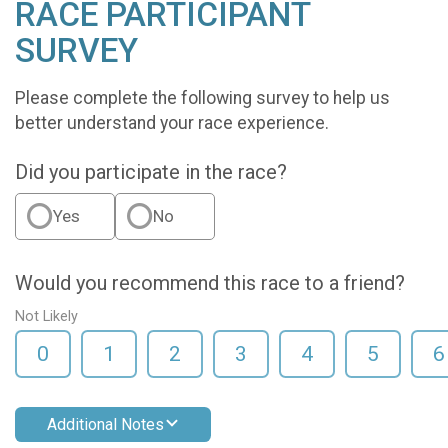
RACE PARTICIPANT
SURVEY
Please complete the following survey to help us
better understand your race experience.
Did you participate in the race?
Yes
No
Would you recommend this race to a friend?
Not Likely
0
1
2
3
4
5
6
Additional Notes