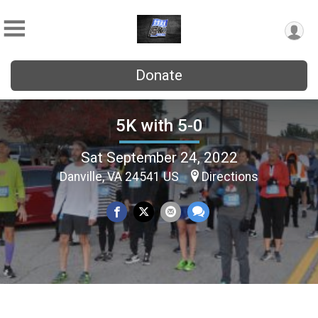
Donate
5K with 5-0
Sat September 24, 2022
Danville, VA 24541 US
Directions