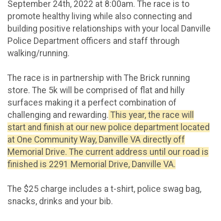
September 24th, 2022 at 8:00am. The race is to
promote healthy living while also connecting and
building positive relationships with your local Danville
Police Department officers and staff through
walking/running.
The race is in partnership with The Brick running
store. The 5k will be comprised of flat and hilly
surfaces making it a perfect combination of
challenging and rewarding.
This year, the race will
start and finish at our new police department located
at One Community Way, Danville VA directly off
Memorial Drive. The current address until our road is
finished is 2291 Memorial Drive, Danville VA.
The $25 charge includes a t-shirt, police swag bag,
snacks, drinks and your bib.