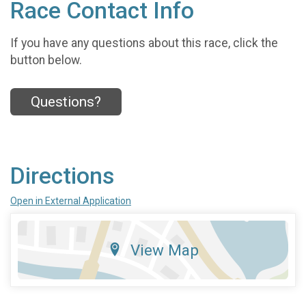
Race Contact Info
If you have any questions about this race, click the
button below.
Questions?
Directions
Open in External Application
View Map