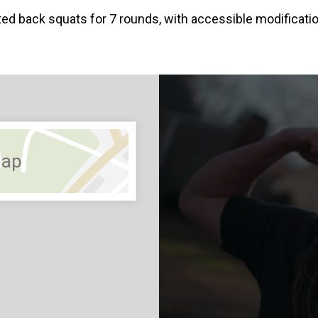
ted back squats for 7 rounds, with accessible modific
Map