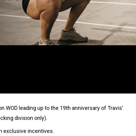
on WOD leading up to the 19th anniversary of Travis’
cking division only).
rn exclusive incentives.