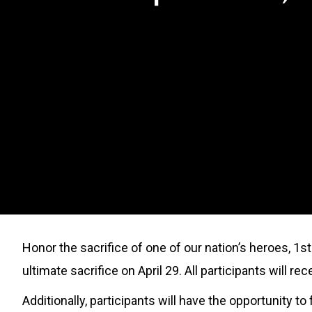
Honor the sacrifice of one of our nation’s heroes, 1s
ultimate sacrifice on April 29. All participants will r
Additionally, participants will have the opportunity 