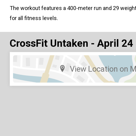
The workout features a 400-meter run and 29 weigh
for all fitness levels.
CrossFit Untaken - April 24
View Location on 