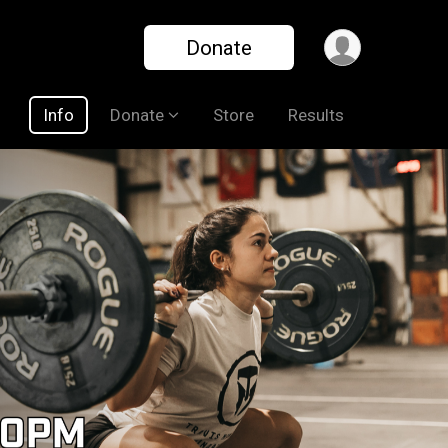
Donate
Info
Donate
Store
Results