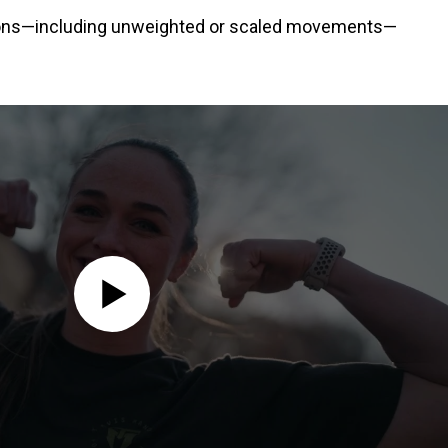
ations—including unweighted or scaled movements—