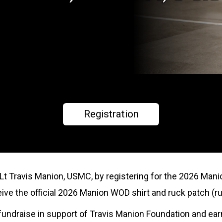
Registration
tLt Travis Manion, USMC, by registering for the 2026 Mani
eceive the official 2026 Manion WOD shirt and ruck patch (ru
to fundraise in support of Travis Manion Foundation and ea