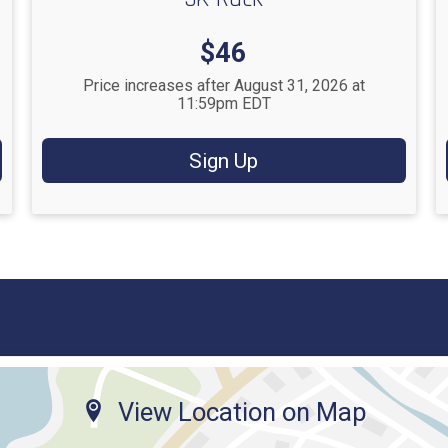
Price:
$46
Price increases after August 31, 2026 at
11:59pm EDT
Sign Up
View Location on Map