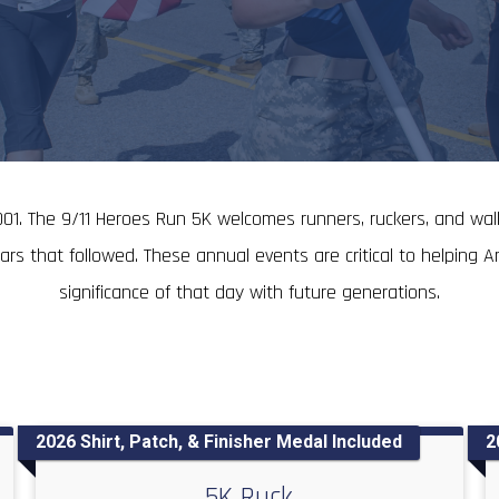
01. The 9/11 Heroes Run 5K welcomes runners, ruckers, and walk
 that followed. These annual events are critical to helping Am
significance of that day with future generations.
2026 Shirt, Patch, & Finisher Medal Included
2
5K Ruck