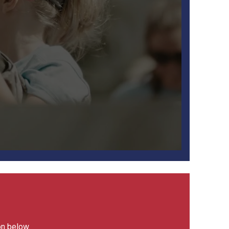
on below.