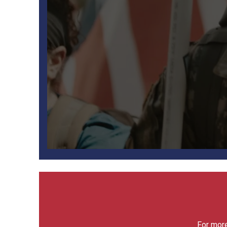
For more