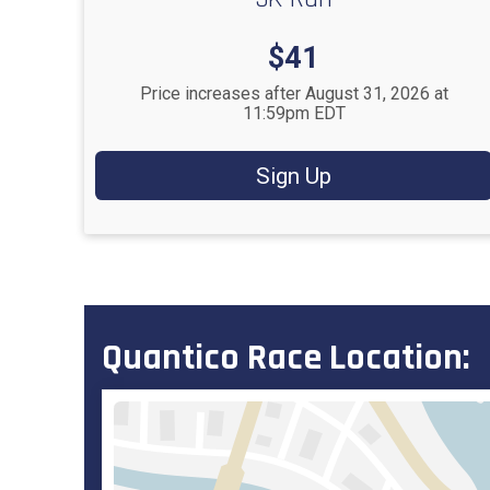
Price:
$41
Price increases after August 31, 2026 at
11:59pm EDT
Sign Up
Quantico Race Location: