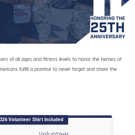
ers of all ages and fitness levels to honor the heroes of
ericans fulfill a promise to never forget and share the
026 Volunteer Shirt Included
Volunteer