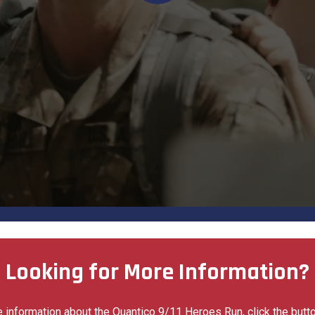
Looking for More Information?
 information about the Quantico 9/11 Heroes Run, click the butt