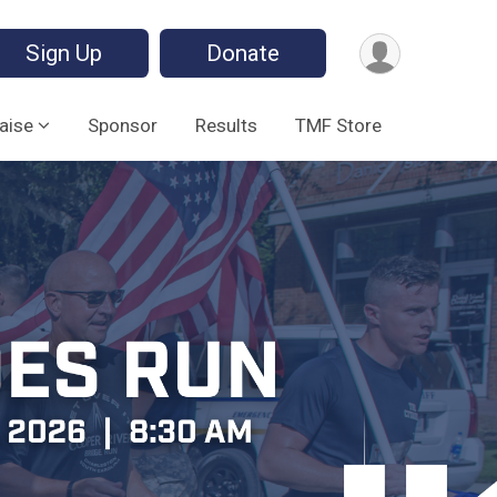
Sign Up
Donate
aise
Sponsor
Results
TMF Store