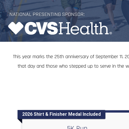
This year marks the 25th anniversary of September 11, 20
that day and those who stepped up to serve in the wars
2026 Shirt & Finisher Medal Included
5K Run