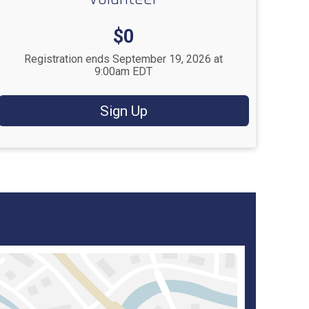
Price:
$0
Registration ends September 19, 2026 at
9:00am EDT
Sign Up