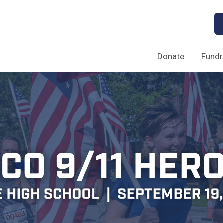
Donate
Fundr