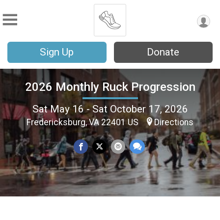
Sign Up
Donate
2026 Monthly Ruck Progression
Sat May 16 - Sat October 17, 2026
Fredericksburg, VA 22401 US
Directions