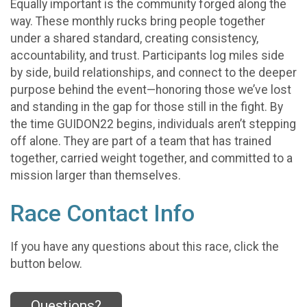
Equally important is the community forged along the
way. These monthly rucks bring people together
under a shared standard, creating consistency,
accountability, and trust. Participants log miles side
by side, build relationships, and connect to the deeper
purpose behind the event—honoring those we’ve lost
and standing in the gap for those still in the fight. By
the time GUIDON22 begins, individuals aren’t stepping
off alone. They are part of a team that has trained
together, carried weight together, and committed to a
mission larger than themselves.
Race Contact Info
If you have any questions about this race, click the
button below.
Questions?