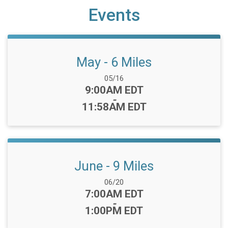
Events
May - 6 Miles
Date Range:
05/16
Time:
9:00AM EDT
-
11:58AM EDT
June - 9 Miles
Date Range:
06/20
Time:
7:00AM EDT
-
1:00PM EDT