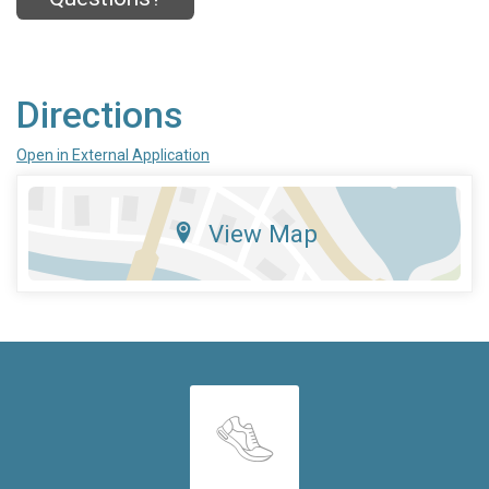
Directions
Open in External Application
View Map