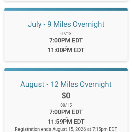
July - 9 Miles Overnight
Date Range:
07/18
Time:
7:00PM EDT
-
11:00PM EDT
August - 12 Miles Overnight
Price:
$0
Date Range:
08/15
Time:
7:00PM EDT
-
11:59PM EDT
Registration ends August 15, 2026 at 7:15pm EDT