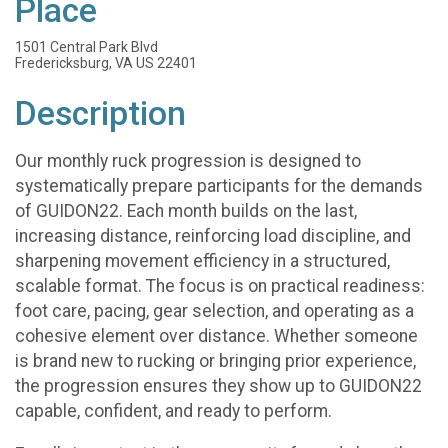
Place
1501 Central Park Blvd
Fredericksburg, VA US 22401
Description
Our monthly ruck progression is designed to
systematically prepare participants for the demands
of GUIDON22. Each month builds on the last,
increasing distance, reinforcing load discipline, and
sharpening movement efficiency in a structured,
scalable format. The focus is on practical readiness:
foot care, pacing, gear selection, and operating as a
cohesive element over distance. Whether someone
is brand new to rucking or bringing prior experience,
the progression ensures they show up to GUIDON22
capable, confident, and ready to perform.