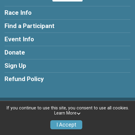
Race Info
Find a Participant
Event Info
Donate
Sign Up
Refund Policy
Powered by RunSignup, © 2026
If you continue to use this site, you consent to use all cookies.
Learn More
Privacy Policy
|
Contact This Race
I Accept