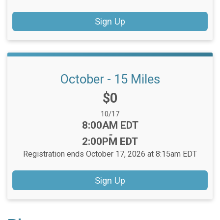
Sign Up
October - 15 Miles
Price:
$0
Date Range:
10/17
Time:
8:00AM EDT
-
2:00PM EDT
Registration ends October 17, 2026 at 8:15am EDT
Sign Up