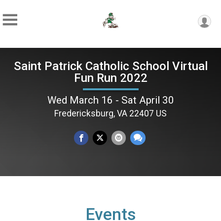
Saint Patrick Catholic School Virtual
Fun Run 2022
Wed March 16 - Sat April 30
Fredericksburg, VA 22407 US
Events