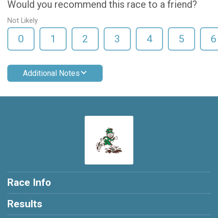
Would you recommend this race to a friend?
Not Likely
0
1
2
3
4
5
6
Additional Notes
Race Info
Results