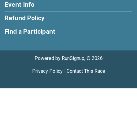
Event Info
Refund Policy
Find a Participant
Powered by RunSignup, © 2026
Privacy Policy
|
Contact This Race