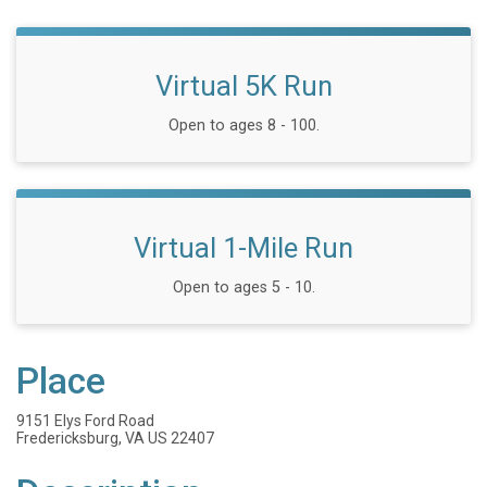
Virtual 5K Run
Open to ages 8 - 100.
Virtual 1-Mile Run
Open to ages 5 - 10.
Place
9151 Elys Ford Road
Fredericksburg, VA US 22407