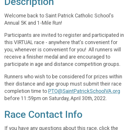
Description
Welcome back to Saint Patrick Catholic School's
Annual 5K and 1-Mile Run!
Participants are invited to register and participated in
this VIRTUAL race - anywhere that's convenient for
you, whenever is convenient for you! All runners will
receive a finisher medal and are encouraged to
participate in age and distance competition groups.
Runners who wish to be considered for prizes within
their distance and age group must submit their race
completion time to
PTO@SaintPatrickSchoolVA.org
before 11:59pm on Saturday, April 30th, 2022.
Race Contact Info
If you have any questions about this race, click the