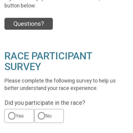
button below.
Questions?
RACE PARTICIPANT
SURVEY
Please complete the following survey to help us
better understand your race experience.
Did you participate in the race?
Yes
No